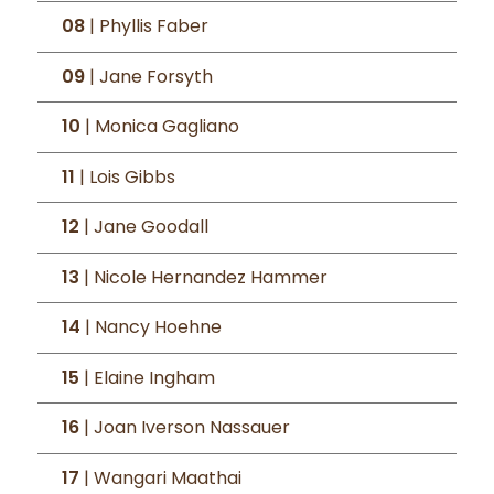
08
| Phyllis Faber
09
| Jane Forsyth
10
| Monica Gagliano
11
| Lois Gibbs
12
| Jane Goodall
13
| Nicole Hernandez Hammer
14
| Nancy Hoehne
15
| Elaine Ingham
16
| Joan Iverson Nassauer
17
| Wangari Maathai