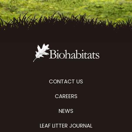
CONTACT US
CAREERS
NEWS
LEAF LITTER JOURNAL