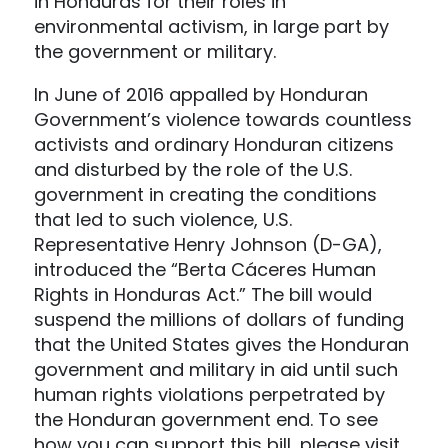
in Honduras for their roles in
environmental activism, in large part by
the government or military.
In June of 2016 appalled by Honduran
Government’s violence towards countless
activists and ordinary Honduran citizens
and disturbed by the role of the U.S.
government in creating the conditions
that led to such violence, U.S.
Representative Henry Johnson (D-GA),
introduced the “Berta Cáceres Human
Rights in Honduras Act.” The bill would
suspend the millions of dollars of funding
that the United States gives the Honduran
government and military in aid until such
human rights violations perpetrated by
the Honduran government end. To see
how you can support this bill, please visit