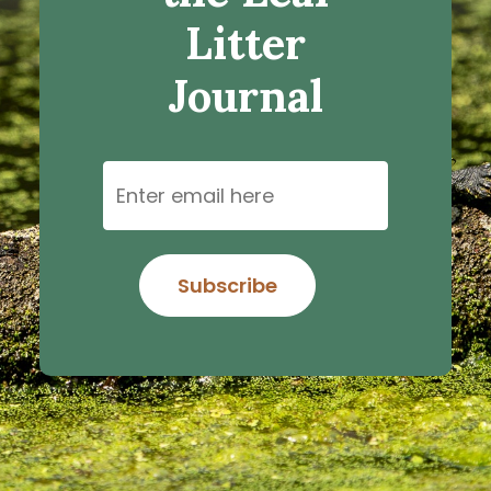
Litter
Journal