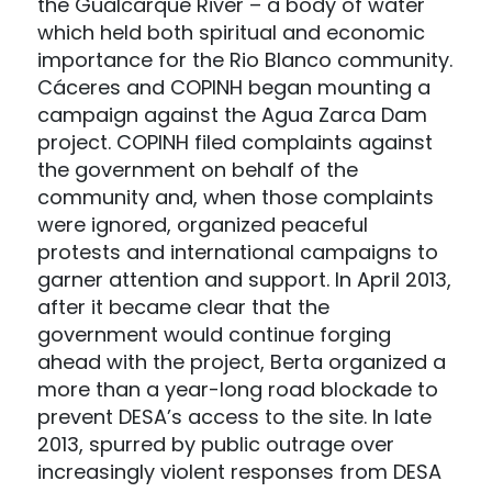
the Gualcarque River – a body of water
which held both spiritual and economic
importance for the Rio Blanco community.
Cáceres and COPINH began mounting a
campaign against the Agua Zarca Dam
project. COPINH filed complaints against
the government on behalf of the
community and, when those complaints
were ignored, organized peaceful
protests and international campaigns to
garner attention and support. In April 2013,
after it became clear that the
government would continue forging
ahead with the project, Berta organized a
more than a year-long road blockade to
prevent DESA’s access to the site. In late
2013, spurred by public outrage over
increasingly violent responses from DESA