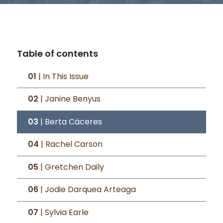
Table of contents
01
| In This Issue
02
| Janine Benyus
03
| Berta Cáceres
04
| Rachel Carson
05
| Gretchen Daily
06
| Jodie Darquea Arteaga
07
| Sylvia Earle