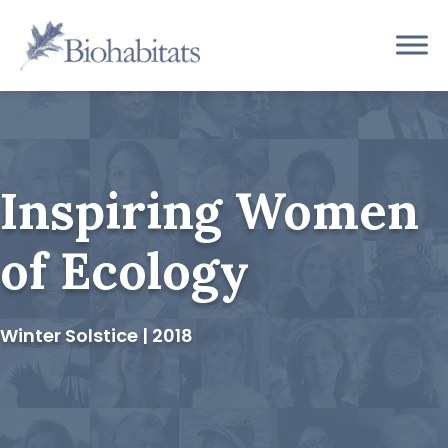
Skip
to
Main
content
Navigation
Inspiring Women
of Ecology
Winter Solstice | 2018