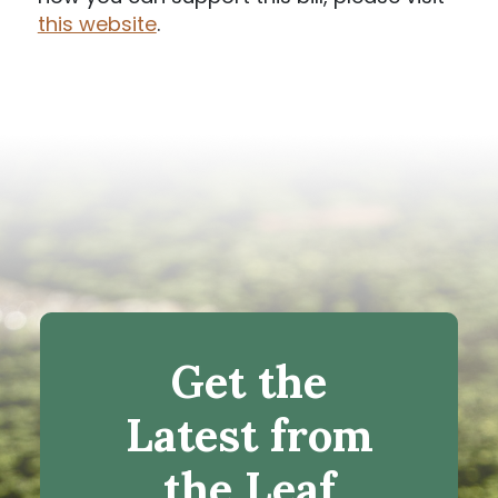
this website
.
Get the
Latest from
the Leaf