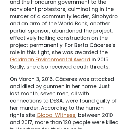
and the Honduran government to the
nonviolent protestors, culminating in the
murder of a community leader, Sinohydro
and an arm of the World Bank, another
partial sponsor, abandoned the project,
effectively halting construction on the
project permanently. For Berta Cáceres’s
role in this fight, she was awarded the
Goldman Environmental Award
in 2015.
Sadly, she also received death threats.
On March 3, 2016, Cáceres was attacked
and killed by gunmen in her home. Just
last month, seven men, all with
connections to DESA, were found guilty of
her murder. According to the human
rights site
Global Witness
, between 2010
and 2017, more than 120 people were killed