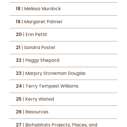
18
| Melissa Murdock
19
| Margaret Palmer
20
| Erin Pettit
21
| Sandra Postel
22
| Peggy Shepard
23
| Marjory Stoneman Douglas
24
| Terry Tempest Williams
25
| Kerry Wixted
26
| Resources
27
| Biohabitats Projects, Places, and