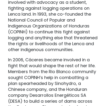
involved with advocacy as a student,
fighting against logging operations on
Lenca land. In 1993, she co-founded the
National Council of Popular and
Indigenous Organizations of Honduras
(COPINH) to continue this fight against
logging and anything else that threatened
the rights or livelihoods of the Lenca and
other indigenous communities.
In 2006, Cáceres became involved in a
fight that would shape the rest of her life.
Members from the Rio Blanco community
sought COPINH’s help in combatting a
plan spearheaded by Sinohydro, a
Chinese company, and the Honduran
company Desarrollos Energéticos SA
(DESA) to build a series of dams across