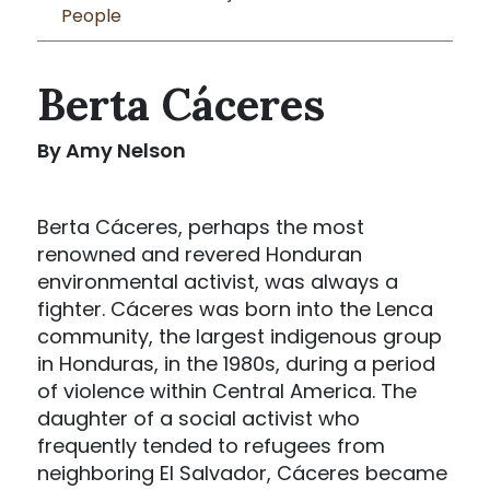
People
Berta Cáceres
By Amy Nelson
Berta Cáceres, perhaps the most
renowned and revered Honduran
environmental activist, was always a
fighter. Cáceres was born into the Lenca
community, the largest indigenous group
in Honduras, in the 1980s, during a period
of violence within Central America. The
daughter of a social activist who
frequently tended to refugees from
neighboring El Salvador, Cáceres became