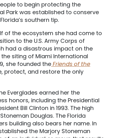
people to begin protecting the
al Park was established to conserve
lorida’s southern tip.
lf of the ecosystem she had come to
sition to the U.S. Army Corps of
ich had a disastrous impact on the
the siting of Miami International
 79, she founded the
Friends of the
, protect, and restore the only
the Everglades earned her the
 honors, including the Presidential
dent Bill Clinton in 1993. The high
r Stoneman Douglas. The Florida
s building also bears her name. In
established the Marjory Stoneman