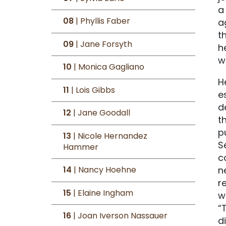
a
08
| Phyllis Faber
a
t
09
| Jane Forsyth
h
w
10
| Monica Gagliano
H
11
| Lois Gibbs
e
d
12
| Jane Goodall
t
p
13
| Nicole Hernandez
S
Hammer
c
n
14
| Nancy Hoehne
r
15
| Elaine Ingham
w
“
16
| Joan Iverson Nassauer
d