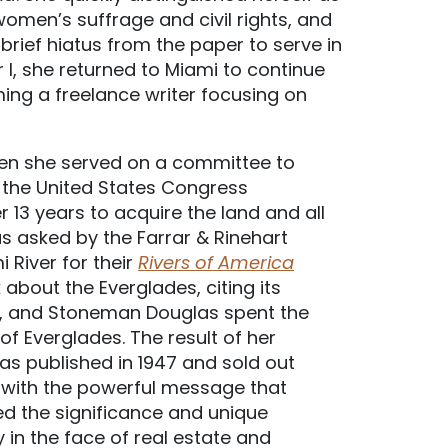
women’s suffrage and civil rights, and
 brief hiatus from the paper to serve in
I, she returned to Miami to continue
ing a freelance writer focusing on
when she served on a committee to
, the United States Congress
r 13 years to acquire the land and all
s asked by the Farrar & Rinehart
 River for their
Rivers of America
bout the Everglades, citing its
ed, and Stoneman Douglas spent the
of Everglades. The result of her
was published in 1947 and sold out
 with the powerful message that
led the significance and unique
y in the face of real estate and