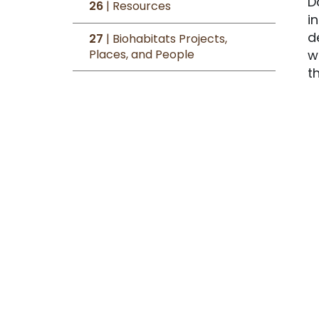
D
26
| Resources
i
d
27
| Biohabitats Projects,
Places, and People
w
t