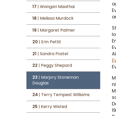
a
17
| Wangari Maathai
E
a
18
| Melissa Murdock
S
19
| Margaret Palmer
l
E
20
| Erin Pettit
E
A
21
| Sandra Postel
E
22
| Peggy Shepard
E
23
| Marjory Stoneman
M
Douglas
n
M
24
| Terry Tempest Williams
s
D
25
| Kerry Wixted
1