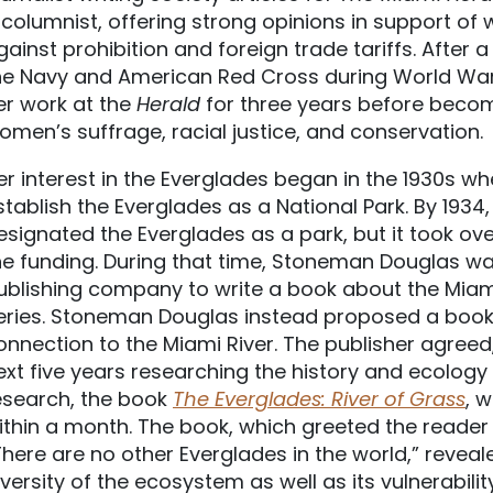
 columnist, offering strong opinions in support of 
gainst prohibition and foreign trade tariffs. After a
he Navy and American Red Cross during World War 
er work at the
Herald
for three years before becom
omen’s suffrage, racial justice, and conservation.
er interest in the Everglades began in the 1930s 
stablish the Everglades as a National Park. By 1934
esignated the Everglades as a park, but it took ove
he funding. During that time, Stoneman Douglas wa
ublishing company to write a book about the Miami
eries. Stoneman Douglas instead proposed a book a
onnection to the Miami River. The publisher agre
ext five years researching the history and ecology 
esearch, the book
The Everglades: River of Grass
, 
ithin a month. The book, which greeted the reader
There are no other Everglades in the world,” revea
iversity of the ecosystem as well as its vulnerabilit