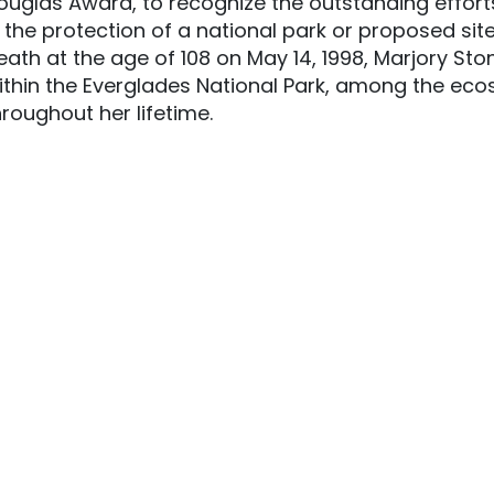
ouglas Award, to recognize the outstanding efforts 
n the protection of a national park or proposed site
eath at the age of 108 on May 14, 1998, Marjory S
ithin the Everglades National Park, among the ec
hroughout her lifetime.