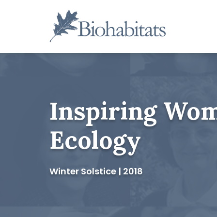
Skip
to
content
Main
Navigation
Inspiring Wom
Ecology
Winter Solstice | 2018