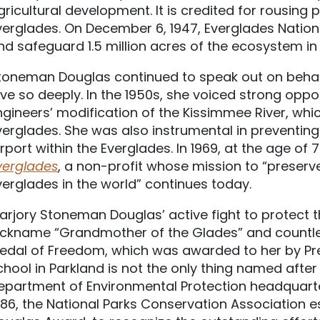
gricultural development. It is credited for rousing 
verglades. On December 6, 1947, Everglades Nation
nd safeguard 1.5 million acres of the ecosystem in F
toneman Douglas continued to speak out on beha
ove so deeply. In the 1950s, she voiced strong oppo
ngineers’ modification of the Kissimmee River, wh
verglades. She was also instrumental in preventing 
irport within the Everglades. In 1969, at the age of
verglades
, a non-profit whose mission to “preserve
verglades in the world” continues today.
arjory Stoneman Douglas’ active fight to protect 
ickname “Grandmother of the Glades” and countless
edal of Freedom, which was awarded to her by Presi
chool in Parkland is not the only thing named afte
epartment of Environmental Protection headquarter
986, the National Parks Conservation Association 