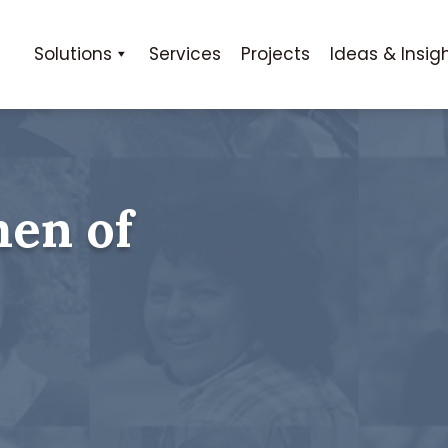
Solutions
Services
Projects
Ideas & Insig
en of