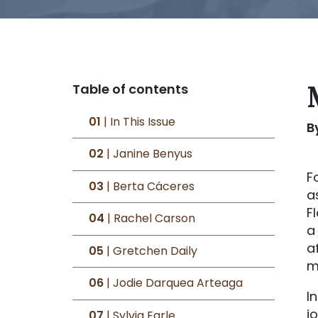
Table of contents
01
| In This Issue
B
02
| Janine Benyus
F
03
| Berta Cáceres
a
F
04
| Rachel Carson
a
a
05
| Gretchen Daily
m
06
| Jodie Darquea Arteaga
I
j
07
| Sylvia Earle