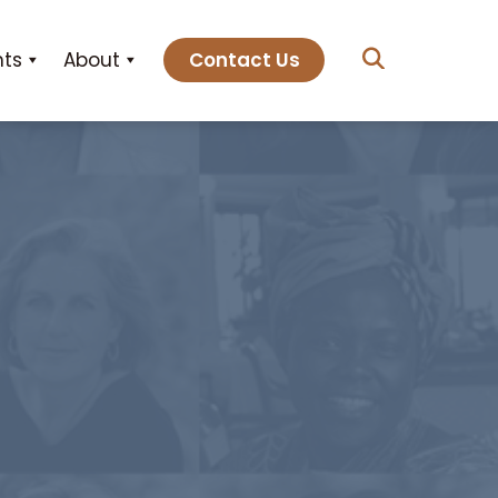
hts
About
Contact Us