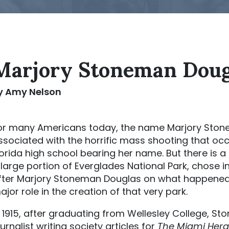
Marjory Stoneman Doug
y Amy Nelson
or many Americans today, the name Marjory Stone
ssociated with the horrific mass shooting that occ
lorida high school bearing her name. But there is
 large portion of Everglades National Park, chose 
fter Marjory Stoneman Douglas on what happened 
ajor role in the creation of that very park.
n 1915, after graduating from Wellesley College, 
ournalist writing society articles for
The Miami Hera