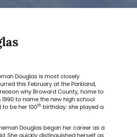
las
man Douglas is most closely
urred this February at the Parkland,
 a reason why Broward County, home to
in 1990 to name the new high school
th
to be her 100
birthday: she played a
Stoneman Douglas began her career as a
ld
. She quickly distinguished herself as