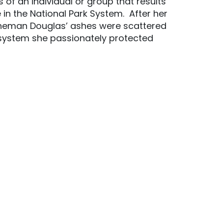
of an individual or group that results
 in the National Park System. After her
toneman Douglas’ ashes were scattered
osystem she passionately protected