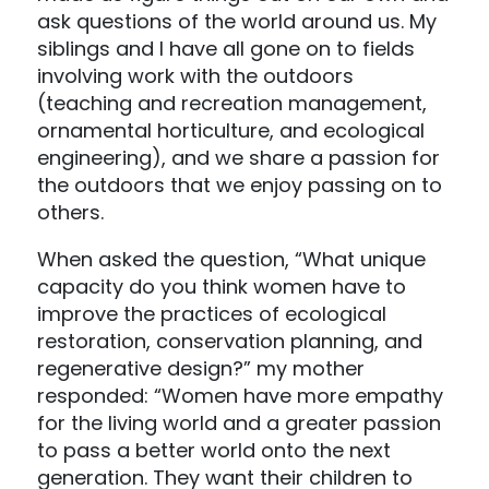
ask questions of the world around us. My
siblings and I have all gone on to fields
involving work with the outdoors
(teaching and recreation management,
ornamental horticulture, and ecological
engineering), and we share a passion for
the outdoors that we enjoy passing on to
others.
When asked the question, “What unique
capacity do you think women have to
improve the practices of ecological
restoration, conservation planning, and
regenerative design?” my mother
responded: “Women have more empathy
for the living world and a greater passion
to pass a better world onto the next
generation. They want their children to