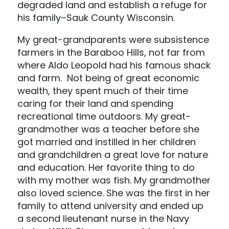
degraded land and establish a refuge for
his family–Sauk County Wisconsin.
My great-grandparents were subsistence
farmers in the Baraboo Hills, not far from
where Aldo Leopold had his famous shack
and farm. Not being of great economic
wealth, they spent much of their time
caring for their land and spending
recreational time outdoors. My great-
grandmother was a teacher before she
got married and instilled in her children
and grandchildren a great love for nature
and education. Her favorite thing to do
with my mother was fish. My grandmother
also loved science. She was the first in her
family to attend university and ended up
a second lieutenant nurse in the Navy