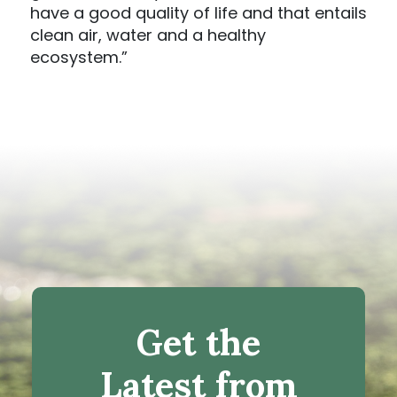
have a good quality of life and that entails
clean air, water and a healthy
ecosystem.”
Get the
Latest from