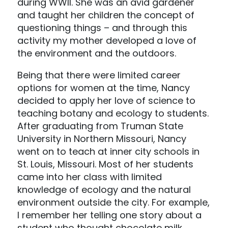
during WWII. She was an avid gardener
and taught her children the concept of
questioning things – and through this
activity my mother developed a love of
the environment and the outdoors.
Being that there were limited career
options for women at the time, Nancy
decided to apply her love of science to
teaching botany and ecology to students.
After graduating from Truman State
University in Northern Missouri, Nancy
went on to teach at inner city schools in
St. Louis, Missouri. Most of her students
came into her class with limited
knowledge of ecology and the natural
environment outside the city. For example,
I remember her telling one story about a
student who thought chocolate milk