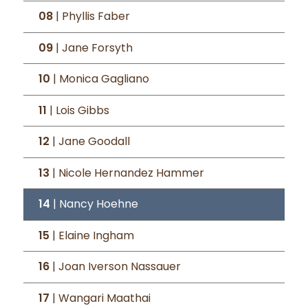
08
| Phyllis Faber
09
| Jane Forsyth
10
| Monica Gagliano
11
| Lois Gibbs
12
| Jane Goodall
13
| Nicole Hernandez Hammer
14
| Nancy Hoehne
15
| Elaine Ingham
16
| Joan Iverson Nassauer
17
| Wangari Maathai