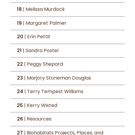
18
| Melissa Murdock
19
| Margaret Palmer
20
| Erin Pettit
21
| Sandra Postel
22
| Peggy Shepard
23
| Marjory Stoneman Douglas
24
| Terry Tempest Williams
25
| Kerry Wixted
26
| Resources
27
| Biohabitats Projects, Places, and