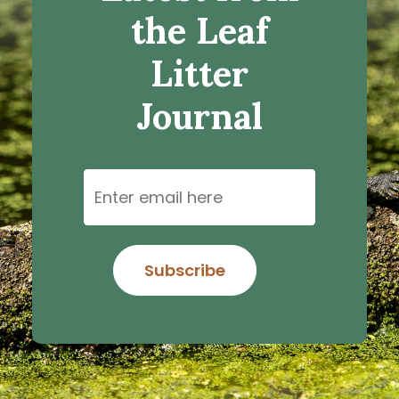
the Leaf
Litter
Journal