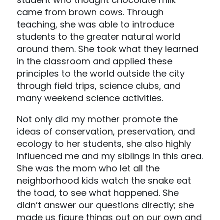
came from brown cows. Through
teaching, she was able to introduce
students to the greater natural world
around them. She took what they learned
in the classroom and applied these
principles to the world outside the city
through field trips, science clubs, and
many weekend science activities.
Not only did my mother promote the
ideas of conservation, preservation, and
ecology to her students, she also highly
influenced me and my siblings in this area.
She was the mom who let all the
neighborhood kids watch the snake eat
the toad, to see what happened. She
didn’t answer our questions directly; she
made us figure things out on our own and