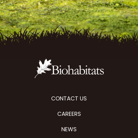
CONTACT US
CAREERS
NEWS