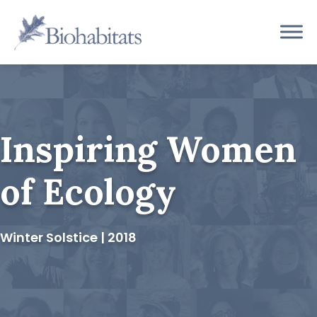
Skip
to
Main
content
Navigation
Inspiring Women
of Ecology
Winter Solstice | 2018