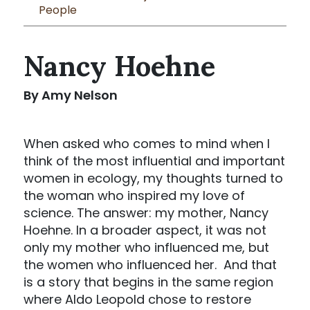
People
Nancy Hoehne
By Amy Nelson
When asked who comes to mind when I
think of the most influential and important
women in ecology, my thoughts turned to
the woman who inspired my love of
science. The answer: my mother, Nancy
Hoehne. In a broader aspect, it was not
only my mother who influenced me, but
the women who influenced her. And that
is a story that begins in the same region
where Aldo Leopold chose to restore