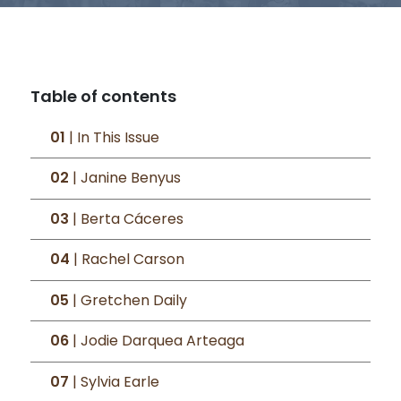
Table of contents
01
| In This Issue
02
| Janine Benyus
03
| Berta Cáceres
04
| Rachel Carson
05
| Gretchen Daily
06
| Jodie Darquea Arteaga
07
| Sylvia Earle