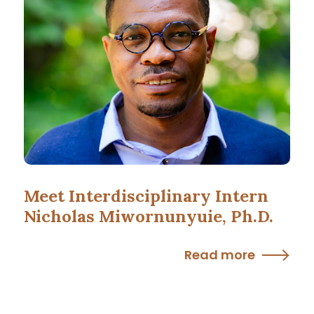
Meet Interdisciplinary Intern
Nicholas Miwornunyuie, Ph.D.
Read more