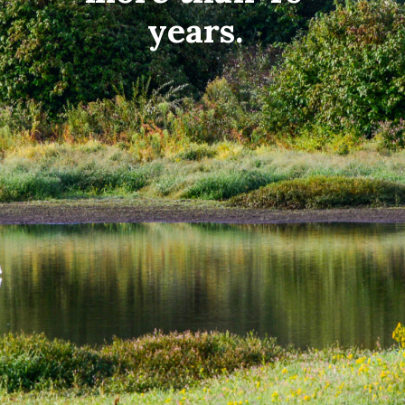
years.