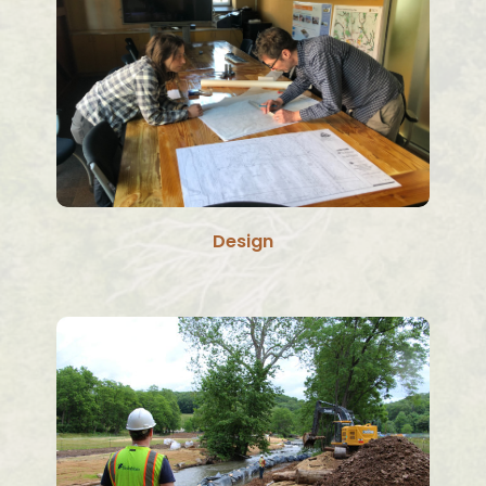
Design