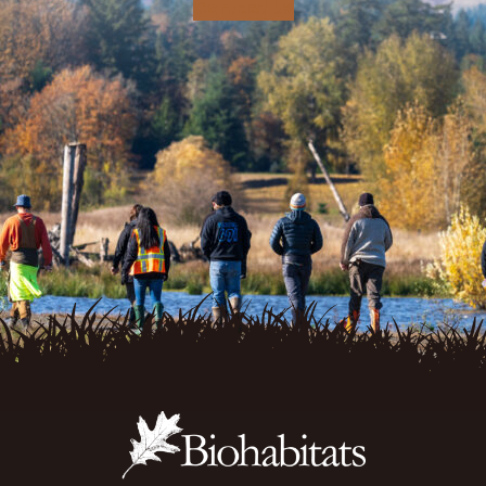
Contact Us