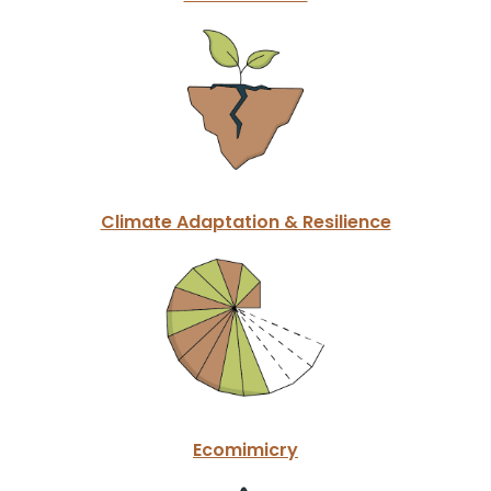
Climate Adaptation & Resilience
Ecomimicry