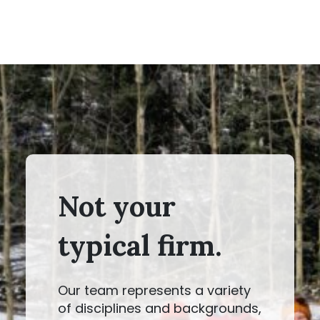
Not your
typical firm.
Our team represents a variety
of disciplines and backgrounds,