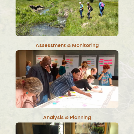
Assessment & Monitoring
Analysis & Planning