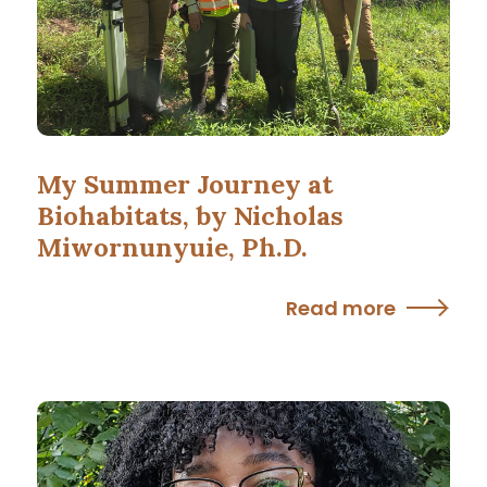
My Summer Journey at
Biohabitats, by Nicholas
Miwornunyuie, Ph.D.
Read more