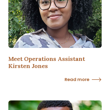
Meet Operations Assistant
Kirsten Jones
Read more