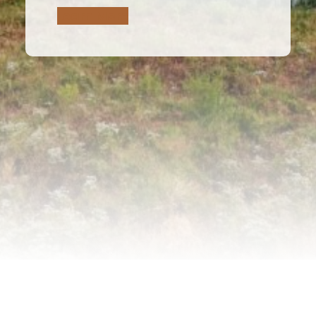
Learn More