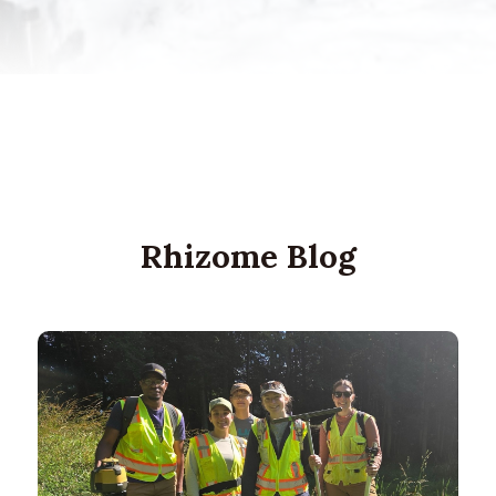
Rhizome Blog