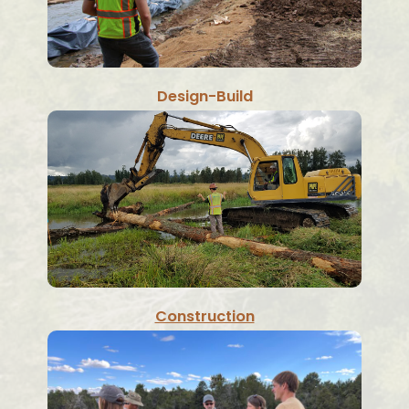
Design-Build
Construction