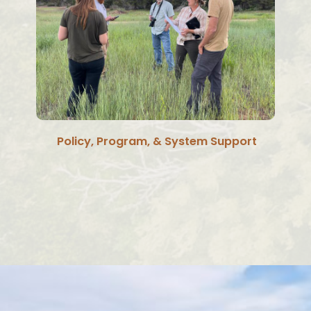
Policy, Program, & System Support