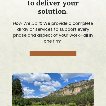
to deliver your
solution
.
How We Do It:
We provide a complete
array of services to support every
phase and aspect of your work—all in
one firm.
More About Our Services