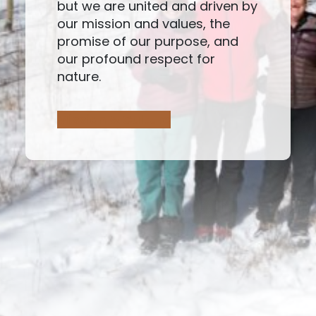
but we are united and driven by
our mission and values, the
promise of our purpose, and
our profound respect for
nature.
Mission & Culture