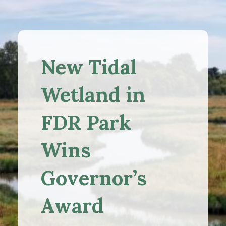
New Tidal
Wetland in
FDR Park
Wins
Governor’s
Award