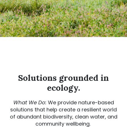
Solutions grounded in
ecology.
What We Do:
We provide nature-based
solutions that help create a resilient world
of abundant biodiversity, clean water, and
community wellbeing.