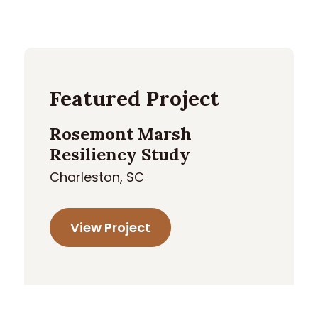
Featured Project
Rosemont Marsh
Resiliency Study
Charleston, SC
View Project