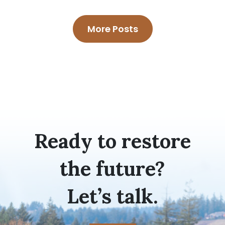
More Posts
Ready to restore
the future?
Let’s talk.