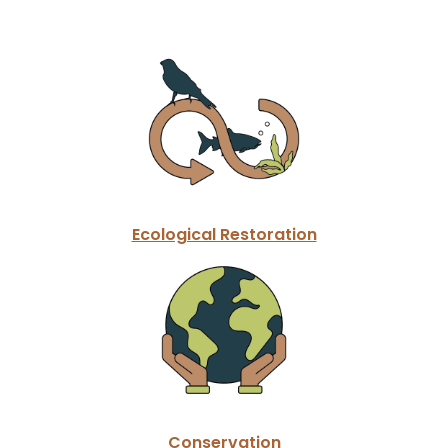
Ecological Restoration
Conservation