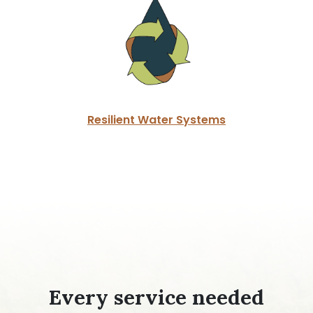
Resilient Water Systems
Every service needed