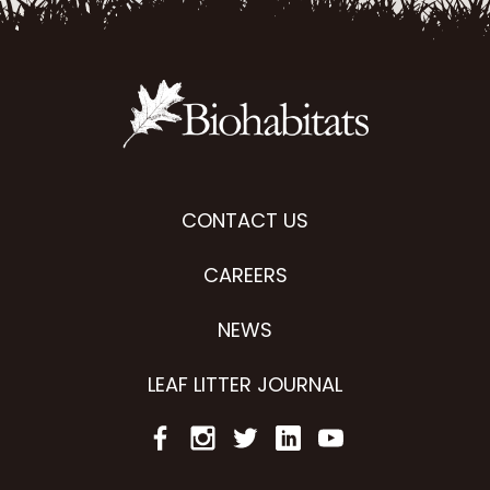
CONTACT US
CAREERS
NEWS
LEAF LITTER JOURNAL