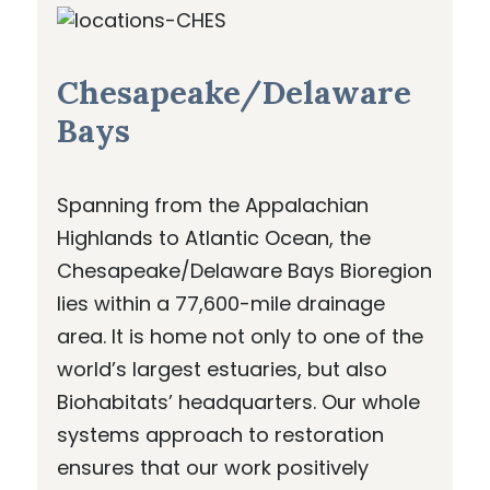
Chesapeake/Delaware
Bays
Spanning from the Appalachian
Highlands to Atlantic Ocean, the
Chesapeake/Delaware Bays Bioregion
lies within a 77,600-mile drainage
area. It is home not only to one of the
world’s largest estuaries, but also
Biohabitats’ headquarters. Our whole
systems approach to restoration
ensures that our work positively