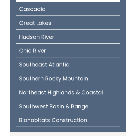
Cascadia
Great Lakes
Hudson River
Ohio River
Southeast Atlantic
Southern Rocky Mountain
Northeast Highlands & Coastal
Southwest Basin & Range
Biohabitats Construction