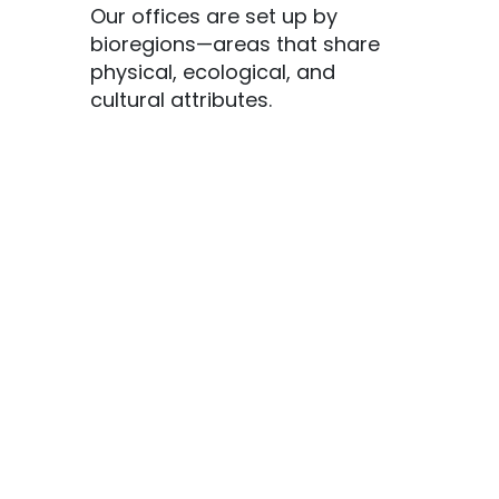
Our offices are set up by
bioregions—areas that share
physical, ecological, and
cultural attributes.