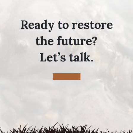
Ready to restore
the future?
Let’s talk.
Contact Us