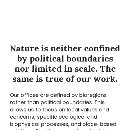
Nature is neither confined
by political boundaries
nor limited in scale. The
same is true of our work.
Our offices are defined by bioregions
rather than political boundaries. This
allows us to focus on local values and
concerns, specific ecological and
biophysical processes, and place-based