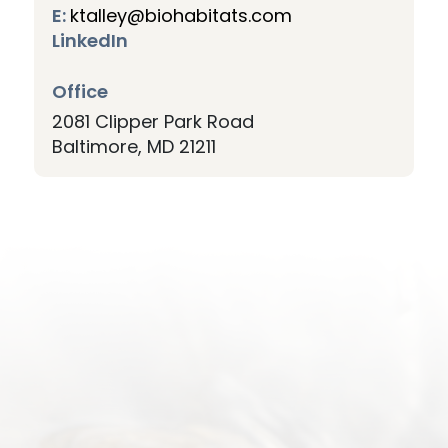
E:
ktalley@biohabitats.com
LinkedIn
Office
2081 Clipper Park Road
Baltimore
MD
21211