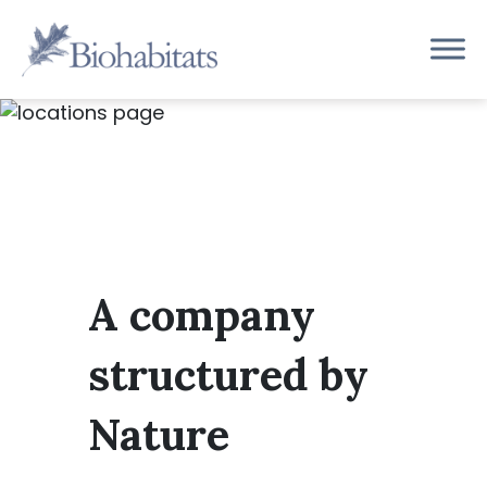
Skip
to
Main
content
Navigation
A company
structured by
Nature