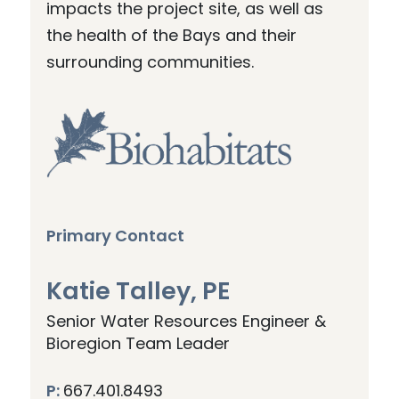
impacts the project site, as well as
the health of the Bays and their
surrounding communities.
Primary Contact
Katie Talley, PE
Senior Water Resources Engineer &
Bioregion Team Leader
P:
667.401.8493