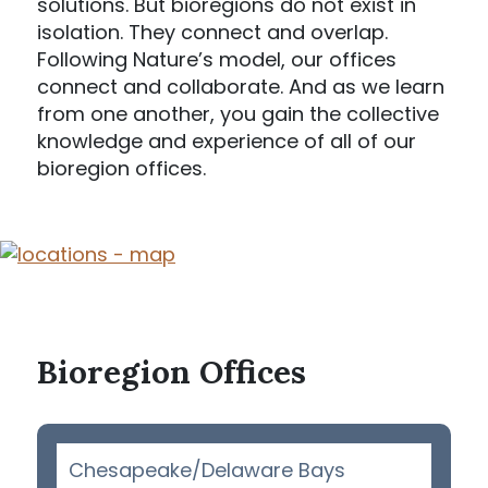
solutions. But bioregions do not exist in
isolation. They connect and overlap.
Following Nature’s model, our offices
connect and collaborate. And as we learn
from one another, you gain the collective
knowledge and experience of all of our
bioregion offices.
Bioregion Offices
Chesapeake/Delaware Bays