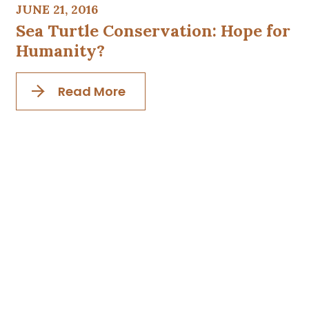
JUNE 21, 2016
Sea Turtle Conservation: Hope for
Humanity?
Read More