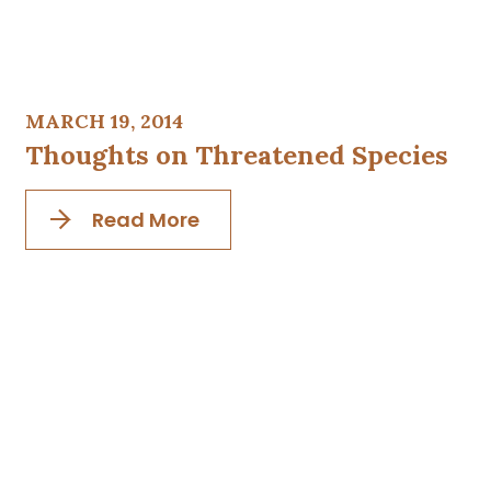
MARCH 19, 2014
Thoughts on Threatened Species
Read More