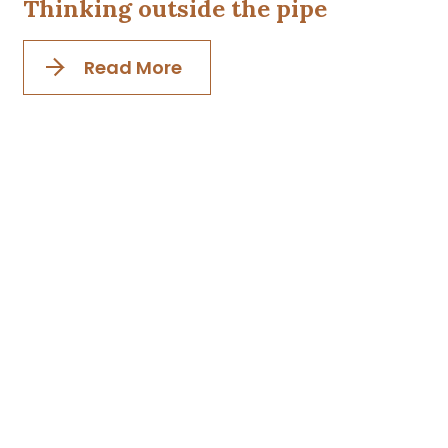
Thinking outside the pipe
Read More