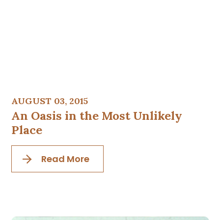
AUGUST 03, 2015
An Oasis in the Most Unlikely
Place
Read More