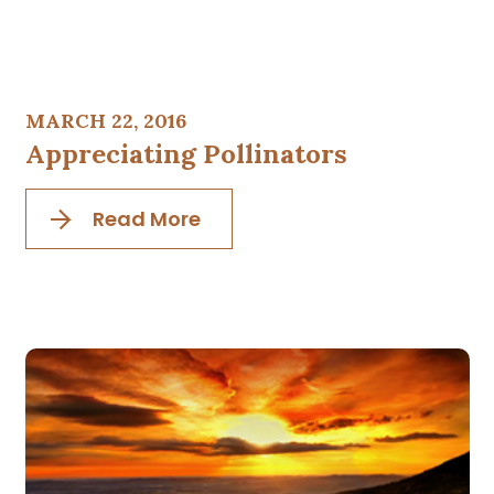
MARCH 22, 2016
Appreciating Pollinators
Read More