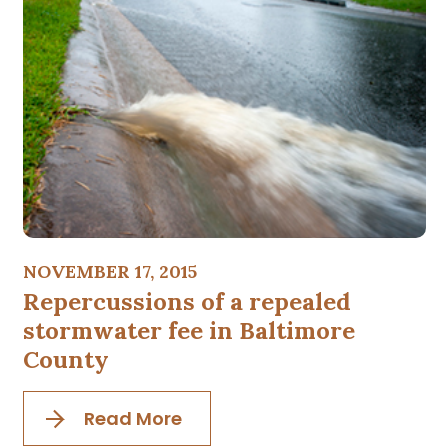
NOVEMBER 17, 2015
Repercussions of a repealed
stormwater fee in Baltimore
County
Read More