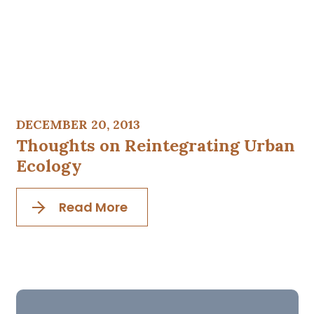
DECEMBER 20, 2013
Thoughts on Reintegrating Urban
Ecology
Read More