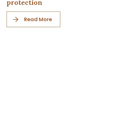
protection
Read More