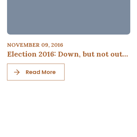
NOVEMBER 09, 2016
Election 2016: Down, but not out…
Read More