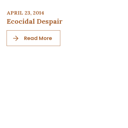
APRIL 23, 2014
Ecocidal Despair
Read More