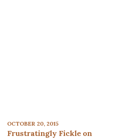
OCTOBER 20, 2015
Frustratingly Fickle on