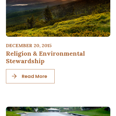
DECEMBER 20, 2015
Religion & Environmental
Stewardship
Read More