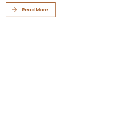
Read More