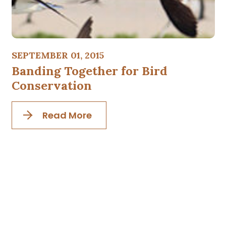
SEPTEMBER 01, 2015
Banding Together for Bird
Conservation
Read More