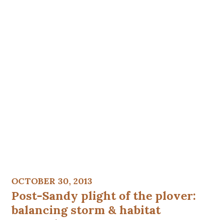
OCTOBER 30, 2013
Post-Sandy plight of the plover:
balancing storm & habitat