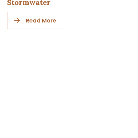
Stormwater
Read More