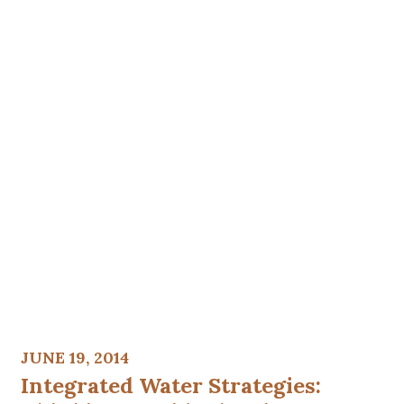
JUNE 19, 2014
Integrated Water Strategies: