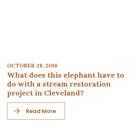
OCTOBER 28, 2016
What does this elephant have to
do with a stream restoration
project in Cleveland?
Read More