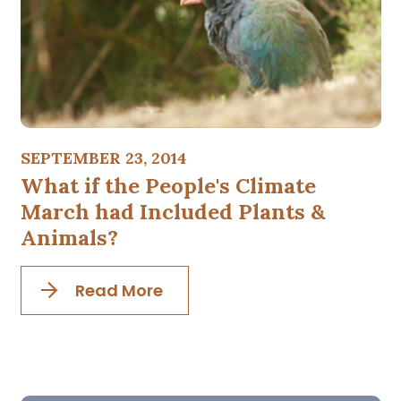
SEPTEMBER 23, 2014
What if the People's Climate
March had Included Plants &
Animals?
Read More