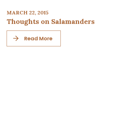
MARCH 22, 2015
Thoughts on Salamanders
Read More