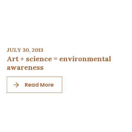
JULY 30, 2013
Art + science = environmental
awareness
Read More