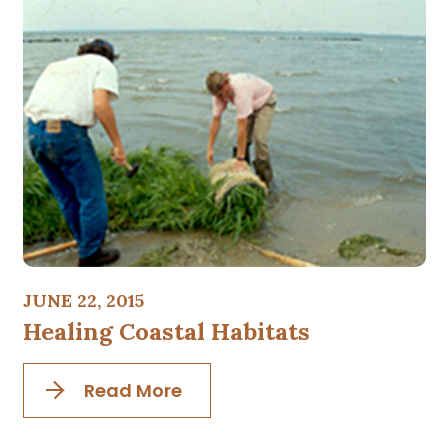
JUNE 22, 2015
Healing Coastal Habitats
Read More