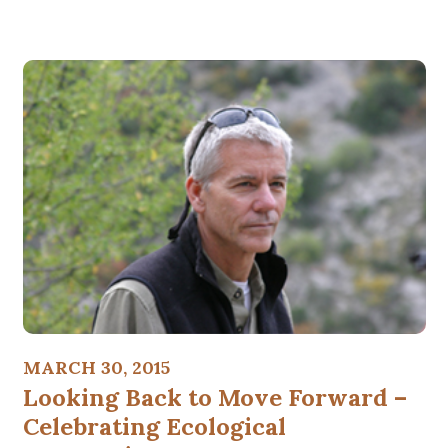
MARCH 30, 2015
Looking Back to Move Forward –
Celebrating Ecological