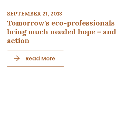
SEPTEMBER 21, 2013
Tomorrow's eco-professionals
bring much needed hope – and
action
Read More