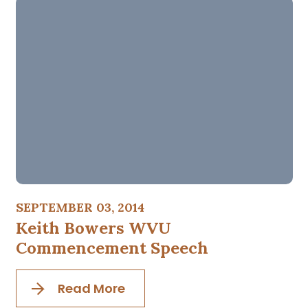
SEPTEMBER 03, 2014
Keith Bowers WVU
Commencement Speech
Read More