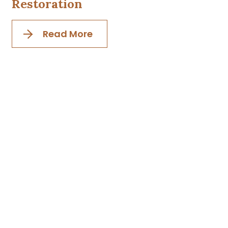
Restoration
Read More