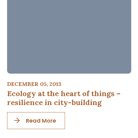
DECEMBER 05, 2013
Ecology at the heart of things –
resilience in city-building
Read More