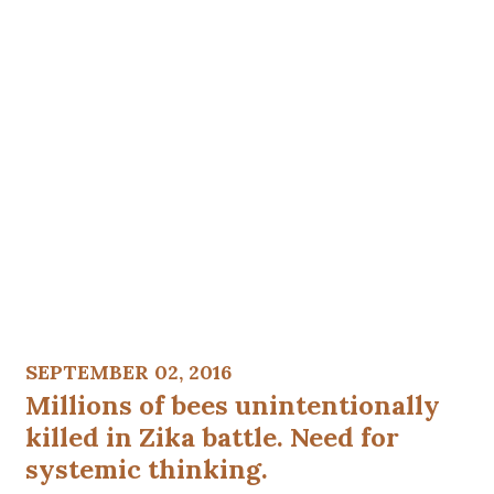
SEPTEMBER 02, 2016
Millions of bees unintentionally
killed in Zika battle. Need for
systemic thinking.