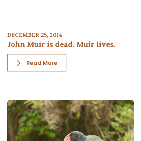
DECEMBER 25, 2014
John Muir is dead. Muir lives.
Read More