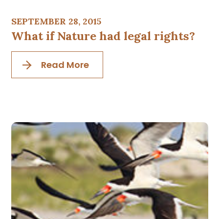
SEPTEMBER 28, 2015
What if Nature had legal rights?
Read More