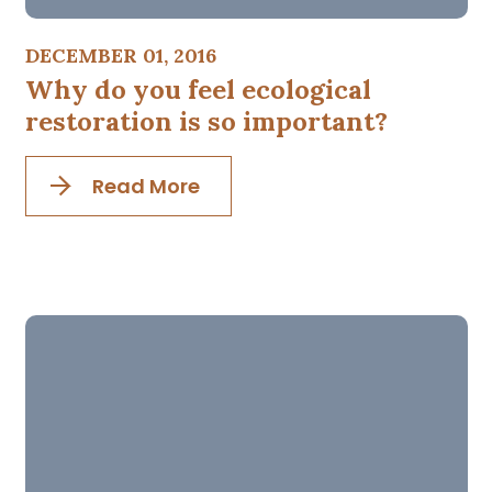
DECEMBER 01, 2016
Why do you feel ecological
restoration is so important?
Read More