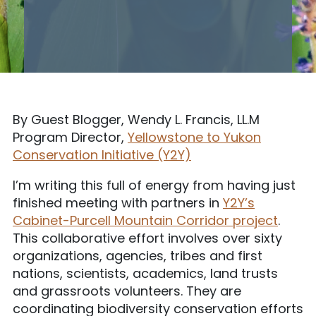
By Guest Blogger, Wendy L. Francis, LL.M
Program Director,
Yellowstone to Yukon
Conservation Initiative (Y2Y)
I’m writing this full of energy from having just
finished meeting with partners in
Y2Y’s
Cabinet-Purcell Mountain Corridor project
.
This collaborative effort involves over sixty
organizations, agencies, tribes and first
nations, scientists, academics, land trusts
and grassroots volunteers. They are
coordinating biodiversity conservation efforts