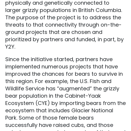
physically and genetically connected to
larger grizzly populations in British Columbia.
The purpose of the project is to address the
threats to that connectivity through on-the-
ground projects that are chosen and
prioritized by partners and funded, in part, by
Y2Y.
Since the initiative started, partners have
implemented numerous projects that have
improved the chances for bears to survive in
this region. For example, the U.S. Fish and
Wildlife Service has “augmented” the grizzly
bear population in the Cabinet-Yaak
Ecosystem (CYE) by importing bears from the
ecosystem that includes Glacier National
Park. Some of those female bears
successfully have raised cubs, and those