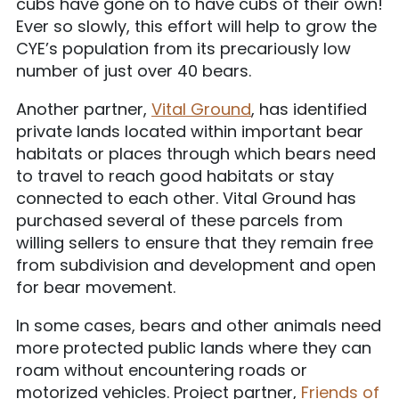
cubs have gone on to have cubs of their own!
Ever so slowly, this effort will help to grow the
CYE’s population from its precariously low
number of just over 40 bears.
Another partner,
Vital Ground
, has identified
private lands located within important bear
habitats or places through which bears need
to travel to reach good habitats or stay
connected to each other. Vital Ground has
purchased several of these parcels from
willing sellers to ensure that they remain free
from subdivision and development and open
for bear movement.
In some cases, bears and other animals need
more protected public lands where they can
roam without encountering roads or
motorized vehicles. Project partner,
Friends of