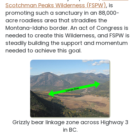
Scotchman Peaks Wilderness (FSPW)
, is
promoting such a sanctuary in an 88,000-
acre roadless area that straddles the
Montana-Idaho border. An act of Congress is
needed to create this Wilderness, and FSPW is
steadily building the support and momentum
needed to achieve this goal.
Grizzly bear linkage zone across Highway 3
in BC.