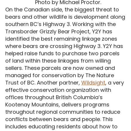
Photo by Michael Proctor.
On the Canadian side, the biggest threat to
bears and other wildlife is development along
southern BC’s Highway 3. Working with the
Transborder Grizzly Bear Project, Y2Y has
identified the best remaining linkage zones
where bears are crossing Highway 3. Y2Y has
helped raise funds to purchase two parcels
of land within these linkages from willing
sellers. These parcels are now owned and
managed for conservation by The Nature
Trust of BC. Another partner,
Wildsight
, a very
effective conservation organization with
offices throughout British Columbia’s
Kootenay Mountains, delivers programs
throughout regional communities to reduce
conflicts between bears and people. This
includes educating residents about how to