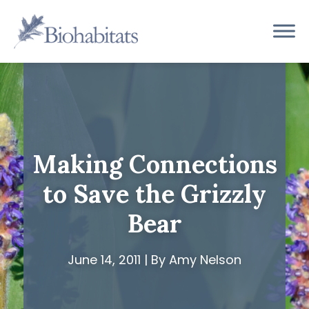
Skip
to
Main
content
Navigation
Making Connections
to Save the Grizzly
Bear
June 14, 2011 | By Amy Nelson