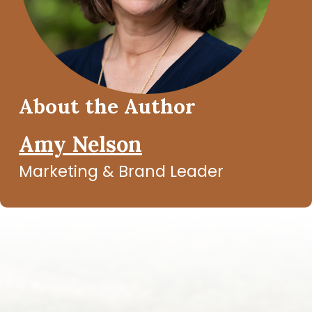
About the Author
Amy Nelson
Marketing & Brand Leader