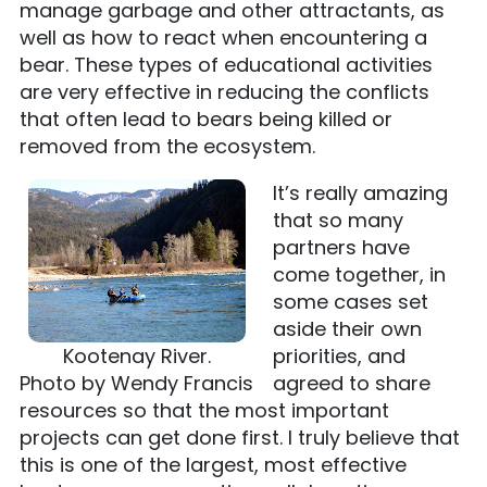
manage garbage and other attractants, as
well as how to react when encountering a
bear. These types of educational activities
are very effective in reducing the conflicts
that often lead to bears being killed or
removed from the ecosystem.
It’s really amazing
that so many
partners have
come together, in
some cases set
aside their own
Kootenay River.
priorities, and
Photo by Wendy Francis
agreed to share
resources so that the most important
projects can get done first. I truly believe that
this is one of the largest, most effective