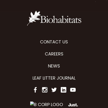
CONTACT US
CAREERS
NEWS
LEAF LITTER JOURNAL