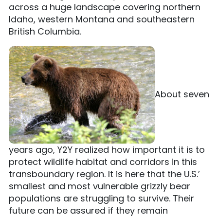
across a huge landscape covering northern
Idaho, western Montana and southeastern
British Columbia.
About seven
years ago, Y2Y realized how important it is to
protect wildlife habitat and corridors in this
transboundary region. It is here that the U.S.’
smallest and most vulnerable grizzly bear
populations are struggling to survive. Their
future can be assured if they remain