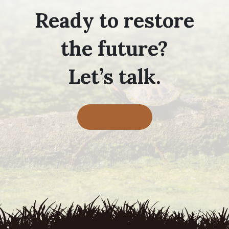
Ready to restore
the future?
Let’s talk.
Contact Us