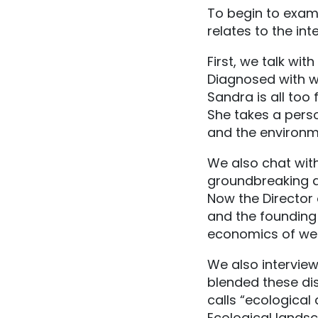
To begin to exami
relates to the in
First, we talk wi
Diagnosed with wh
Sandra is all too 
She takes a perso
and the environm
We also chat wit
groundbreaking at
Now the Director o
and the founding 
economics of well
We also intervie
blended these dis
calls “ecological
Ecological landsc