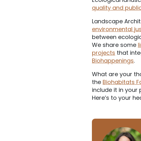
quality and publi
Landscape Archit
environmental jus
between ecologic
We share some
l
projects
that int
Biohappenings
.
What are your th
the
Biohabitats 
include it in you
Here’s to your he