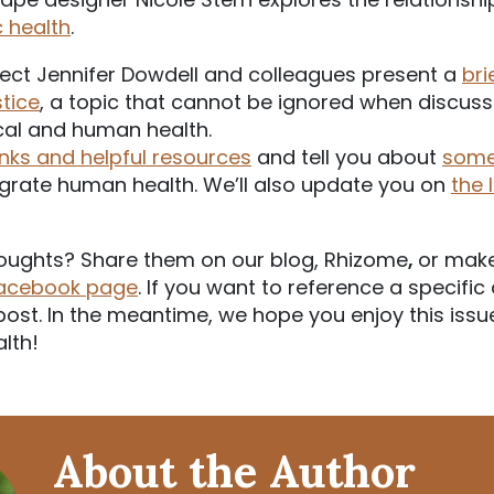
c health
.
ect Jennifer Dowdell and colleagues present a
bri
tice
, a topic that cannot be ignored when discussi
al and human health.
inks and helpful resources
and tell you about
some
egrate human health. We’ll also update you on
the 
oughts? Share them on our blog, Rhizome
,
or mak
Facebook page
. If you want to reference a specific 
r post. In the meantime, we hope you enjoy this issu
alth!
About the Author