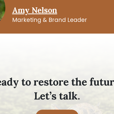
Amy Nelson
Marketing & Brand Leader
ady to restore the futu
Let’s talk.