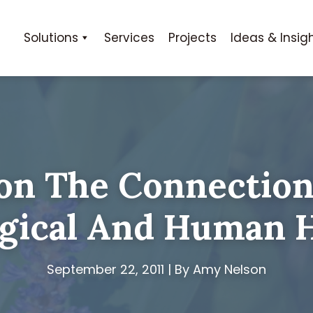
Solutions
Services
Projects
Ideas & Insig
on The Connectio
gical And Human 
September 22, 2011 | By Amy Nelson