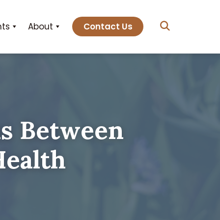
hts
About
Contact Us
ns Between
Health