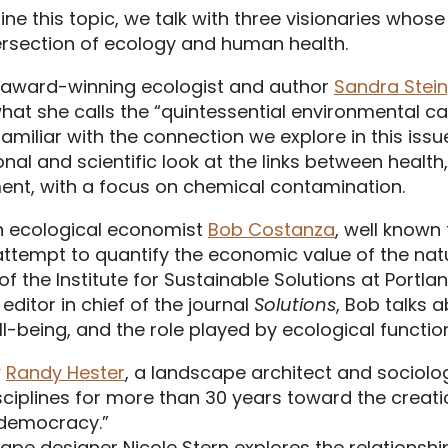
ne this topic, we talk with three visionaries whose
tersection of ecology and human health.
th award-winning ecologist and author
Sandra Stei
at she calls the “quintessential environmental ca
familiar with the connection we explore in this iss
nal and scientific look at the links between health
ent, with a focus on chemical contamination.
h ecological economist
Bob Costanza
, well known 
tempt to quantify the economic value of the natur
f the Institute for Sustainable Solutions at Portla
editor in chief of the journal
Solutions
, Bob talks 
-being, and the role played by ecological function
w
Randy Hester
, a landscape architect and sociolo
ciplines for more than 30 years toward the creat
 democracy.”
ape designer Nicole Stern explores the relationsh