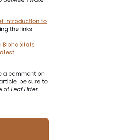
ef introduction to
ng the links
 Biohabitats
latest
e a comment on
article, be sure to
e of
Leaf Litter
.