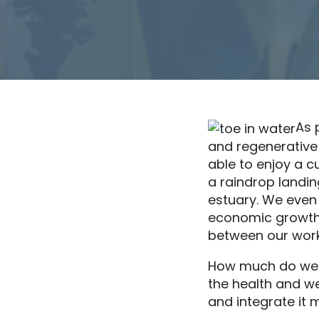
As 
and regenerative
able to enjoy a c
a raindrop landing
estuary. We even
economic growth.
between our work
How much do we 
the health and w
and integrate it 