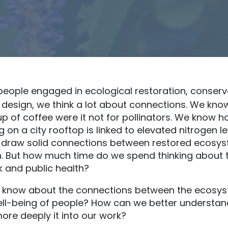
people engaged in ecological restoration, conserv
 design, we think a lot about connections. We kno
up of coffee were it not for pollinators. We know h
 on a city rooftop is linked to elevated nitrogen l
 draw solid connections between restored ecosy
 But how much time do we spend thinking about 
 and public health?
know about the connections between the ecosys
ell-being of people? How can we better understan
more deeply it into our work?