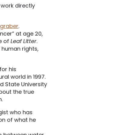
 work directly
ngraber
.
ncer” at age 20,
ue of
Leaf Litter
.
, human rights,
for his
al world in 1997.
nd State University
about the true
.
gist who has
ion of what he
ip between water