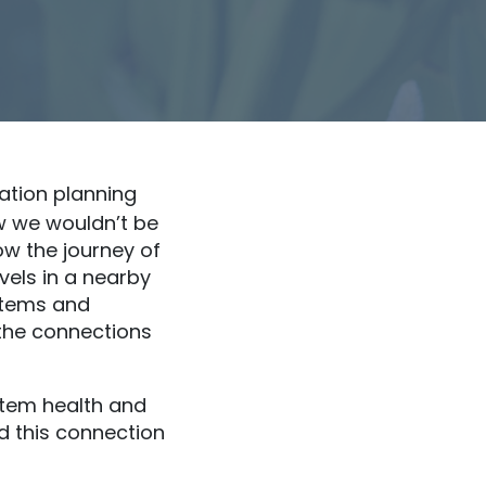
ation planning
w we wouldn’t be
ow the journey of
evels in a nearby
stems and
the connections
tem health and
d this connection