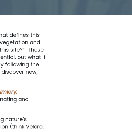
at defines this
t vegetation and
this site?” These
ntial, but what if
y following the
e discover new,
imicry:
cinating and
ng nature’s
ion (think Velcro,