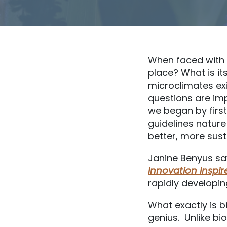
When faced with a
place? What is it
microclimates exi
questions are imp
we began by first
guidelines nature
better, more sust
Janine Benyus say
Innovation Inspi
rapidly developin
What exactly is b
genius. Unlike bio