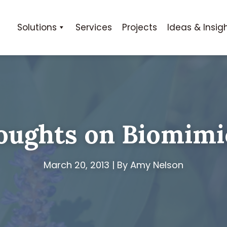
Solutions
Services
Projects
Ideas & Insig
oughts on Biomimi
March 20, 2013 | By Amy Nelson