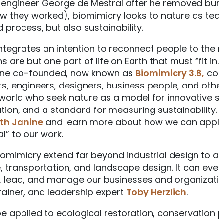
 engineer George de Mestral after he removed bur
 they worked), biomimicry looks to nature as tea
 process, but also sustainability.
ntegrates an intention to reconnect people to the 
are but one part of life on Earth that must “fit in
nine co-founded, now known as
Biomimicry 3.8,
co
sts, engineers, designers, business people, and oth
 world who seek nature as a model for innovative s
tion, and a standard for measuring sustainability
ith Janine
and learn more about how we can apply 
l” to our work.
iomimicry extend far beyond industrial design to a
, transportation, and landscape design. It can eve
, lead, and manage our businesses and organizati
trainer, and leadership expert
Toby Herzlich
.
 applied to ecological restoration, conservation 