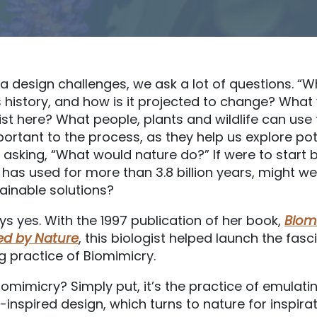
 design challenges, we ask a lot of questions. “Wh
s history, and how is it projected to change? Wha
st here? What people, plants and wildlife can use 
ortant to the process, as they help us explore pote
 asking, “What would nature do?” If were to start b
 has used for more than 3.8 billion years, might w
ainable solutions?
s yes. With the 1997 publication of her book,
Biom
red by Nature
, this biologist helped launch the fas
g practice of Biomimicry.
iomimicry? Simply put, it’s the practice of emulati
-inspired design, which turns to nature for inspirat