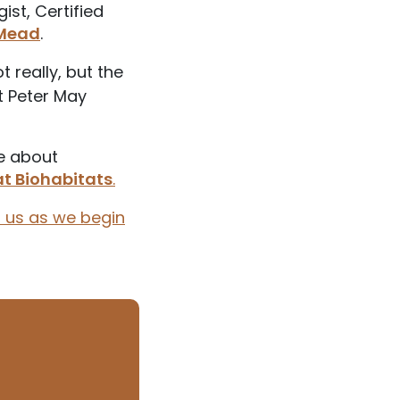
ist, Certified
 Mead
.
 really, but the
st Peter May
e about
at Biohabitats
.
n us as we begin