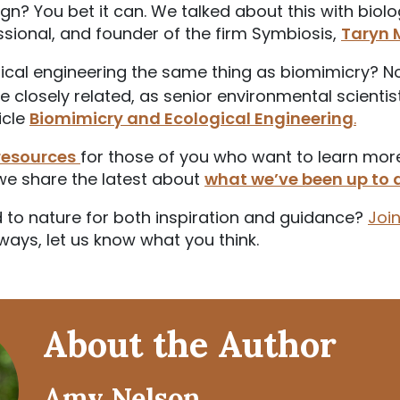
gn? You bet it can. We talked about this with biolog
sional, and founder of the firm Symbiosis,
Taryn
ical engineering the same thing as biomimicry? Not
re closely related, as senior environmental scienti
ticle
Biomimicry and Ecological Engineering
.
resources
for those of you who want to learn mor
we share the latest about
what we’ve been up to 
 to nature for both inspiration and guidance?
Joi
ways, let us know what you think.
About the Author
Amy Nelson