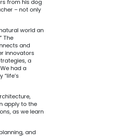
rs from his dog
cher – not only
natural world an
.” The
nnects and
er innovators
trategies, a
. We had a
“life’s
rchitecture,
n apply to the
ons, as we learn
planning, and