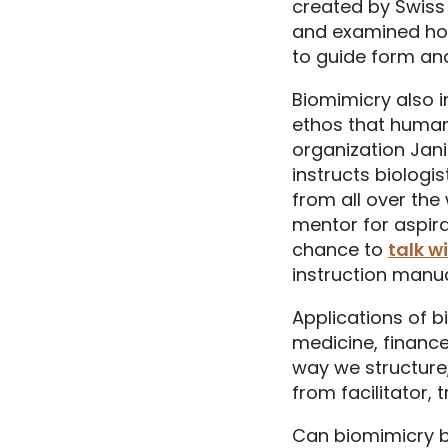
created by Swiss
and examined how
to guide form and
Biomimicry also i
ethos that humans 
organization Ja
instructs biologi
from all over the
mentor for aspira
chance to
talk w
instruction manua
Applications of b
medicine, finance
way we structure
from facilitator, 
Can biomimicry be