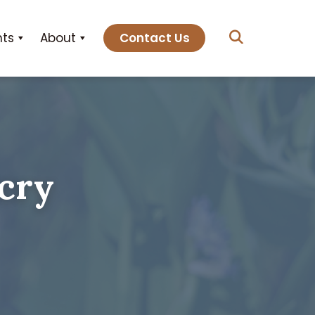
hts
About
Contact Us
cry