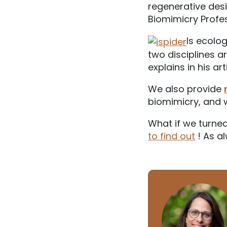
regenerative desi
Biomimicry Profes
Is ecolog
two disciplines a
explains in his ar
We also provide
biomimicry, and 
What if we turned
to find out
! As al