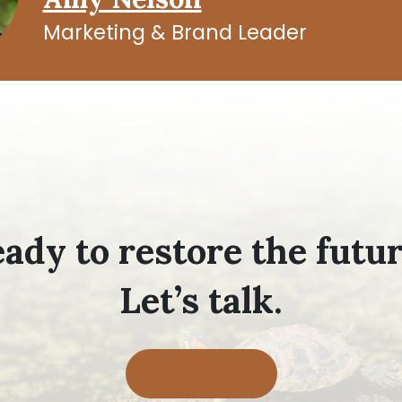
Marketing & Brand Leader
ady to restore the futu
Let’s talk.
Contact Us