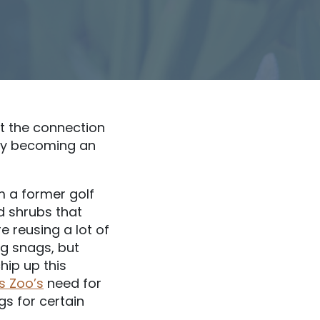
ut the connection
wly becoming an
rm a former golf
d shrubs that
e reusing a lot of
ng snags, but
hip up this
s Zoo’s
need for
gs for certain