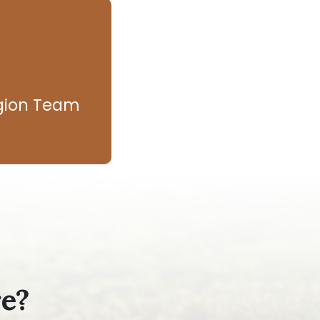
egion Team
re?