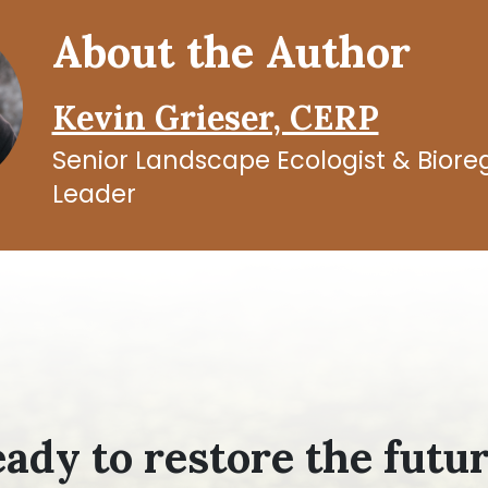
About the Author
Kevin Grieser, CERP
Senior Landscape Ecologist & Bior
Leader
ady to restore the futu