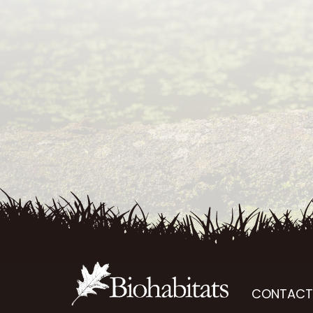
CONTACT