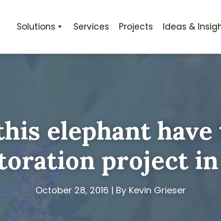
Solutions
Services
Projects
Ideas & Insig
his elephant have 
toration project in
October 28, 2016 | By Kevin Grieser