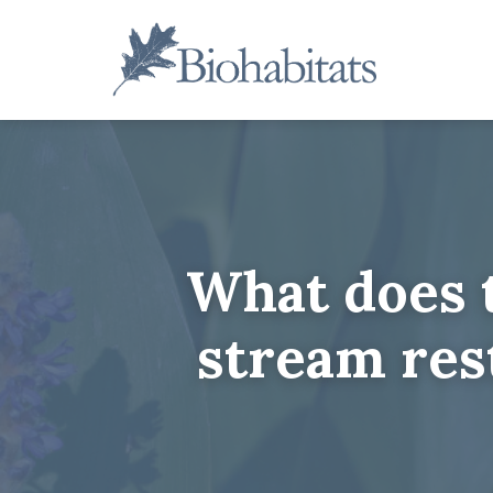
Skip
to
content
Main
Navigation
What does t
stream res