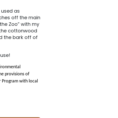
e used as
ches off the main
 the Zoo” with my
f the cottonwood
 the bark off of
euse!
vironmental
he provisions of
r Program with local