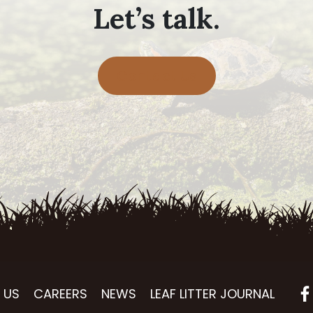
Let’s talk.
Contact Us
 US
CAREERS
NEWS
LEAF LITTER JOURNAL