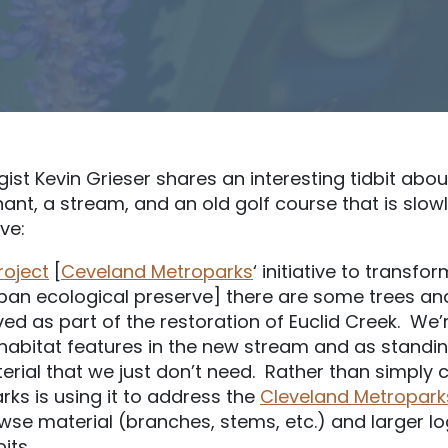
st Kevin Grieser shares an interesting tidbit abo
ant, a stream, and an old golf course that is slo
ve:
roject
[
Ceveland Metroparks
‘ initiative to transfo
rban ecological preserve] there are some trees an
d as part of the restoration of Euclid Creek. We’r
 habitat features in the new stream and as standi
rial that we just don’t need. Rather than simply c
rks is using it to address the
Cleveland Metropark
wse material (branches, stems, etc.) and larger lo
its.