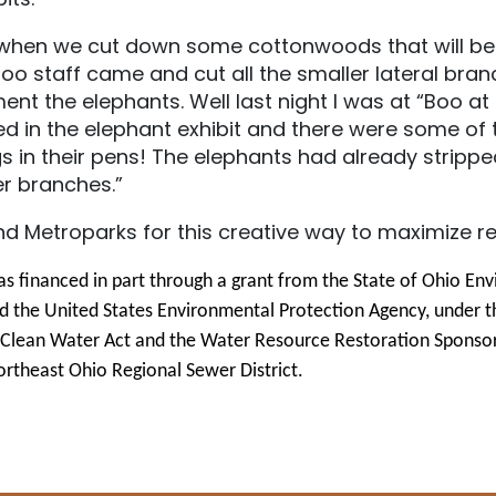
k, when we cut down some cottonwoods that will b
oo staff came and cut all the smaller lateral bran
ent the elephants. Well last night I was at “Boo at
ed in the elephant exhibit and there were some o
 in their pens! The elephants had already stripped
er branches.”
nd Metroparks for this creative way to maximize r
as financed in part through a grant from the State of Ohio En
d the United States Environmental Protection Agency, under t
e Clean Water Act and the Water Resource Restoration Sponso
rtheast Ohio Regional Sewer District.