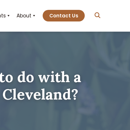
hts
About
Contact Us
to do with a
 Cleveland?