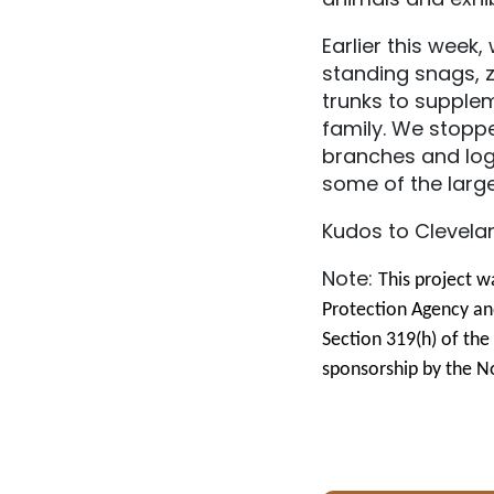
Earlier this wee
standing snags, z
trunks to supplem
family. We stopp
branches and logs
some of the larg
Kudos to Clevela
Note:
This project w
Protection Agency an
Section 319(h) of th
sponsorship by the No