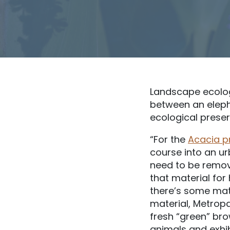
Landscape ecologi
between an eleph
ecological preser
“For the
Acacia p
course into an u
need to be remove
that material for
there’s some mate
material, Metropa
fresh “green” bro
animals and exhib