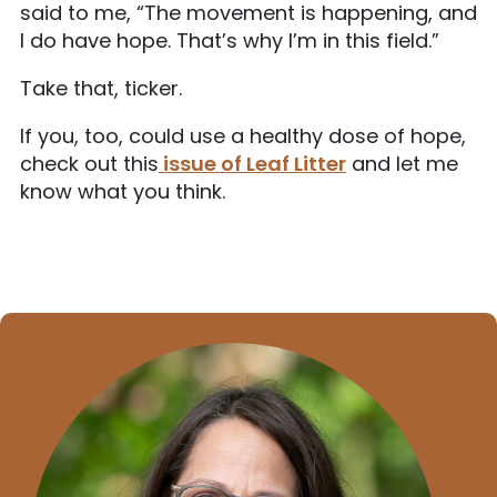
said to me, “The movement is happening, and
I do have hope. That’s why I’m in this field.”
Take that, ticker.
If you, too, could use a healthy dose of hope,
check out this
issue of Leaf Litter
and let me
know what you think.