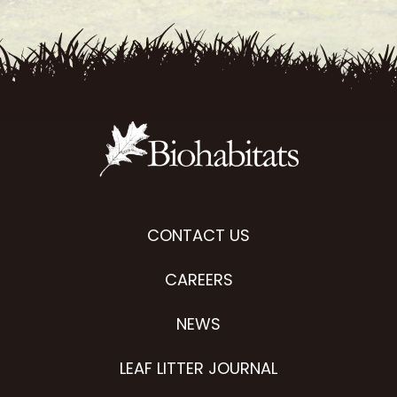
CONTACT US
CAREERS
NEWS
LEAF LITTER JOURNAL