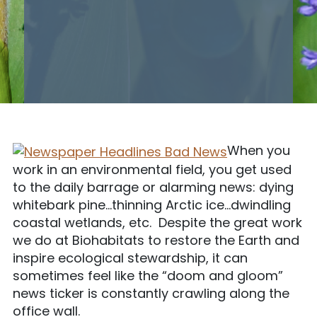
When you
work in an environmental field, you get used
to the daily barrage or alarming news: dying
whitebark pine…thinning Arctic ice…dwindling
coastal wetlands, etc. Despite the great work
we do at Biohabitats to restore the Earth and
inspire ecological stewardship, it can
sometimes feel like the “doom and gloom”
news ticker is constantly crawling along the
office wall.