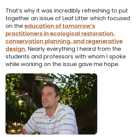
That’s why it was incredibly refreshing to put
together an issue of Leaf Litter which focused
on the
education of tomorrow’s
practitioners in ecological restoration,
conservation planning, and regenerative
design.
Nearly everything I heard from the
students and professors with whom I spoke
while working on the issue gave me hope.