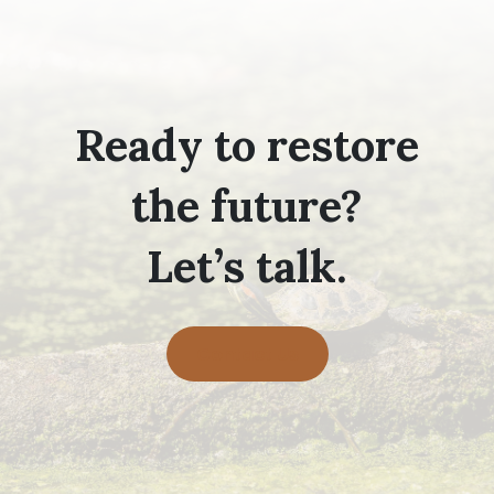
Ready to restore
the future?
Let’s talk.
Contact Us