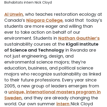
Biohabitats intern Nick Cloyd
Al Unwin
, who teaches restoration ecology at
Canada’s
Niagara College
, said that today’s
students are more eager and willing than
ever to take action on behalf of our
environment. Students in
Nathan Gauthier’s
sustainability courses at the
Kigali Institute
of Science and Technology
in Rwanda are
not just engineering, design, and
environmental science majors; they’re
education, business, and political science
majors who recognize sustainability as linked
to their future professions. Every year since
2005, a new group of leaders emerges from
a
unique, international masters program in
Sweden
, and they are already changing the
world. Our own summer
intern
Nick Cloyd