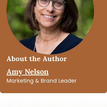
About the Author
Amy Nelson
Marketing & Brand Leader