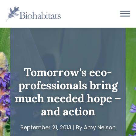
Skip
to
Main
content
Navigation
Tomorrow's eco-
professionals bring
much needed hope –
and action
September 21, 2013 | By Amy Nelson