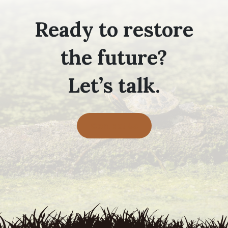
Ready to restore
the future?
Let’s talk.
Contact Us