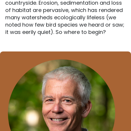
countryside. Erosion, sedimentation and loss
of habitat are pervasive, which has rendered
many watersheds ecologically lifeless (we
noted how few bird species we heard or saw;
it was eerily quiet). So where to begin?