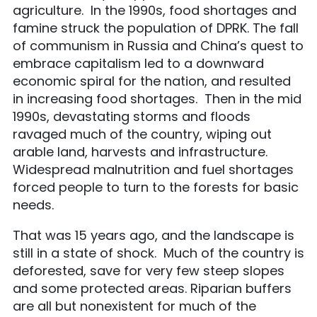
agriculture. In the 1990s, food shortages and
famine struck the population of DPRK. The fall
of communism in Russia and China’s quest to
embrace capitalism led to a downward
economic spiral for the nation, and resulted
in increasing food shortages. Then in the mid
1990s, devastating storms and floods
ravaged much of the country, wiping out
arable land, harvests and infrastructure.
Widespread malnutrition and fuel shortages
forced people to turn to the forests for basic
needs.
That was 15 years ago, and the landscape is
still in a state of shock. Much of the country is
deforested, save for very few steep slopes
and some protected areas. Riparian buffers
are all but nonexistent for much of the