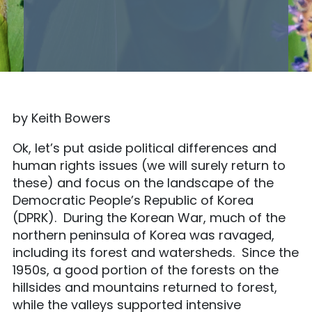
by Keith Bowers
Ok, let’s put aside political differences and
human rights issues (we will surely return to
these) and focus on the landscape of the
Democratic People’s Republic of Korea
(DPRK). During the Korean War, much of the
northern peninsula of Korea was ravaged,
including its forest and watersheds. Since the
1950s, a good portion of the forests on the
hillsides and mountains returned to forest,
while the valleys supported intensive