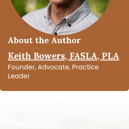
About the Author
Keith Bowers, FASLA, PLA
Founder, Advocate, Practice
Leader