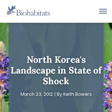
Skip
to
Main
content
Navigation
North Korea's
Landscape in State of
Shock
March 23, 2012 | By Keith Bowers