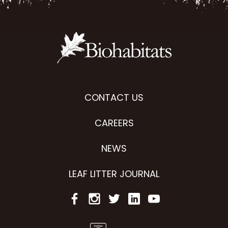
CONTACT US
CAREERS
NEWS
LEAF LITTER JOURNAL