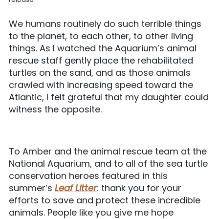
We humans routinely do such terrible things
to the planet, to each other, to other living
things. As I watched the Aquarium’s animal
rescue staff gently place the rehabilitated
turtles on the sand, and as those animals
crawled with increasing speed toward the
Atlantic, I felt grateful that my daughter could
witness the opposite.
To Amber and the animal rescue team at the
National Aquarium, and to all of the sea turtle
conservation heroes featured in this
summer’s
Leaf Litter
: thank you for your
efforts to save and protect these incredible
animals. People like you give me hope