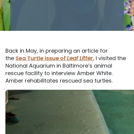
Back in May, in preparing an article for
the
Sea Turtle issue of
Leaf Litter
,
I visited the
National Aquarium in Baltimore’s animal
rescue facility to interview Amber White.
Amber rehabilitates rescued sea turtles.