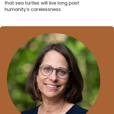
that sea turtles will live long past
humanity’s carelessness.