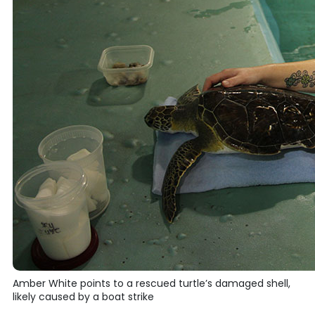
Amber White points to a rescued turtle’s damaged shell,
likely caused by a boat strike