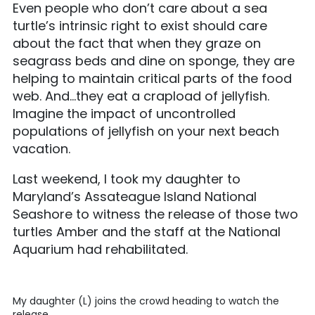
Even people who don’t care about a sea
turtle’s intrinsic right to exist should care
about the fact that when they graze on
seagrass beds and dine on sponge, they are
helping to maintain critical parts of the food
web. And…they eat a crapload of jellyfish.
Imagine the impact of uncontrolled
populations of jellyfish on your next beach
vacation.
Last weekend, I took my daughter to
Maryland’s Assateague Island National
Seashore to witness the release of those two
turtles Amber and the staff at the National
Aquarium had rehabilitated.
My daughter (L) joins the crowd heading to watch the
release