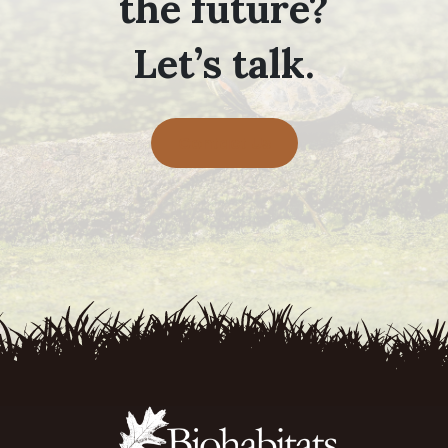
the future?
Let’s talk.
Contact Us