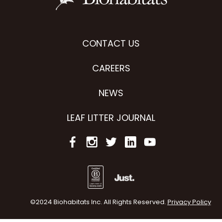
CONTACT US
CAREERS
NEWS
LEAF LITTER JOURNAL
©2024 Biohabitats Inc. All Rights Reserved.
Privacy Policy