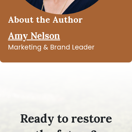
About the Author
Amy Nelson
Marketing & Brand Leader
Ready to restore