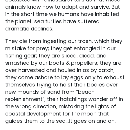
animals know how to adapt and survive. But
in the short time we humans have inhabited
the planet, sea turtles have suffered
dramatic declines.
They die from ingesting our trash, which they
mistake for prey; they get entangled in our
fishing gear; they are sliced, diced, and
smashed by our boats & propellers; they are
over harvested and hauled in as by catch;
they c
ome ashore to lay eggs only to exhaust
themselves trying to hoist their bodies over
new mounds of sand from “beach
replenishment”; their hatchlings wander off in
the wrong direction, mistaking the lights of
coastal development for the moon that
guides them to the sea….it goes on and on.