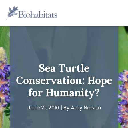
Skip
to
Main
content
Navigation
Sea Turtle
Conservation: Hope
for Humanity?
June 21, 2016 | By Amy Nelson