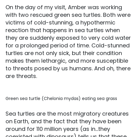
On the day of my visit, Amber was working
with two rescued green sea turtles. Both were
victims of cold-stunning, a hypothermic
reaction that happens in sea turtles when
they are suddenly exposed to very cold water
for a prolonged period of time. Cold-stunned
turtles are not only sick, but their condition
makes them lethargic, and more susceptible
to threats posed by us humans. And oh, there
are threats.
Green sea turtle (Chelonia mydas) eating sea grass
Sea turtles are the most migratory creatures
on Earth, and the fact that they have been
around for 110 million years (as in…they
coexisted with dinosaurs) tells us that these