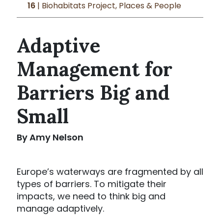
16
| Biohabitats Project, Places & People
Adaptive
Management for
Barriers Big and
Small
By Amy Nelson
Europe’s waterways are fragmented by all
types of barriers. To mitigate their
impacts, we need to think big and
manage adaptively.