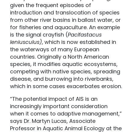
given the frequent episodes of
introduction and translocation of species
from other river basins in ballast water, or
for fisheries and aquaculture. An example
is the signal crayfish (
Pacifastacus
leniusculus)
, which is now established in
the waterways of many European
countries. Originally a North American
species, it modifies aquatic ecosystems,
competing with native species, spreading
disease, and burrowing into riverbanks,
which in some cases exacerbates erosion.
“The potential impact of AIS is an
increasingly important consideration
when it comes to adaptive management,”
says Dr. Martyn Lucas, Associate
Professor in Aquatic Animal Ecology at the