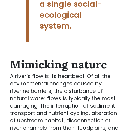
a single social-
ecological
system.
Mimicking nature
A river’s flow is its heartbeat. Of all the
environmental changes caused by
riverine barriers, the disturbance of
natural water flows is typically the most
damaging. The interruption of sediment
transport and nutrient cycling, alteration
of upstream habitat, disconnection of
river channels from their floodplains, and