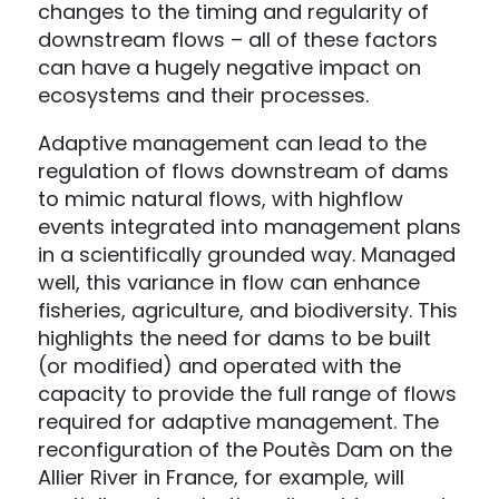
changes to the timing and regularity of
downstream flows – all of these factors
can have a hugely negative impact on
ecosystems and their processes.
Adaptive management can lead to the
regulation of flows downstream of dams
to mimic natural flows, with highflow
events integrated into management plans
in a scientifically grounded way. Managed
well, this variance in flow can enhance
fisheries, agriculture, and biodiversity. This
highlights the need for dams to be built
(or modified) and operated with the
capacity to provide the full range of flows
required for adaptive management. The
reconfiguration of the Poutès Dam on the
Allier River in France, for example, will