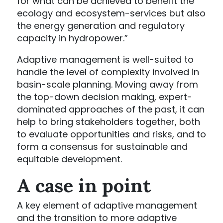
for what can be achieved to benefit the
ecology and ecosystem-services but also
the energy generation and regulatory
capacity in hydropower.”
Adaptive management is well-suited to
handle the level of complexity involved in
basin-scale planning. Moving away from
the top-down decision making, expert-
dominated approaches of the past, it can
help to bring stakeholders together, both
to evaluate opportunities and risks, and to
form a consensus for sustainable and
equitable development.
A case in point
A key element of adaptive management
and the transition to more adaptive