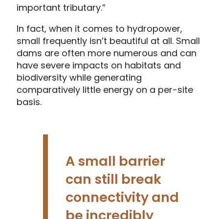
important tributary.”
In fact, when it comes to hydropower,
small frequently isn’t beautiful at all. Small
dams are often more numerous and can
have severe impacts on habitats and
biodiversity while generating
comparatively little energy on a per-site
basis.
A small barrier
can still break
connectivity and
be incredibly