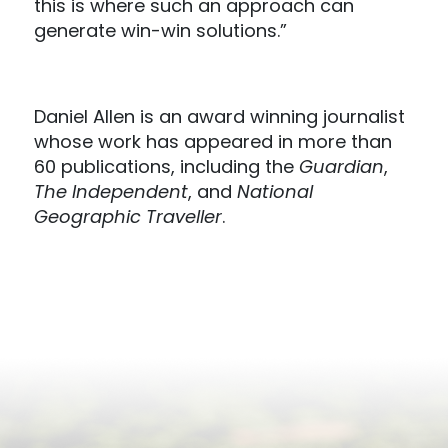
this is where such an approach can
generate win-win solutions.”
Daniel Allen is an award winning journalist
whose work has appeared in more than
60 publications, including the
Guardian
,
The Independent
, and
National
Geographic Traveller
.