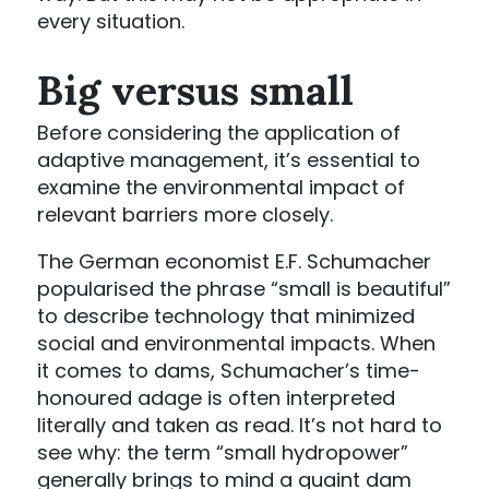
every situation.
Big versus small
Before considering the application of
adaptive management, it’s essential to
examine the environmental impact of
relevant barriers more closely.
The German economist E.F. Schumacher
popularised the phrase “small is beautiful”
to describe technology that minimized
social and environmental impacts. When
it comes to dams, Schumacher’s time-
honoured adage is often interpreted
literally and taken as read. It’s not hard to
see why: the term “small hydropower”
generally brings to mind a quaint dam