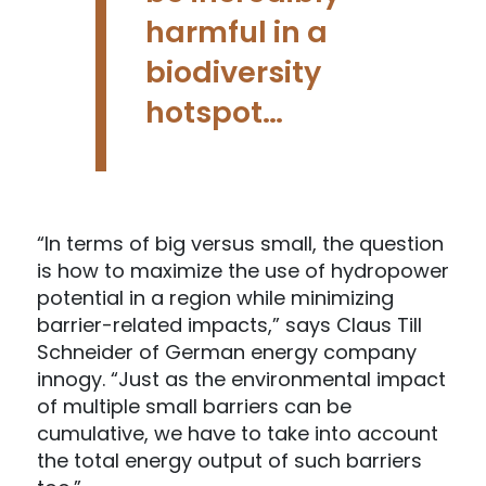
harmful in a
biodiversity
hotspot…
“In terms of big versus small, the question
is how to maximize the use of hydropower
potential in a region while minimizing
barrier-related impacts,” says Claus Till
Schneider of German energy company
innogy. “Just as the environmental impact
of multiple small barriers can be
cumulative, we have to take into account
the total energy output of such barriers