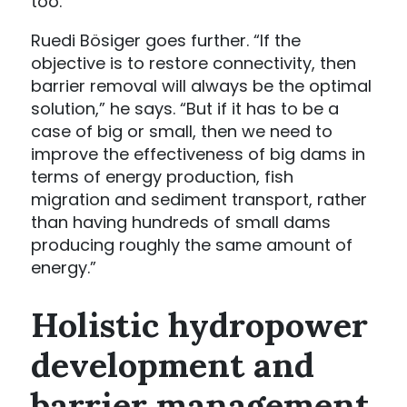
too.”
Ruedi Bösiger goes further. “If the
objective is to restore connectivity, then
barrier removal will always be the optimal
solution,” he says. “But if it has to be a
case of big or small, then we need to
improve the effectiveness of big dams in
terms of energy production, fish
migration and sediment transport, rather
than having hundreds of small dams
producing roughly the same amount of
energy.”
Holistic hydropower
development and
barrier management