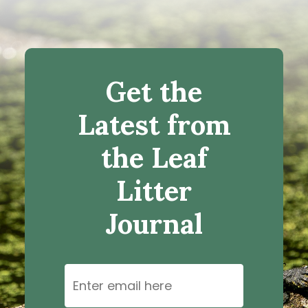
Get the
Latest from
the Leaf
Litter
Journal