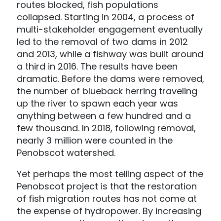
routes blocked, fish populations
collapsed. Starting in 2004, a process of
multi-stakeholder engagement eventually
led to the removal of two dams in 2012
and 2013, while a fishway was built around
a third in 2016. The results have been
dramatic. Before the dams were removed,
the number of blueback herring traveling
up the river to spawn each year was
anything between a few hundred and a
few thousand. In 2018, following removal,
nearly 3 million were counted in the
Penobscot watershed.
Yet perhaps the most telling aspect of the
Penobscot project is that the restoration
of fish migration routes has not come at
the expense of hydropower. By increasing