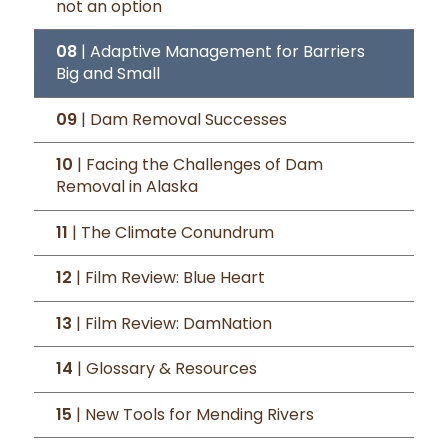
not an option
08
| Adaptive Management for Barriers
Big and Small
09
| Dam Removal Successes
10
| Facing the Challenges of Dam
Removal in Alaska
11
| The Climate Conundrum
12
| Film Review: Blue Heart
13
| Film Review: DamNation
14
| Glossary & Resources
15
| New Tools for Mending Rivers