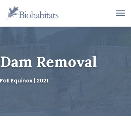
Skip
to
Main
content
Navigation
Dam Removal
Fall Equinox | 2021