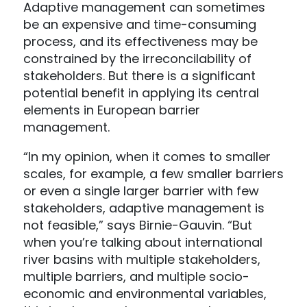
Adaptive management can sometimes
be an expensive and time-consuming
process, and its effectiveness may be
constrained by the irreconcilability of
stakeholders. But there is a significant
potential benefit in applying its central
elements in European barrier
management.
“In my opinion, when it comes to smaller
scales, for example, a few smaller barriers
or even a single larger barrier with few
stakeholders, adaptive management is
not feasible,” says Birnie-Gauvin. “But
when you’re talking about international
river basins with multiple stakeholders,
multiple barriers, and multiple socio-
economic and environmental variables,