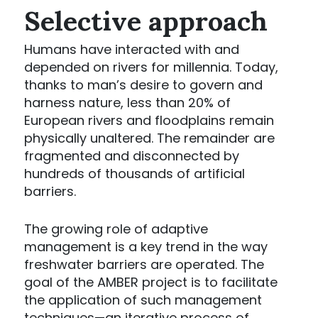
Selective approach
Humans have interacted with and
depended on rivers for millennia. Today,
thanks to man’s desire to govern and
harness nature, less than 20% of
European rivers and floodplains remain
physically unaltered. The remainder are
fragmented and disconnected by
hundreds of thousands of artificial
barriers.
The growing role of adaptive
management is a key trend in the way
freshwater barriers are operated. The
goal of the AMBER project is to facilitate
the application of such management
techniques—an iterative process of