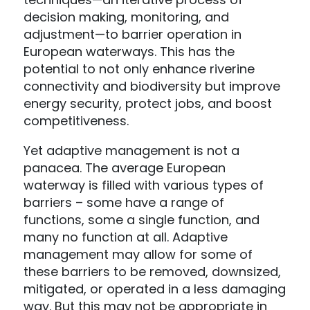
decision making, monitoring, and
adjustment—to barrier operation in
European waterways. This has the
potential to not only enhance riverine
connectivity and biodiversity but improve
energy security, protect jobs, and boost
competitiveness.
Yet adaptive management is not a
panacea. The average European
waterway is filled with various types of
barriers – some have a range of
functions, some a single function, and
many no function at all. Adaptive
management may allow for some of
these barriers to be removed, downsized,
mitigated, or operated in a less damaging
way. But this may not be appropriate in