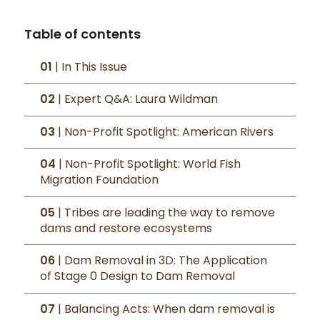
Table of contents
01
| In This Issue
02
| Expert Q&A: Laura Wildman
03
| Non-Profit Spotlight: American Rivers
04
| Non-Profit Spotlight: World Fish
Migration Foundation
05
| Tribes are leading the way to remove
dams and restore ecosystems
06
| Dam Removal in 3D: The Application
of Stage 0 Design to Dam Removal
07
| Balancing Acts: When dam removal is