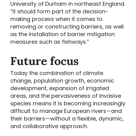
University of Durham in northeast England.
“It should form part of the decision-
making process when it comes to
removing or constructing barriers, as well
as the installation of barrier mitigation
measures such as fishways.”
Future focus
Today the combination of climate
change, population growth, economic
development, expansion of irrigated
areas, and the pervasiveness of invasive
species means it is becoming increasingly
difficult to manage European rivers
—
and
their barriers
—
without a flexible, dynamic,
and collaborative approach.