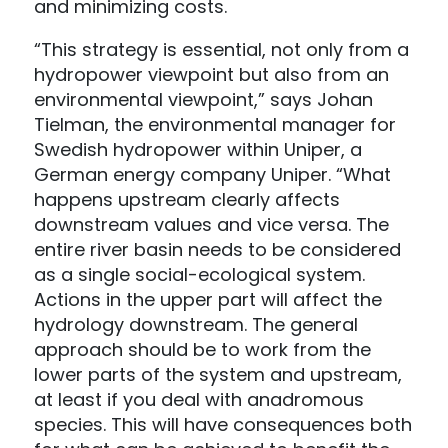
and minimizing costs.
“This strategy is essential, not only from a
hydropower viewpoint but also from an
environmental viewpoint,” says Johan
Tielman, the environmental manager for
Swedish hydropower within Uniper, a
German energy company Uniper. “What
happens upstream clearly affects
downstream values and vice versa. The
entire river basin needs to be considered
as a single social-ecological system.
Actions in the upper part will affect the
hydrology downstream. The general
approach should be to work from the
lower parts of the system and upstream,
at least if you deal with anadromous
species. This will have consequences both