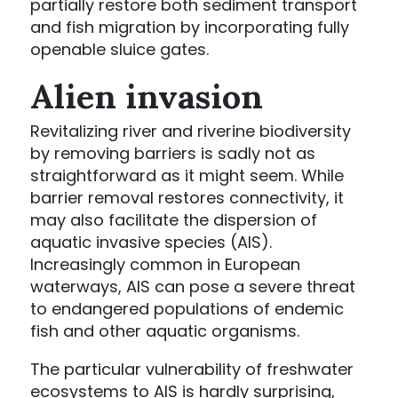
partially restore both sediment transport
and fish migration by incorporating fully
openable sluice gates.
Alien invasion
Revitalizing river and riverine biodiversity
by removing barriers is sadly not as
straightforward as it might seem. While
barrier removal restores connectivity, it
may also facilitate the dispersion of
aquatic invasive species (AIS).
Increasingly common in European
waterways, AIS can pose a severe threat
to endangered populations of endemic
fish and other aquatic organisms.
The particular vulnerability of freshwater
ecosystems to AIS is hardly surprising,