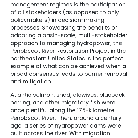
management regimes is the participation
of all stakeholders (as opposed to only
policymakers) in decision-making
processes. Showcasing the benefits of
adopting a basin-scale, multi-stakeholder
approach to managing hydropower, the
Penobscot River Restoration Project in the
northeastern United States is the perfect
example of what can be achieved when a
broad consensus leads to barrier removal
and mitigation.
Atlantic salmon, shad, alewives, blueback
herring, and other migratory fish were
once plentiful along the 175-kilometre
Penobscot River. Then, around a century
ago, a series of hydropower dams were
built across the river. With migration