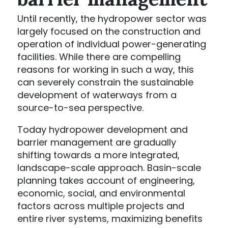
Until recently, the hydropower sector was
largely focused on the construction and
operation of individual power-generating
facilities. While there are compelling
reasons for working in such a way, this
can severely constrain the sustainable
development of waterways from a
source-to-sea perspective.
Today hydropower development and
barrier management are gradually
shifting towards a more integrated,
landscape-scale approach. Basin-scale
planning takes account of engineering,
economic, social, and environmental
factors across multiple projects and
entire river systems, maximizing benefits