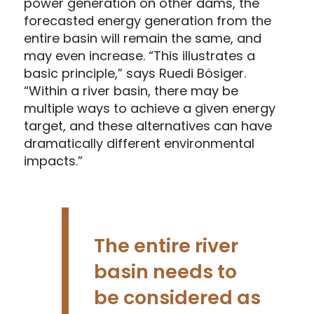
power generation on other dams, the
forecasted energy generation from the
entire basin will remain the same, and
may even increase. “This illustrates a
basic principle,” says Ruedi Bösiger.
“Within a river basin, there may be
multiple ways to achieve a given energy
target, and these alternatives can have
dramatically different environmental
impacts.”
The entire river
basin needs to
be considered as