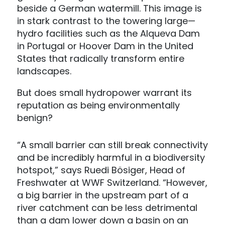
beside a German watermill. This image is
in stark contrast to the towering large—
hydro facilities such as the Alqueva Dam
in Portugal or Hoover Dam in the United
States that radically transform entire
landscapes.
But does small hydropower warrant its
reputation as being environmentally
benign?
“A small barrier can still break connectivity
and be incredibly harmful in a biodiversity
hotspot,” says Ruedi Bösiger, Head of
Freshwater at WWF Switzerland. “However,
a big barrier in the upstream part of a
river catchment can be less detrimental
than a dam lower down a basin on an