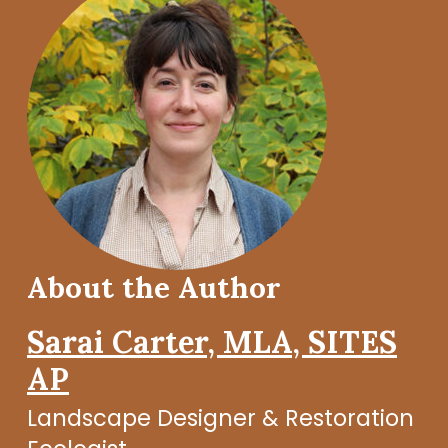
About the Author
Sarai Carter, MLA, SITES
AP
Landscape Designer & Restoration