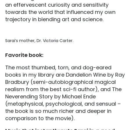
an effervescent curiosity and sensitivity
towards the world that influenced my own
trajectory in blending art and science.
Sarai’s mother, Dr. Victoria Carter.
Favorite book:
The most thumbed, torn, and dog-eared
books in my library are Dandelion Wine by Ray
Bradbury (semi-autobiographical magical
realism from the best sci-fi author), and The
Neverending Story by Michael Ende
(metaphysical, psychological, and sensual –
the book is so much richer and deeper in
comparison to the movie).