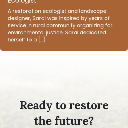
Ecologist
A restoration ecologist and landscape
designer, Sarai was inspired by years of
service in rural community organizing for
environmental justice, Sarai dedicated
herself to a [...]
Ready to restore
the future?