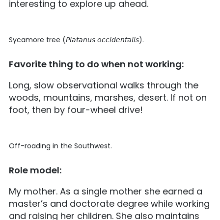
interesting to explore up ahead.
Sycamore tree (𝘗𝘭𝘢𝘵𝘢𝘯𝘶𝘴 𝘰𝘤𝘤𝘪𝘥𝘦𝘯𝘵𝘢𝘭𝘪𝘴).
Favorite thing to do when not working:
Long, slow observational walks through the
woods, mountains, marshes, desert. If not on
foot, then by four-wheel drive!
Off-roading in the Southwest.
Role model:
My mother. As a single mother she earned a
master’s and doctorate degree while working
and raising her children. She also maintains