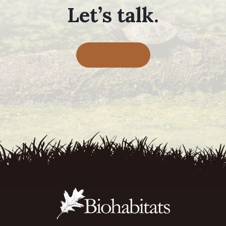
Let’s talk.
Contact Us