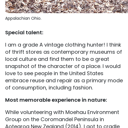
Appalachian Ohio.
Special talent:
I am a grade A vintage clothing hunter! I think
of thrift stores as contemporary museums of
local culture and find them to be a great
snapshot of the character of a place. I would
love to see people in the United States
embrace reuse and repair as a primary mode
of consumption, including fashion.
Most memorable experience in nature:
While volunteering with Moehau Environment
Group on the Coromandel Peninsula in
Aotearoa New Zealand (2014), I got to cradle