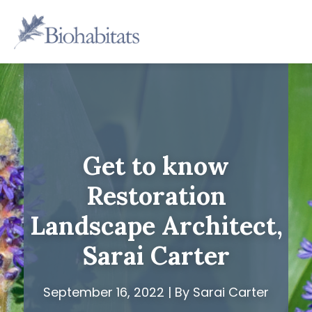
Skip
to
Main
content
Navigation
Get to know
Restoration
Landscape Architect,
Sarai Carter
September 16, 2022 | By Sarai Carter