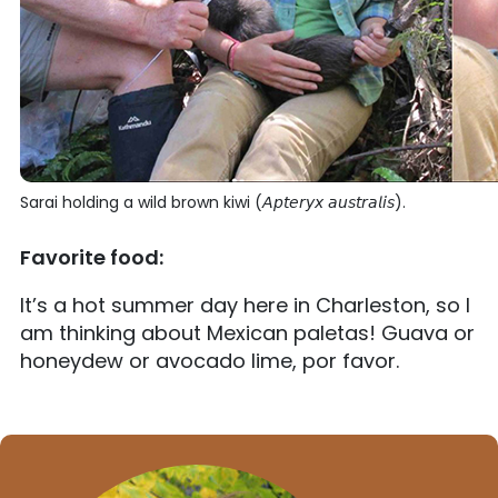
Sarai holding a wild brown kiwi (𝘈𝘱𝘵𝘦𝘳𝘺𝘹 𝘢𝘶𝘴𝘵𝘳𝘢𝘭𝘪𝘴).
Favorite food:
It’s a hot summer day here in Charleston, so I
am thinking about Mexican paletas! Guava or
honeydew or avocado lime, por favor.