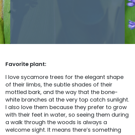
Favorite plant:
I love sycamore trees for the elegant shape
of their limbs, the subtle shades of their
mottled bark, and the way that the bone-
white branches at the very top catch sunlight.
I also love them because they prefer to grow
with their feet in water, so seeing them during
a walk through the woods is always a
welcome sight. It means there’s something