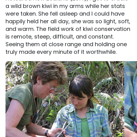
a wild brown kiwi in my arms while her stats
were taken. She fell asleep and I could have
happily held her all day, she was so light, soft,
and warm. The field work of kiwi conservation
is remote, steep, difficult, and constant.
Seeing them at close range and holding one
truly made every minute of it worthwhile.