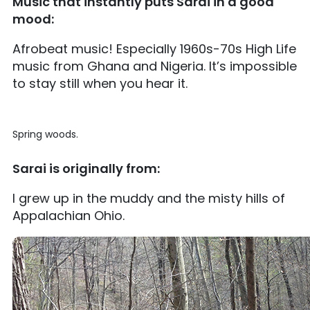
Music that instantly puts Sarai in a good
mood:
Afrobeat music! Especially 1960s-70s High Life
music from Ghana and Nigeria. It’s impossible
to stay still when you hear it.
Spring woods.
Sarai is originally from:
I grew up in the muddy and the misty hills of
Appalachian Ohio.