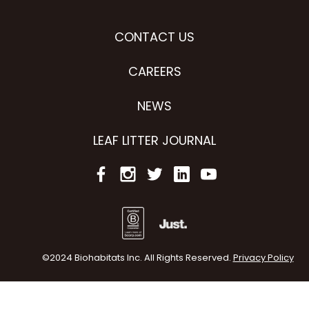
CONTACT US
CAREERS
NEWS
LEAF LITTER JOURNAL
©2024 Biohabitats Inc. All Rights Reserved.
Privacy Policy