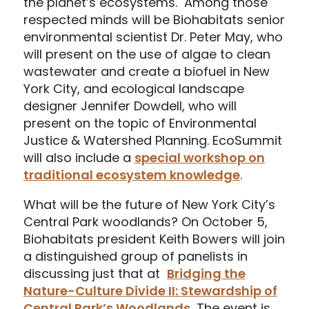
the planet’s ecosystems. Among those
respected minds will be Biohabitats senior
environmental scientist Dr. Peter May, who
will present on the use of algae to clean
wastewater and create a biofuel in New
York City, and ecological landscape
designer Jennifer Dowdell, who will
present on the topic of Environmental
Justice & Watershed Planning. EcoSummit
will also include a
special workshop on
traditional ecosystem knowledge
.
What will be the future of New York City’s
Central Park woodlands? On October 5,
Biohabitats president Keith Bowers will join
a distinguished group of panelists in
discussing just that at
Bridging the
Nature-Culture Divide II: Stewardship of
Central Park’s Woodlands
.
The event is