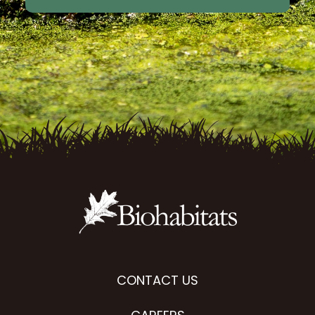
CONTACT US