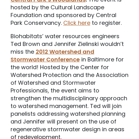
hosted by the Cultural Landscape
Foundation and sponsored by Central
Park Conservancy.
Click here
to register.
Biohabitats’ water resources engineers
Ted Brown and Jennifer Zielinski wouldn’t
miss the
2012 Watershed and
Stormwater Conference
in Baltimore for
the world! Hosted by the Center for
Watershed Protection and the Association
of Watershed and Stormwater
Professionals, the event aims to
strengthen the multidisciplinary approach
to watershed management. Ted will join
panelists addressing watershed planning
and Jennifer will present on the use of
regenerative stormwater design in areas
of redevelopment.