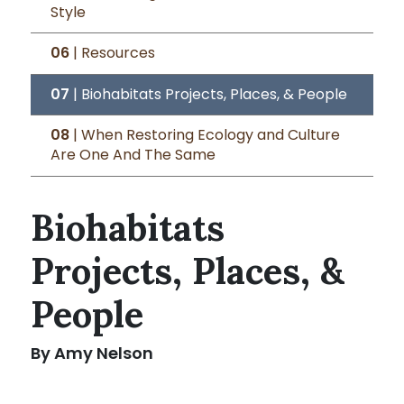
Style
06
| Resources
07
| Biohabitats Projects, Places, & People
08
| When Restoring Ecology and Culture
Are One And The Same
Biohabitats
Projects, Places, &
People
By Amy Nelson