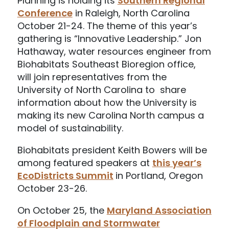
Planning is holding its
Southern Regional
Conference
in Raleigh, North Carolina
October 21-24. The theme of this year’s
gathering is “Innovative Leadership.” Jon
Hathaway, water resources engineer from
Biohabitats Southeast Bioregion office,
will join representatives from the
University of North Carolina to share
information about how the University is
making its new Carolina North campus a
model of sustainability.
Biohabitats president Keith Bowers will be
among featured speakers at
this year’s
EcoDistricts Summit
in Portland, Oregon
October 23-26.
On October 25, the
Maryland Association
of Floodplain and Stormwater