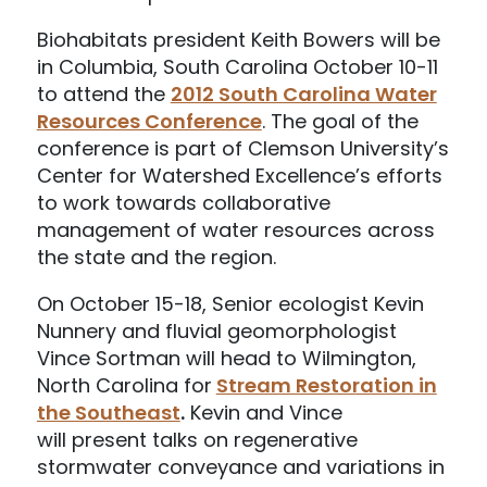
Biohabitats president Keith Bowers will be
in Columbia, South Carolina October 10-11
to attend the
2012 South Carolina Water
Resources Conference
. The goal of the
conference is part of Clemson University’s
Center for Watershed Excellence’s efforts
to work towards collaborative
management of water resources across
the state and the region.
On October 15-18, Senior ecologist Kevin
Nunnery and fluvial geomorphologist
Vince Sortman will head to Wilmington,
North Carolina for
Stream Restoration in
the Southeast
.
Kevin and Vince
will present talks on regenerative
stormwater conveyance and variations in