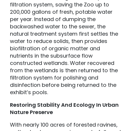
filtration system, saving the Zoo up to
200,000 gallons of fresh, potable water
per year. Instead of dumping the
backwashed water to the sewer, the
natural treatment system first settles the
water to reduce solids, then provides
biofiltration of organic matter and
nutrients in the subsurface flow
constructed wetlands. Water recovered
from the wetlands is then returned to the
filtration system for polishing and
disinfection before being returned to the
exhibit’s pools.
Restoring Stability And Ecology In Urban
Nature Preserve
With nearly 100 acres of forested ravines,