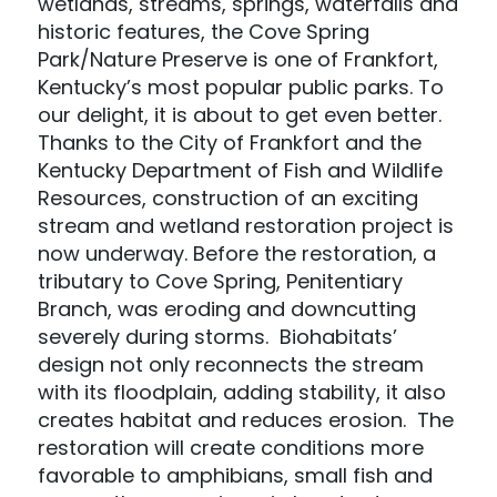
wetlands, streams, springs, waterfalls and
historic features, the Cove Spring
Park/Nature Preserve is one of Frankfort,
Kentucky’s most popular public parks. To
our delight, it is about to get even better.
Thanks to the City of Frankfort and the
Kentucky Department of Fish and Wildlife
Resources, construction of an exciting
stream and wetland restoration project is
now underway. Before the restoration, a
tributary to Cove Spring, Penitentiary
Branch, was eroding and downcutting
severely during storms. Biohabitats’
design not only reconnects the stream
with its floodplain, adding stability, it also
creates habitat and reduces erosion. The
restoration will create conditions more
favorable to amphibians, small fish and