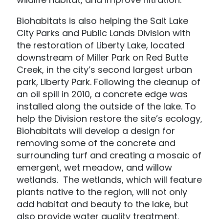
Biohabitats is also helping the Salt Lake
City Parks and Public Lands Division with
the restoration of Liberty Lake, located
downstream of Miller Park on Red Butte
Creek, in the city’s second largest urban
park, Liberty Park. Following the cleanup of
an oil spill in 2010, a concrete edge was
installed along the outside of the lake. To
help the Division restore the site’s ecology,
Biohabitats will develop a design for
removing some of the concrete and
surrounding turf and creating a mosaic of
emergent, wet meadow, and willow
wetlands. The wetlands, which will feature
plants native to the region, will not only
add habitat and beauty to the lake, but
also provide water quality treatment.