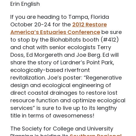
Erin English
If you are heading to Tampa, Florida
October 20-24 for the
2012 Restore
America’s Estuaries Conference
be sure
to stop by the Biohabitats booth (#412)
and chat with senior ecologists Terry
Doss, Ed Morgereth and Joe Berg. Ed will
share the story of Lardner’s Point Park,
ecologically-based riverfront
revitalization. Joe’s poster: “Regenerative
design and ecological engineering of
direct coastal drainages to restore lost
resource function and optimize ecological
services” is sure to live up to its lengthy
title in terms of awesomeness!
The Society for College and University