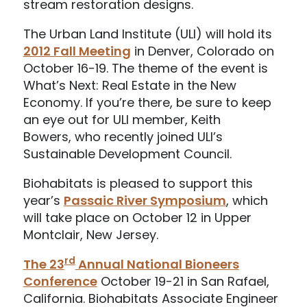
stream restoration designs.
The Urban Land Institute (ULI) will hold its
2012 Fall Meeting
in Denver, Colorado on
October 16-19. The theme of the event is
What’s Next: Real Estate in the New
Economy. If you’re there, be sure to keep
an eye out for ULI member, Keith
Bowers, who recently joined ULI’s
Sustainable Development Council.
Biohabitats is pleased to support this
year’s
Passaic River Symposium
, which
will take place on October 12 in Upper
Montclair, New Jersey.
rd
The 23
Annual National Bioneers
Conference
October 19-21 in San Rafael,
California. Biohabitats Associate Engineer