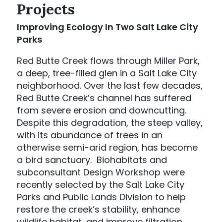
Projects
Improving Ecology In Two Salt Lake City
Parks
Red Butte Creek flows through Miller Park,
a deep, tree-filled glen in a Salt Lake City
neighborhood. Over the last few decades,
Red Butte Creek’s channel has suffered
from severe erosion and downcutting.
Despite this degradation, the steep valley,
with its abundance of trees in an
otherwise semi-arid region, has become
a bird sanctuary. Biohabitats and
subconsultant Design Workshop were
recently selected by the Salt Lake City
Parks and Public Lands Division to help
restore the creek’s stability, enhance
wildlife habitat, and improve filtration.