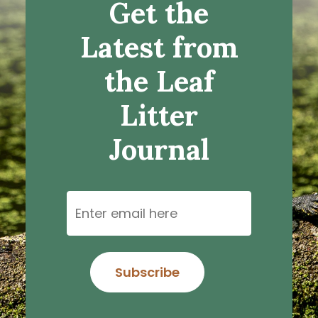
Get the
Latest from
the Leaf
Litter
Journal