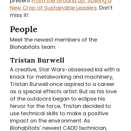
present
From the Ground Up: Sowing a
New Crop of Sustainable Leaders
. Don’t
miss it!
People
Meet the newest members of the
Biohabitats team.
Tristan Burwell
A creative, Star Wars-obsessed kid with a
knack for metalworking and machinery,
Tristan Burwell once aspired to a career
as a special effects artist. But as his love
of the outdoors began to eclipse his
fervor for the force, Tristan decided to
use technical skills to make a positive
impact on the environment. As
Biohabitats’ newest CADD technician,