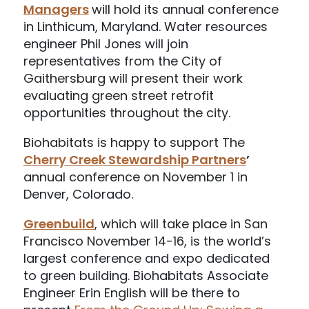
Managers
will hold its annual conference
in Linthicum, Maryland. Water resources
engineer Phil Jones will join
representatives from the City of
Gaithersburg will present their work
evaluating green street retrofit
opportunities throughout the city.
Biohabitats is happy to support The
Cherry Creek Stewardship Partners
’
annual conference on November 1 in
Denver, Colorado.
Greenbuild
, which will take place in San
Francisco November 14-16, is the world’s
largest conference and expo dedicated
to green building. Biohabitats Associate
Engineer Erin English will be there to