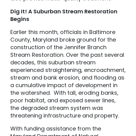
Dig It! A Suburban Stream Restoration
Begins
Earlier this month, officials in Baltimore
County, Maryland broke ground for the
construction of the Jennifer Branch
Stream Restoration. Over the past several
decades, this suburban stream
experienced straightening, encroachment,
stream and bank erosion, and flooding as
a cumulative impact of development in
the watershed. With tall, eroding banks,
poor habitat, and exposed sewer lines,
the degraded stream system was
threatening infrastructure and property.
With funding assistance from the