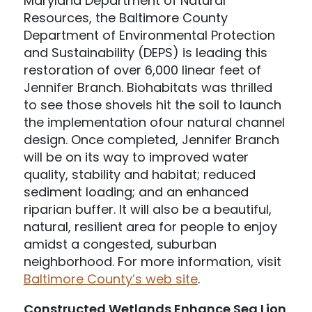
Maryland Department of Natural
Resources, the Baltimore County
Department of Environmental Protection
and Sustainability (DEPS) is leading this
restoration of over 6,000 linear feet of
Jennifer Branch. Biohabitats was thrilled
to see those shovels hit the soil to launch
the implementation ofour natural channel
design. Once completed, Jennifer Branch
will be on its way to improved water
quality, stability and habitat; reduced
sediment loading; and an enhanced
riparian buffer. It will also be a beautiful,
natural, resilient area for people to enjoy
amidst a congested, suburban
neighborhood. For more information, visit
Baltimore County’s web site
.
Constructed Wetlands Enhance Sea Lion