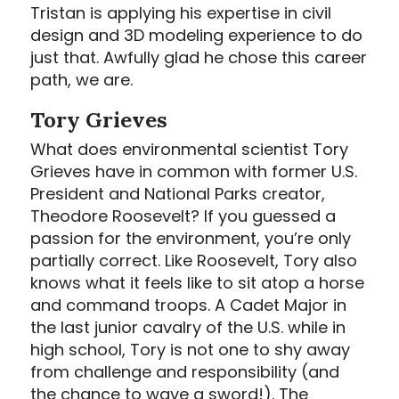
Tristan is applying his expertise in civil
design and 3D modeling experience to do
just that. Awfully glad he chose this career
path, we are.
Tory Grieves
What does environmental scientist Tory
Grieves have in common with former U.S.
President and National Parks creator,
Theodore Roosevelt? If you guessed a
passion for the environment, you’re only
partially correct. Like Roosevelt, Tory also
knows what it feels like to sit atop a horse
and command troops. A Cadet Major in
the last junior cavalry of the U.S. while in
high school, Tory is not one to shy away
from challenge and responsibility (and
the chance to wave a sword!). The