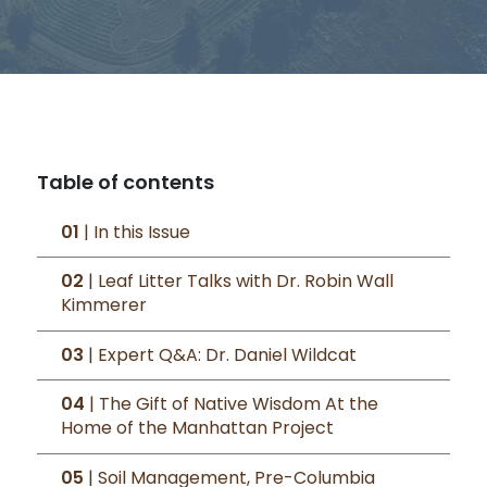
Table of contents
01
| In this Issue
02
| Leaf Litter Talks with Dr. Robin Wall
Kimmerer
03
| Expert Q&A: Dr. Daniel Wildcat
04
| The Gift of Native Wisdom At the
Home of the Manhattan Project
05
| Soil Management, Pre-Columbia