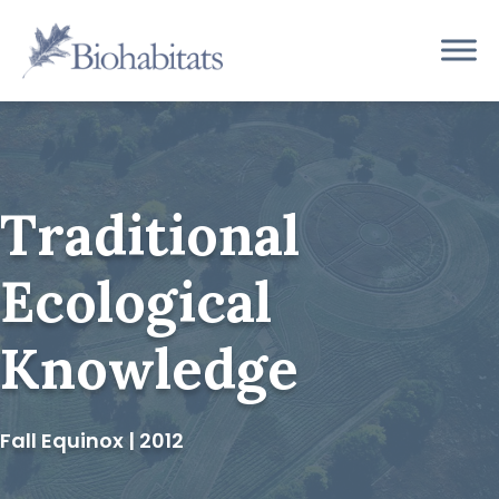
Skip
to
Main
content
Navigation
Traditional
Ecological
Knowledge
Fall Equinox | 2012