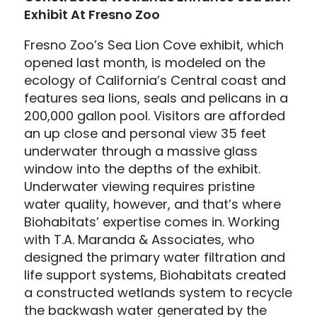
Exhibit At Fresno Zoo
Fresno Zoo’s Sea Lion Cove exhibit, which
opened last month, is modeled on the
ecology of California’s Central coast and
features sea lions, seals and pelicans in a
200,000 gallon pool. Visitors are afforded
an up close and personal view 35 feet
underwater through a massive glass
window into the depths of the exhibit.
Underwater viewing requires pristine
water quality, however, and that’s where
Biohabitats’ expertise comes in. Working
with T.A. Maranda & Associates, who
designed the primary water filtration and
life support systems, Biohabitats created
a constructed wetlands system to recycle
the backwash water generated by the