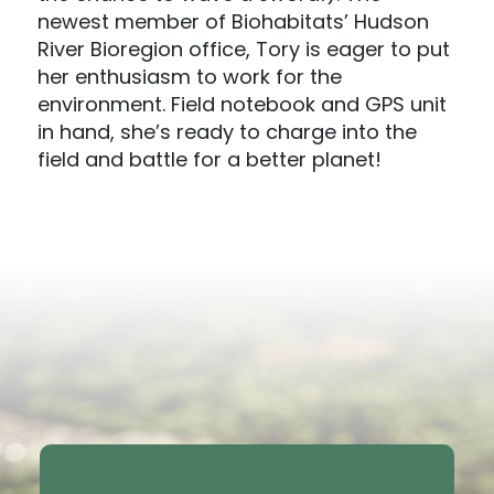
newest member of Biohabitats’ Hudson
River Bioregion office, Tory is eager to put
her enthusiasm to work for the
environment. Field notebook and GPS unit
in hand, she’s ready to charge into the
field and battle for a better planet!