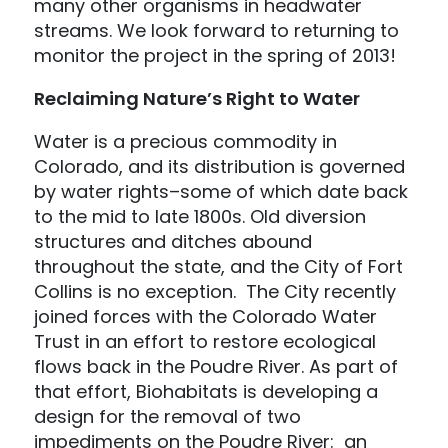
many other organisms in headwater
streams. We look forward to returning to
monitor the project in the spring of 2013!
Reclaiming Nature’s Right to Water
Water is a precious commodity in
Colorado, and its distribution is governed
by water rights–some of which date back
to the mid to late 1800s. Old diversion
structures and ditches abound
throughout the state, and the City of Fort
Collins is no exception. The City recently
joined forces with the Colorado Water
Trust in an effort to restore ecological
flows back in the Poudre River. As part of
that effort, Biohabitats is developing a
design for the removal of two
impediments on the Poudre River: an