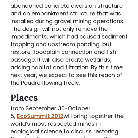
abandoned concrete diversion structure
and an embankment structure that was
installed during gravel mining operations.
The design will not only remove the
impediments, which had caused sediment
trapping and upstream ponding, but
restore floodplain connection and fish
passage. It will also create wetlands,
adding habitat and filtration. By this time
next year, we expect to see this reach of
the Poudre flowing freely.
Places
from September 30-October
5,
EcoSummit 2012
will bring together the
world’s most respected minds in
ecological science to discuss restoring