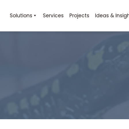
Solutions
Services
Projects
Ideas & Insig