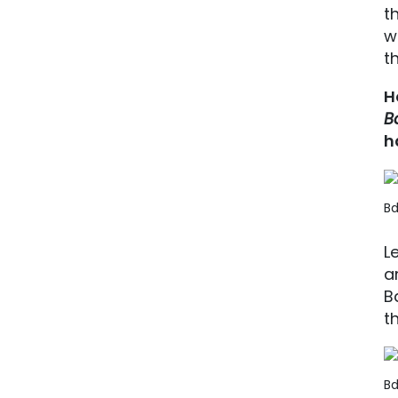
t
w
t
H
B
h
Bd
L
a
B
t
Bd