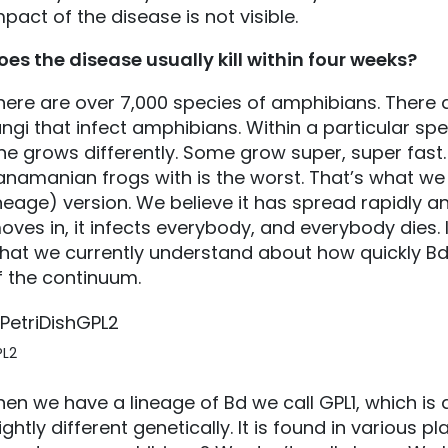
mpact of the disease is not visible.
oes the disease usually kill within four weeks?
here are over 7,000 species of amphibians. There 
ungi that infect amphibians. Within a particular spe
ne grows differently. Some grow super, super fast.
anamanian frogs with is the worst. That’s what we
ineage) version. We believe it has spread rapidly an
oves in, it infects everybody, and everybody dies. In
hat we currently understand about how quickly Bd (
f the continuum.
PL2
hen we have a lineage of Bd we call GPL1, which is 
lightly different genetically. It is found in various 