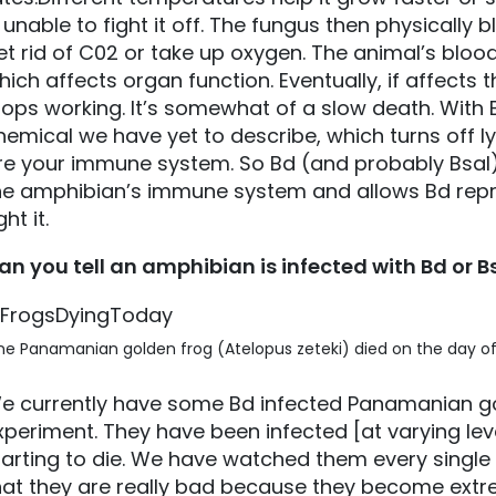
s unable to fight it off. The fungus then physically
et rid of C02 or take up oxygen. The animal’s blood
hich affects organ function. Eventually, if affects 
tops working. It’s somewhat of a slow death. With 
hemical we have yet to describe, which turns off
re your immune system. So Bd (and probably Bsal)
he amphibian’s immune system and allows Bd repr
ght it.
an you tell an amphibian is infected with Bd or Bsa
e Panamanian golden frog (Atelopus zeteki) died on the day of t
e currently have some Bd infected Panamanian gol
xperiment. They have been infected [at varying lev
tarting to die. We have watched them every single d
hat they are really bad because they become extreme