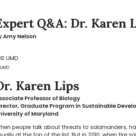
Expert Q&A: Dr. Karen 
y Amy Nelson
 UMD
Dr. Karen Lips
ssociate Professor of Biology
irector, Graduate Program in Sustainable Deve
niversity of Maryland
hen people talk about threats to salamanders, ha
sually at the top of the list. But in 2010, when fire