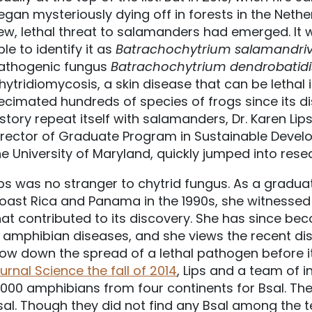
egan mysteriously dying off in forests in the Nethe
ew, lethal threat to salamanders had emerged. It wa
ble to identify it as
Batrachochytrium
salamandriv
athogenic fungus
Batrachochytrium dendrobatidi
hytridiomycosis, a skin disease that can be lethal
ecimated hundreds of species of frogs since its disc
istory repeat itself with salamanders, Dr. Karen Li
irector of Graduate Program in Sustainable Devel
he University of Maryland, quickly jumped into res
ips was no stranger to chytrid fungus. As a gradu
oast Rica and Panama in the 1990s, she witnessed 
hat contributed to its discovery. She has since be
n amphibian diseases, and she views the recent di
low down the spread of a lethal pathogen before it 
ournal Science the fall of 2014
, Lips and a team of 
,000 amphibians from four continents for Bsal. They
sal. Though they did not find any Bsal among the