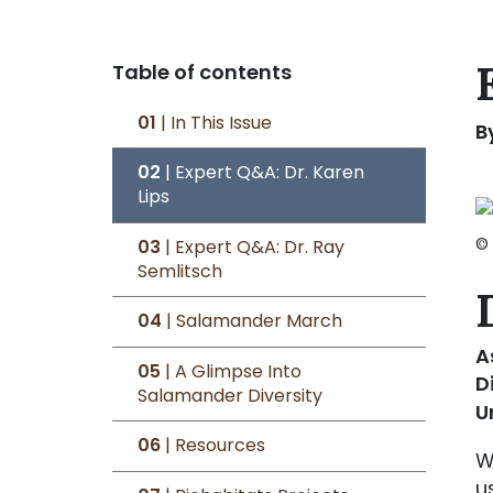
Table of contents
01
| In This Issue
B
02
| Expert Q&A: Dr. Karen
Lips
©
03
| Expert Q&A: Dr. Ray
Semlitsch
04
| Salamander March
A
05
| A Glimpse Into
D
Salamander Diversity
U
06
| Resources
W
u