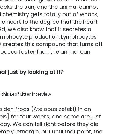
 blocks the skin, and the animal cannot
 chemistry gets totally out of whack,
the heart to the degree that the heart
Bd, we also know that it secretes a
 lymphocyte production. Lymphocytes
 creates this compound that turns off
oduce faster than the animal can
l just by looking at it?
his Leaf Litter interview
den frogs (Atelopus zeteki) in an
els] for four weeks, and some are just
ay. We can tell right before they die
ly lethargic, but until that point, the