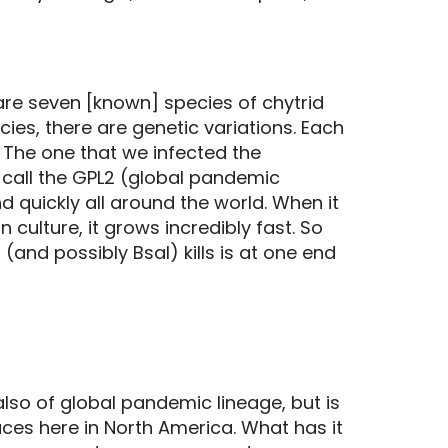
are seven [known] species of chytrid
cies, there are genetic variations. Each
 The one that we infected the
 call the GPL2 (global pandemic
d quickly all around the world. When it
 culture, it grows incredibly fast. So
and possibly Bsal) kills is at one end
also of global pandemic lineage, but is
places here in North America. What has it