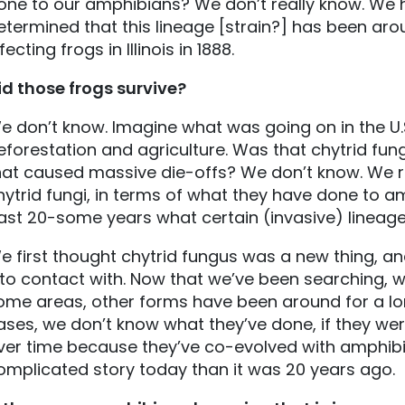
one to our amphibians? We don’t really know. We
etermined that this lineage [strain?] has been ar
fecting frogs in Illinois in 1888.
id those frogs survive?
e don’t know. Imagine what was going on in the U.S
eforestation and agriculture. Was that chytrid fung
hat caused massive die-offs? We don’t know. We re
hytrid fungi, in terms of what they have done to am
ast 20-some years what certain (invasive) lineag
e first thought chytrid fungus was a new thing, and
nto contact with. Now that we’ve been searching, we
ome areas, other forms have been around for a long
ases, we don’t know what they’ve done, if they were l
ver time because they’ve co-evolved with amphibi
omplicated story today than it was 20 years ago.