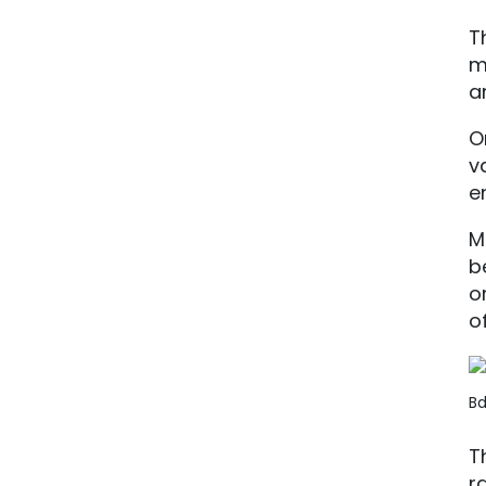
T
m
a
O
v
e
M
b
o
of
Bd
T
r