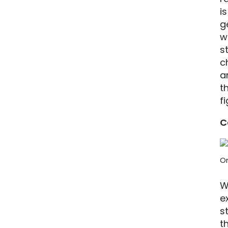
i
g
w
s
c
a
t
fi
C
On
W
e
s
t