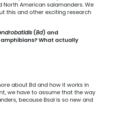
 and North American salamanders. We
ut this and other exciting research
ndrobatidis
(
Bd
) and
t amphibians? What actually
ore about Bd and how it works in
int, we have to assume that the way
anders, because Bsal is so new and