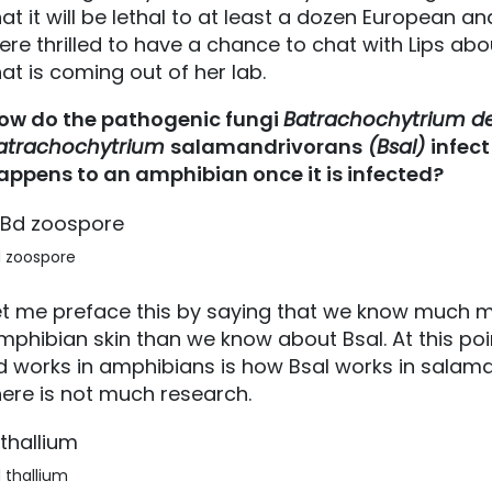
hat it will be lethal to at least a dozen European
ere thrilled to have a chance to chat with Lips abo
hat is coming out of her lab.
ow do the pathogenic fungi
Batrachochytrium de
atrachochytrium
salamandrivorans
(Bsal)
infec
appens to an amphibian once it is infected?
 zoospore
et me preface this by saying that we know much m
mphibian skin than we know about Bsal. At this po
d works in amphibians is how Bsal works in salam
here is not much research.
 thallium