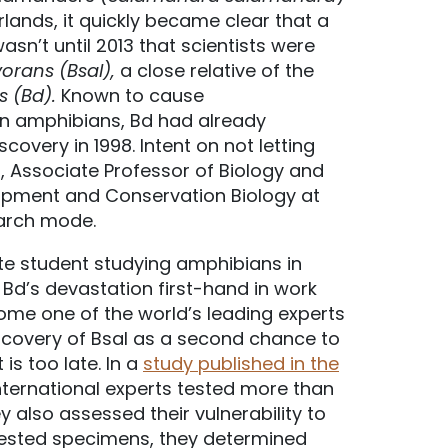
rlands, it quickly became clear that a
sn’t until 2013 that scientists were
orans (Bsal),
a close relative of the
s (Bd).
Known to cause
 in amphibians, Bd had already
overy in 1998. Intent on not letting
ps, Associate Professor of Biology and
opment and Conservation Biology at
earch mode.
ate student studying amphibians in
Bd’s devastation first-hand in work
come one of the world’s leading experts
scovery of Bsal as a second chance to
is too late. In a
study published in the
international experts tested more than
 also assessed their vulnerability to
 tested specimens, they determined