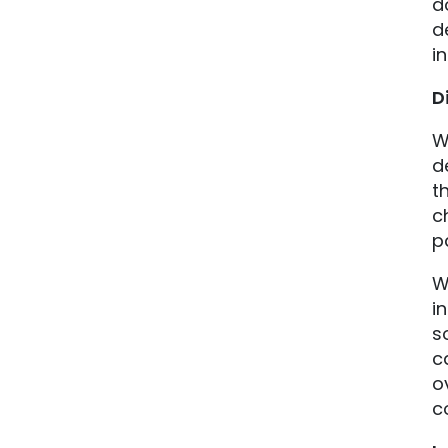
d
d
in
D
W
d
t
c
p
W
i
s
c
o
c