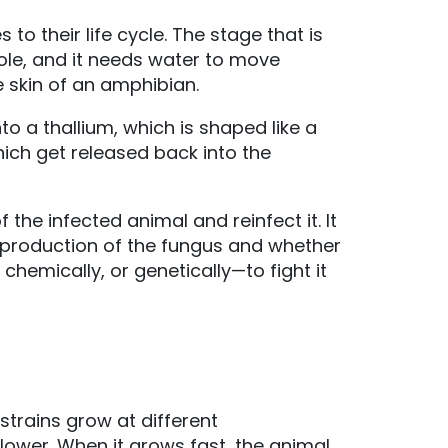
to their life cycle. The stage that is
pole, and it needs water to move
e skin of an amphibian.
 a thallium, which is shaped like a
ich get released back into the
 the infected animal and reinfect it. It
production of the fungus and whether
hemically, or genetically—to fight it
strains grow at different
slower. When it grows fast, the animal