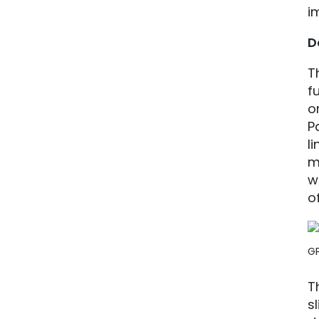
i
D
T
f
o
P
l
m
w
o
G
T
s