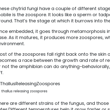
hese chytrid fungi have a couple of different stages 
obile is the zoospore. It looks like a sperm or tad
round. That’s the stage at which it burrows into th
nce embedded, it goes through metamorphosis into
ase. As it matures, it produces more zoospores, wh
nvironment.
ost of the zoospores fall right back onto the skin of
ecomes a race between the growth and rate of re
r not the amphibian can do anything–behaviorally, c
f.
 thallus releasing zoospores
here are different strains of the fungus, and those 
ates.Different temperatures help it grow faster or 