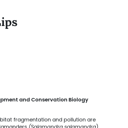
Lips
lopment and Conservation Biology
bitat fragmentation and pollution are
 salamanders
(Salamandra salamandra
)