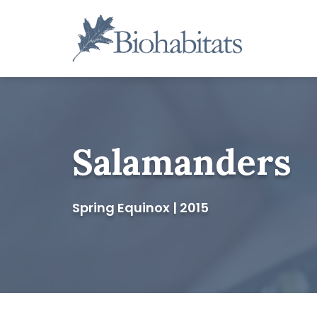
Skip
to
content
Main
Navigation
Salamanders
Spring Equinox | 2015