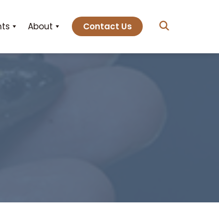
hts
About
Contact Us