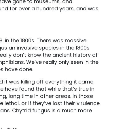
 have gone to museums, and
ound for over a hundred years, and was
. in the 1800s. There was massive
us an invasive species in the 1800s
ally don’t know the ancient history of
phibians. We’ve really only seen in the
es have done.
 it was killing off everything it came
 have found that while that’s true in
, long time in other areas. In those
ethal, or if they’ve lost their virulence
ans. Chytrid fungus is a much more