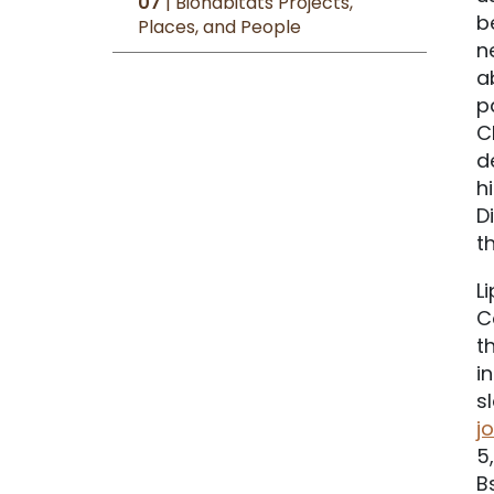
07
| Biohabitats Projects,
b
Places, and People
n
a
p
C
d
h
D
t
L
C
t
i
s
j
5
B