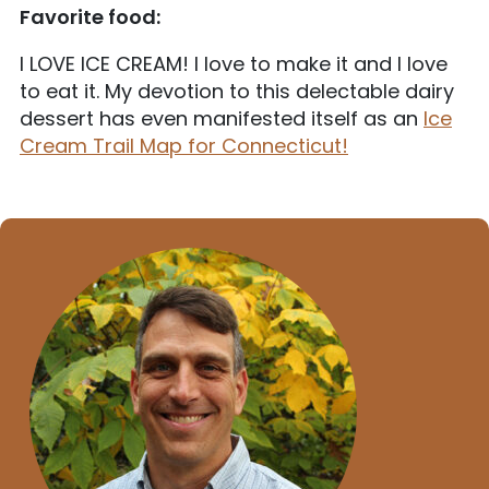
Favorite food:
I LOVE ICE CREAM! I love to make it and I love
to eat it. My devotion to this delectable dairy
dessert has even manifested itself as an
Ice
Cream Trail Map for Connecticut!