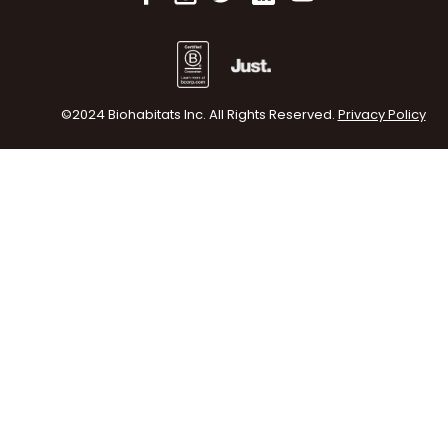
©2024 Biohabitats Inc. All Rights Reserved.
Privacy Policy