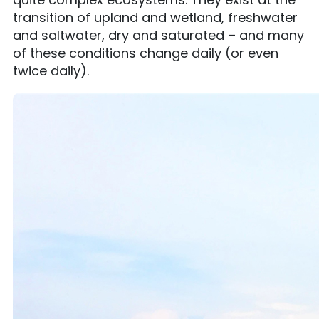
transition of upland and wetland, freshwater
and saltwater, dry and saturated – and many
of these conditions change daily (or even
twice daily).