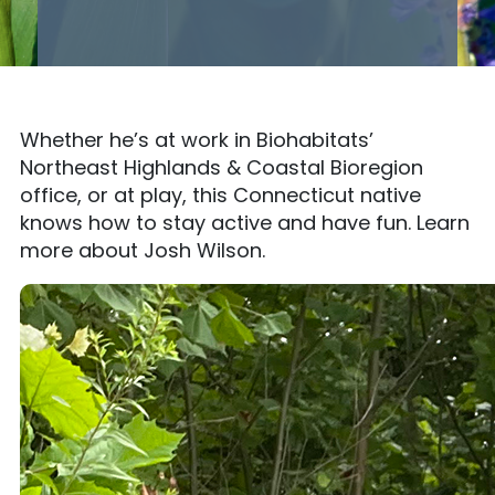
Whether he’s at work in Biohabitats’
Northeast Highlands & Coastal Bioregion
office, or at play, this Connecticut native
knows how to stay active and have fun. Learn
more about Josh Wilson.