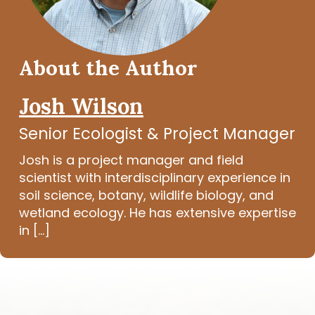
About the Author
Josh Wilson
Senior Ecologist & Project Manager
Josh is a project manager and field
scientist with interdisciplinary experience in
soil science, botany, wildlife biology, and
wetland ecology. He has extensive expertise
in [...]