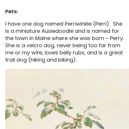
Pets:
I have one dog named Perriwinkle (Perri). She
is a miniature Ausiedoodle and is named for
the town in Maine where she was born – Perry.
She is a velcro dog, never being too far from
me or my wife, loves belly rubs, and is a great
trail dog (hiking and biking).