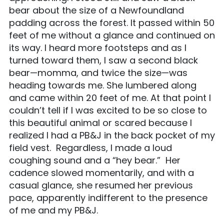
bear about the size of a Newfoundland
padding across the forest. It passed within 50
feet of me without a glance and continued on
its way. I heard more footsteps and as I
turned toward them, I saw a second black
bear—momma, and twice the size—was
heading towards me. She lumbered along
and came within 20 feet of me. At that point I
couldn’t tell if I was excited to be so close to
this beautiful animal or scared because I
realized I had a PB&J in the back pocket of my
field vest. Regardless, I made a loud
coughing sound and a “hey bear.” Her
cadence slowed momentarily, and with a
casual glance, she resumed her previous
pace, apparently indifferent to the presence
of me and my PB&J.