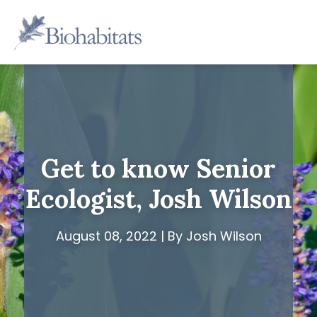
Skip
to
Main
content
Navigation
Get to know Senior
Ecologist, Josh Wilson
August 08, 2022 | By Josh Wilson