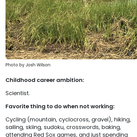
Photo by Josh Wilson
Childhood career ambition:
Scientist.
Favorite thing to do when not working:
Cycling (mountain, cyclocross, gravel), hiking,
sailing, skiing, sudoku, crosswords, baking,
attending Red Sox games, and just spending