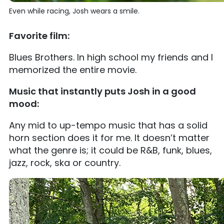
Even while racing, Josh wears a smile.
Favorite film:
Blues Brothers. In high school my friends and I
memorized the entire movie.
Music that instantly puts Josh in a good
mood:
Any mid to up-tempo music that has a solid
horn section does it for me. It doesn’t matter
what the genre is; it could be R&B, funk, blues,
jazz, rock, ska or country.