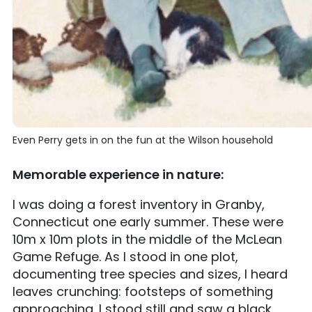
Even Perry gets in on the fun at the Wilson household
Memorable experience in nature:
I was doing a forest inventory in Granby,
Connecticut one early summer. These were
10m x 10m plots in the middle of the McLean
Game Refuge. As I stood in one plot,
documenting tree species and sizes, I heard
leaves crunching: footsteps of something
approaching. I stood still and saw a black