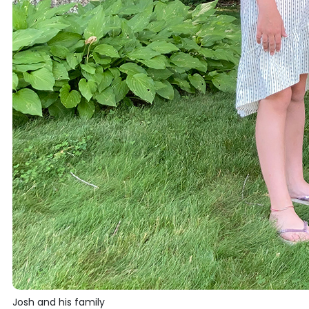
Josh and his family