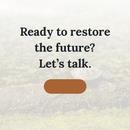
Ready to restore
the future?
Let’s talk.
Contact Us