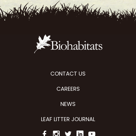
CONTACT US
CAREERS
NEWS
LEAF LITTER JOURNAL