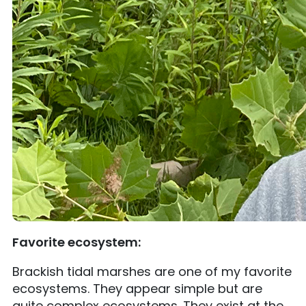
Favorite ecosystem:
Brackish tidal marshes are one of my favorite
ecosystems. They appear simple but are
quite complex ecosystems. They exist at the