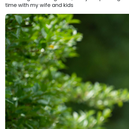
time with my wife and kids