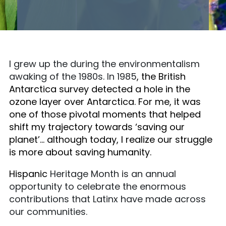
I grew up the during the environmentalism
awaking of the 1980s. In 1985
, the British
Antarctica survey detected a hole in the
ozone layer over Antarctica. For me, it was
one of those pivotal moments that helped
shift my trajectory towards ‘saving our
planet’… although today, I realize our struggle
is more about saving humanity.
Hispanic
Heritage Month is an annual
opportunity to celebrate the enormous
contributions that Latinx have made across
our communities.