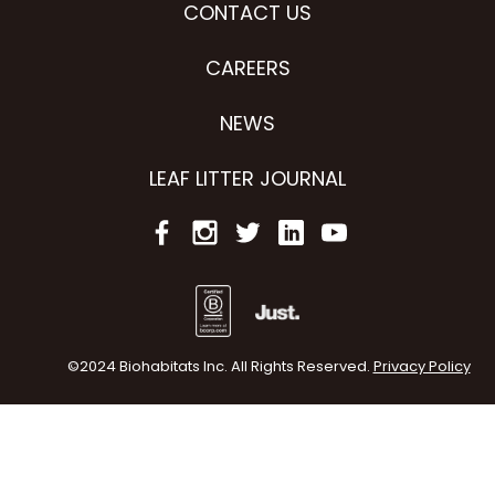
CONTACT US
CAREERS
NEWS
LEAF LITTER JOURNAL
©2024 Biohabitats Inc. All Rights Reserved.
Privacy Policy