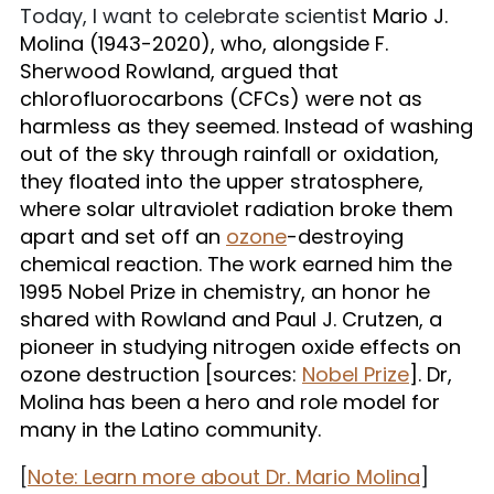
Today, I want to celebrate scientist
Mario J.
Molina (1943-2020), who, alongside
F.
Sherwood Rowland, argued that
chlorofluorocarbons (CFCs) were not as
harmless as they seemed. Instead of washing
out of the sky through rainfall or oxidation,
they floated into the upper stratosphere,
where solar ultraviolet radiation broke them
apart and set off an
ozone
-destroying
chemical reaction. The work earned him the
1995 Nobel Prize in chemistry, an honor he
shared with Rowland and Paul J. Crutzen, a
pioneer in studying nitrogen oxide effects on
ozone destruction [sources:
Nobel Prize
]. Dr,
Molina has been a hero and role model for
many in the Latino community.
[
Note: Learn more about Dr. Mario Molina
]