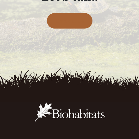
Contact Us