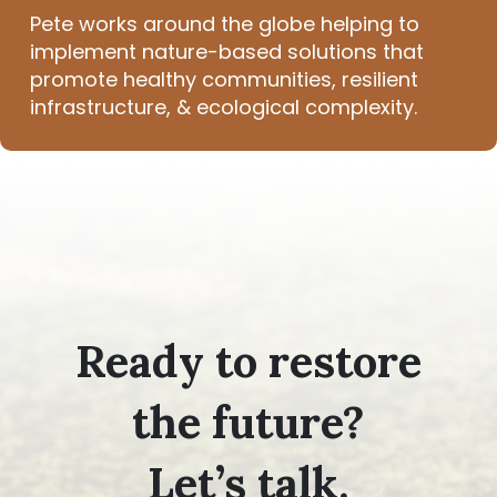
Pete works around the globe helping to
implement nature-based solutions that
promote healthy communities, resilient
infrastructure, & ecological complexity.
Ready to restore
the future?
Let’s talk.