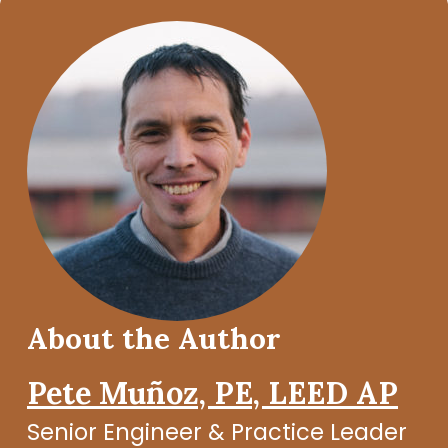
About the Author
Pete Muñoz, PE, LEED AP
Senior Engineer & Practice Leader