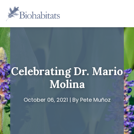
Skip
to
Main
content
Navigation
Celebrating Dr. Mario
Molina
October 06, 2021 | By Pete Muñoz