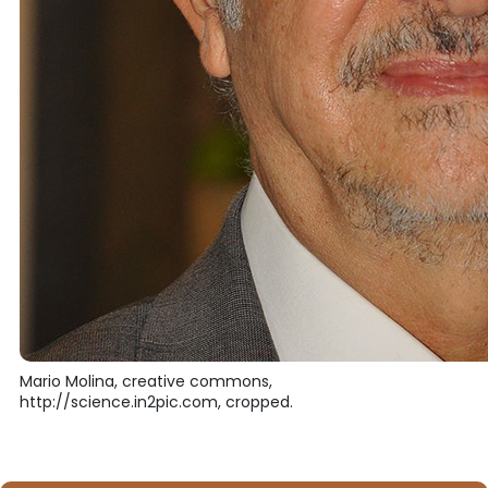
Mario Molina, creative commons,
http://science.in2pic.com, cropped.