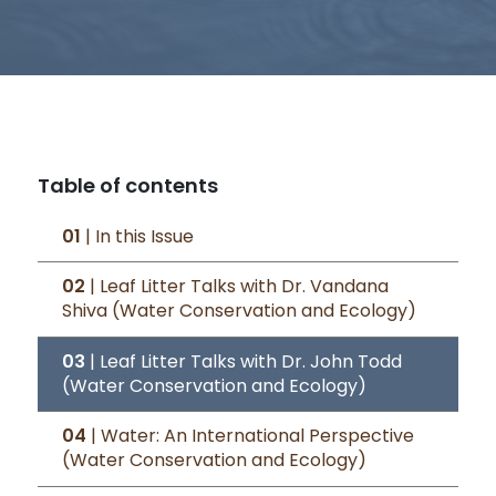
Table of contents
01
| In this Issue
02
| Leaf Litter Talks with Dr. Vandana
Shiva (Water Conservation and Ecology)
03
| Leaf Litter Talks with Dr. John Todd
(Water Conservation and Ecology)
04
| Water: An International Perspective
(Water Conservation and Ecology)