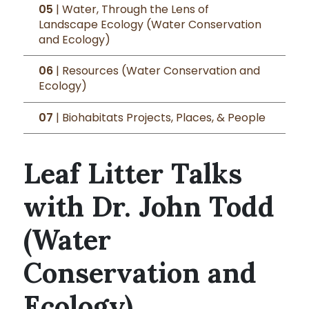
05
| Water, Through the Lens of
Landscape Ecology (Water Conservation
and Ecology)
06
| Resources (Water Conservation and
Ecology)
07
| Biohabitats Projects, Places, & People
Leaf Litter Talks
with Dr. John Todd
(Water
Conservation and
Ecology)