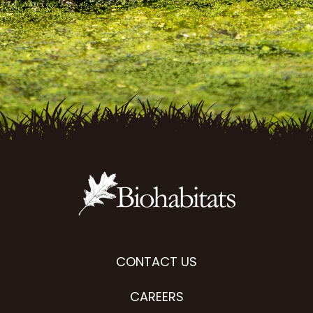
CONTACT US
CAREERS