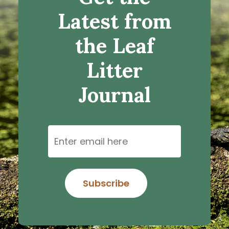
Latest from
the Leaf
Litter
Journal