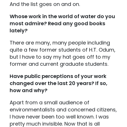
And the list goes on and on.
Whose work in the world of water do you
most admire? Read any good books
lately?
There are many, many people including
quite a few former students of H.T. Odum,
but I have to say my hat goes off to my
former and current graduate students.
Have public perceptions of your work
changed over the last 20 years? If so,
how and why?
Apart from a small audience of
environmentalists and concerned citizens,
I have never been too well known. I was
pretty much invisible. Now that is all