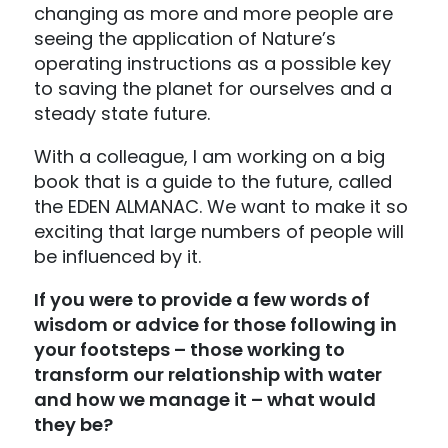
changing as more and more people are
seeing the application of Nature’s
operating instructions as a possible key
to saving the planet for ourselves and a
steady state future.
With a colleague, I am working on a big
book that is a guide to the future, called
the EDEN ALMANAC. We want to make it so
exciting that large numbers of people will
be influenced by it.
If you were to provide a few words of
wisdom or advice for those following in
your footsteps – those working to
transform our relationship with water
and how we manage it – what would
they be?