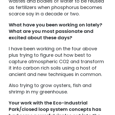
wastes and bodies of water to be reused
as fertilizers when phosphorus becomes
scarce say in a decade or two.
What have you been working on lately?
What are you most passionate and
excited about these days?
I have been working on the four above
plus trying to figure out how best to
capture atmospheric CO2 and transform
it into carbon rich soils using a host of
ancient and new techniques in common.
Also trying to grow oysters, fish and
shrimp in my greenhouse.
Your work with the
Eco-Industrial
Park
/closed loop system concepts has