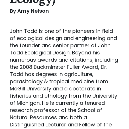
By Amy Nelson
John Todd is one of the pioneers in field
of ecological design and engineering and
the founder and senior partner of John
Todd Ecological Design. Beyond his
numerous awards and citations, including
the 2008 Buckminster Fuller Award, Dr.
Todd has degrees in agriculture,
parasitology & tropical medicine from
McGill University and a doctorate in
fisheries and ethology from the University
of Michigan. He is currently a tenured
research professor at the School of
Natural Resources and both a
Distinguished Lecturer and Fellow of the