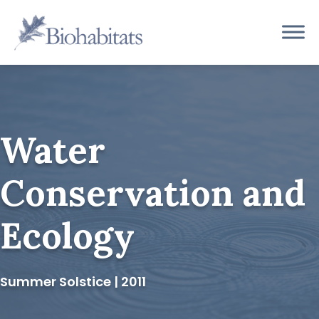
Skip
to
Main
content
Navigation
Water
Conservation and
Ecology
Summer Solstice | 2011