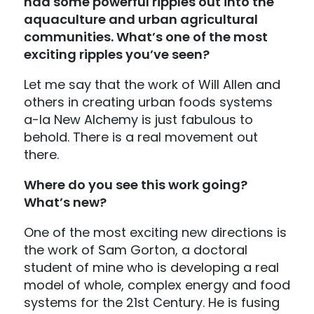
had some powerful ripples out into the
aquaculture and urban agricultural
communities. What’s one of the most
exciting ripples you’ve seen?
Let me say that the work of Will Allen and
others in creating urban foods systems
a-la New Alchemy is just fabulous to
behold. There is a real movement out
there.
Where do you see this work going?
What’s new?
One of the most exciting new directions is
the work of Sam Gorton, a doctoral
student of mine who is developing a real
model of whole, complex energy and food
systems for the 21st Century. He is fusing