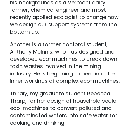
his backgrounds as a Vermont dairy
farmer, chemical engineer and most
recently applied ecologist to change how
we design our support systems from the
bottom up.
Another is a former doctoral student,
Anthony McInnis, who has designed and
developed eco-machines to break down
toxic wastes involved in the mining
industry. He is beginning to peer into the
inner workings of complex eco-machines.
Thirdly, my graduate student Rebecca
Tharp, for her design of household scale
eco-machines to convert polluted and
contaminated waters into safe water for
cooking and drinking.