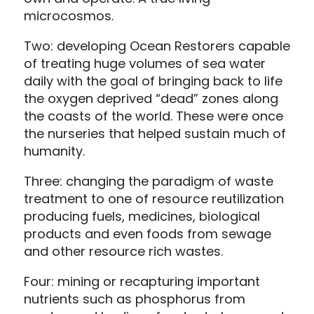
microcosmos.
Two: developing Ocean Restorers capable
of treating huge volumes of sea water
daily with the goal of bringing back to life
the oxygen deprived “dead” zones along
the coasts of the world. These were once
the nurseries that helped sustain much of
humanity.
Three: changing the paradigm of waste
treatment to one of resource reutilization
producing fuels, medicines, biological
products and even foods from sewage
and other resource rich wastes.
Four: mining or recapturing important
nutrients such as phosphorus from