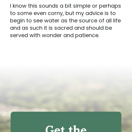
I know this sounds a bit simple or perhaps
to some even corny, but my advice is to
begin to see water as the source of all life
and as such it is sacred and should be
served with wonder and patience.
Get the