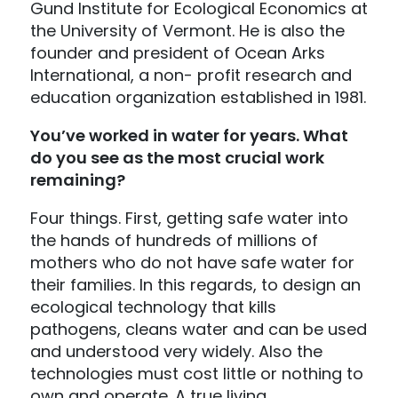
Gund Institute for Ecological Economics at
the University of Vermont. He is also the
founder and president of Ocean Arks
International, a non- profit research and
education organization established in 1981.
You’ve worked in water for years. What
do you see as the most crucial work
remaining?
Four things. First, getting safe water into
the hands of hundreds of millions of
mothers who do not have safe water for
their families. In this regards, to design an
ecological technology that kills
pathogens, cleans water and can be used
and understood very widely. Also the
technologies must cost little or nothing to
own and operate. A true living