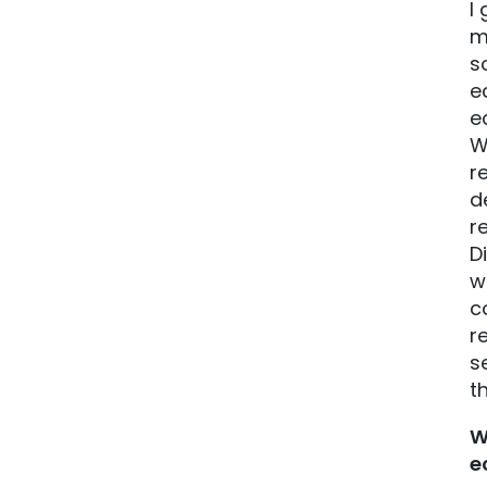
I
m
s
e
e
W
r
d
r
D
w
c
r
s
t
W
e