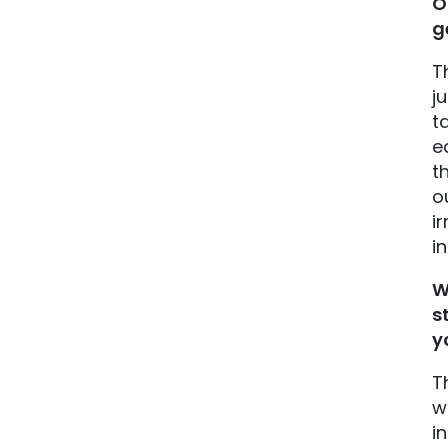
O
g
T
j
t
e
t
o
i
i
W
s
y
T
w
i