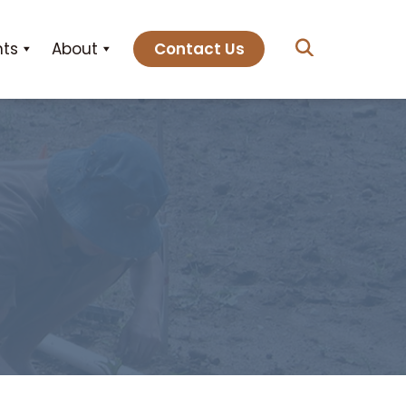
hts
About
Contact Us