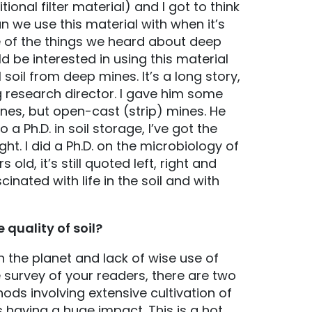
ional filter material) and I got to think
an we use this material with when it’s
e of the things we heard about deep
d be interested in using this material
 soil from deep mines. It’s a long story,
g research director. I gave him some
nes, but open-cast (strip) mines. He
 a Ph.D. in soil storage, I’ve got the
ht. I did a Ph.D. on the microbiology of
 old, it’s still quoted left, right and
scinated with life in the soil and with
 quality of soil?
 the planet and lack of wise use of
he survey of your readers, there are two
ods involving extensive cultivation of
s having a huge impact. This is a hot