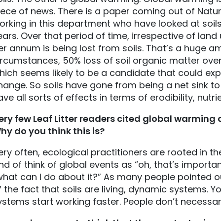
iece of news. There is a paper coming out of Nat
orking in this department who have looked at soils
ears. Over that period of time, irrespective of land
er annum is being lost from soils. That’s a huge a
ircumstances, 50% loss of soil organic matter over 
hich seems likely to be a candidate that could exp
hange. So soils have gone from being a net sink to 
ave all sorts of effects in terms of erodibility, nutri
ery few Leaf Litter readers cited global warming a
hy do you think this is?
ery often, ecological practitioners are rooted in the
ind of think of global events as “oh, that’s importan
what can I do about it?” As many people pointed ou
f the fact that soils are living, dynamic systems. Y
ystems start working faster. People don’t necessar