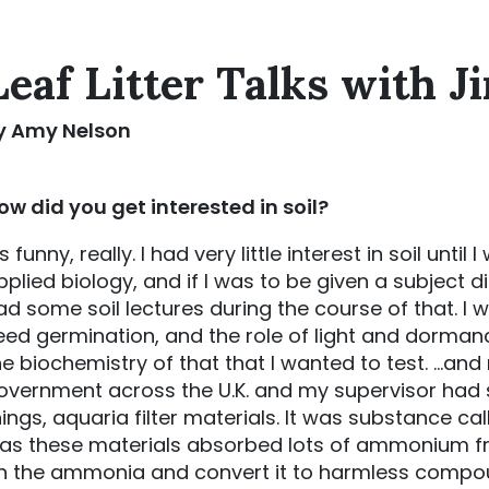
Leaf Litter Talks with J
y Amy Nelson
ow did you get interested in soil?
’s funny, really. I had very little interest in soil unti
pplied biology, and if I was to be given a subject di
ad some soil lectures during the course of that. I w
eed germination, and the role of light and dorman
he biochemistry of that that I wanted to test. …an
overnment across the U.K. and my supervisor had s
hings, aquaria filter materials. It was substance ca
as these materials absorbed lots of ammonium fro
n the ammonia and convert it to harmless compo