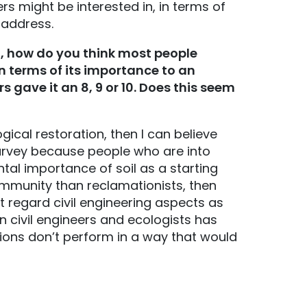
rs might be interested in, in terms of
 address.
”), how do you think most people
in terms of its importance to an
s gave it an 8, 9 or 10. Does this seem
ical restoration, then I can believe
 survey because people who are into
tal importance of soil as a starting
community than reclamationists, then
ht regard civil engineering aspects as
 civil engineers and ecologists has
ons don’t perform in a way that would