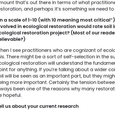
mount that’s out there in terms of what practitione
estoration, and perhaps it’s something we need to
n a scale of 1-10 (with 10 meaning most critical
nvolved in ecological restoration would rate soil 
cological restoration project? (Most of our reader
elievable?)
hen I see practitioners who are cognizant of ecolog
his. There might be a sort of self-selection in the
cological restoration will understand the fundamen
oint for anything. If you’re talking about a wider 
oil will be seen as an important part, but they mig
eing more important. Certainly the tension between
lways been one of the reasons why many restorati
e hopeful.
ell us about your current research