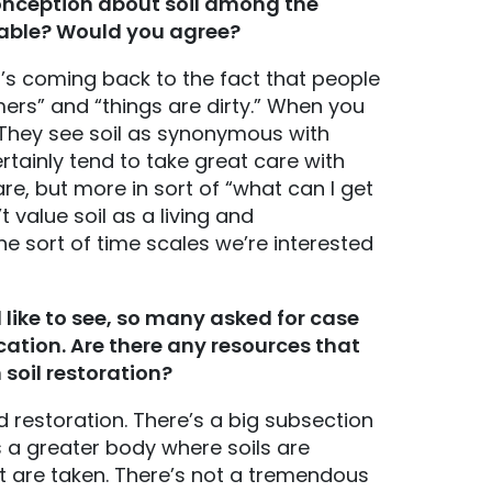
onception about soil among the
aceable? Would you agree?
It’s coming back to the fact that people
rmers” and “things are dirty.” When you
.” They see soil as synonymous with
ertainly tend to take great care with
are, but more in sort of “what can I get
t value soil as a living and
he sort of time scales we’re interested
like to see, so many asked for case
cation. Are there any resources that
soil restoration?
and restoration. There’s a big subsection
s a greater body where soils are
 are taken. There’s not a tremendous