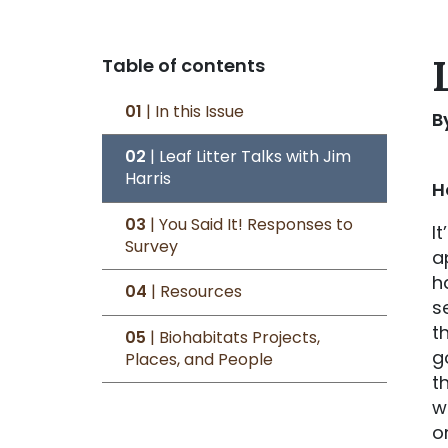
Table of contents
01
| In this Issue
B
02
| Leaf Litter Talks with Jim
Harris
H
03
| You Said It! Responses to
It
Survey
a
h
04
| Resources
s
t
05
| Biohabitats Projects,
g
Places, and People
t
w
o