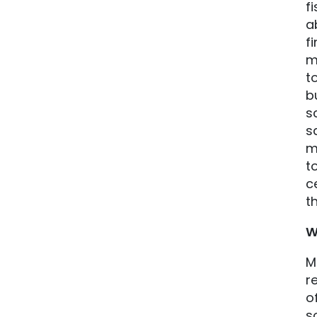
f
a
f
m
t
b
s
s
m
t
c
t
W
M
r
o
s