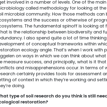
 get involved in a number of levels. One of the main
icrobiology called methodology for looking at the 
oil microbial community. How those methods can b
cosystems and the success or otherwise of progra
cosystems. The fundamental spinoff is looking at fu
hat is the relationship between biodiversity and f
edundancy. I also spend quite a lot of time thinkin
evelopment of conceptual frameworks within which 
estoration ecology angle. That’s when I work with
iggelen on ways in which we can think about what 
e measure success, and principally, what is it that
onflicts and misapprehensions occur. In terms of w
esearch certainly provides tools for assessment an
etting of context in which they’re working and sett
hey’re doing.
hat type of soil research do you think is still ne
cological restoration?