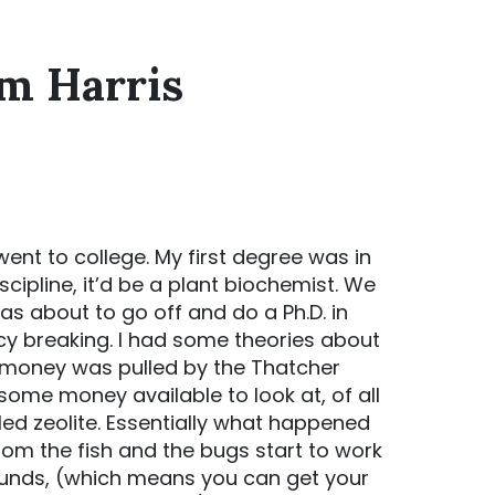
im Harris
l I went to college. My first degree was in
scipline, it’d be a plant biochemist. We
as about to go off and do a Ph.D. in
cy breaking. I had some theories about
d money was pulled by the Thatcher
ome money available to look at, of all
lled zeolite. Essentially what happened
m the fish and the bugs start to work
unds, (which means you can get your