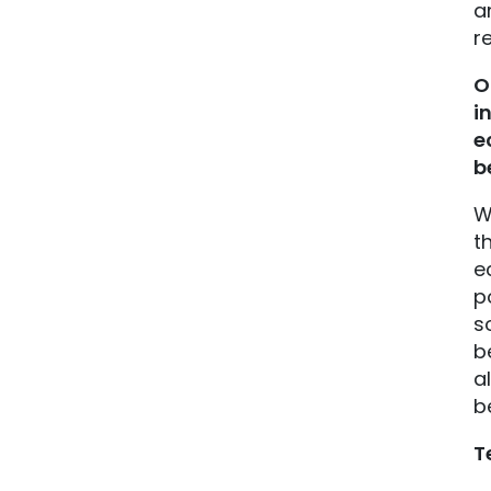
a
r
O
i
e
b
W
t
e
p
s
b
a
b
T