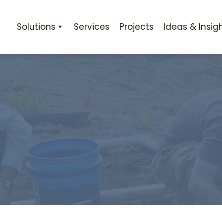
Solutions
Services
Projects
Ideas & Insig