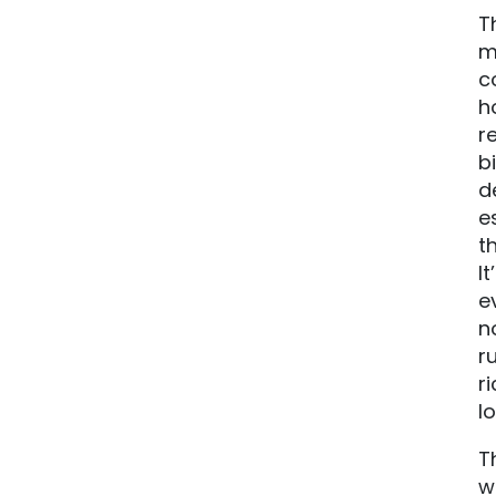
T
m
c
h
r
b
d
e
t
I
e
n
r
r
l
T
w