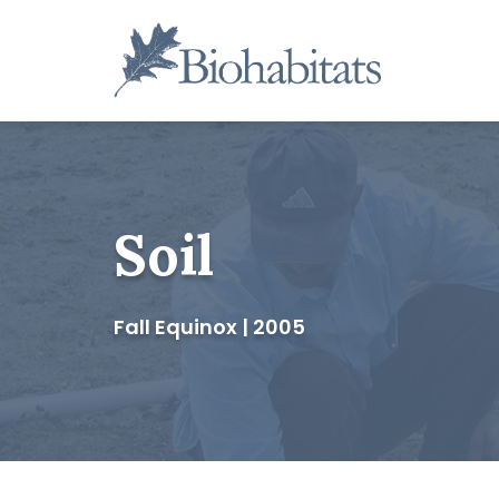
Skip
to
content
Main
Navigation
Soil
Fall Equinox | 2005