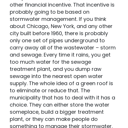
other financial incentive. That incentive is
probably going to be based on
stormwater management. If you think
about Chicago, New York, and any other
city built before 1960, there is probably
only one set of pipes underground to
carry away all of the wastewater – storm
and sewage. Every time it rains, you get
too much water for the sewage
treatment plant, and you dump raw
sewage into the nearest open water
supply. The whole idea of a green roof is
to eliminate or reduce that. The
municipality that has to deal with it has a
choice. They can either store the water
someplace, build a bigger treatment
plant, or they can make people do
something to manage their stormwater.