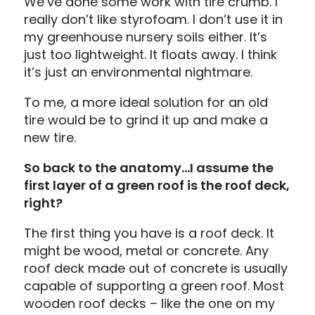
We’ve done some work with tire crumb. I
really don’t like styrofoam. I don’t use it in
my greenhouse nursery soils either. It’s
just too lightweight. It floats away. I think
it’s just an environmental nightmare.
To me, a more ideal solution for an old
tire would be to grind it up and make a
new tire.
So back to the anatomy…I assume the
first layer of a green roof is the roof deck,
right?
The first thing you have is a roof deck. It
might be wood, metal or concrete. Any
roof deck made out of concrete is usually
capable of supporting a green roof. Most
wooden roof decks – like the one on my