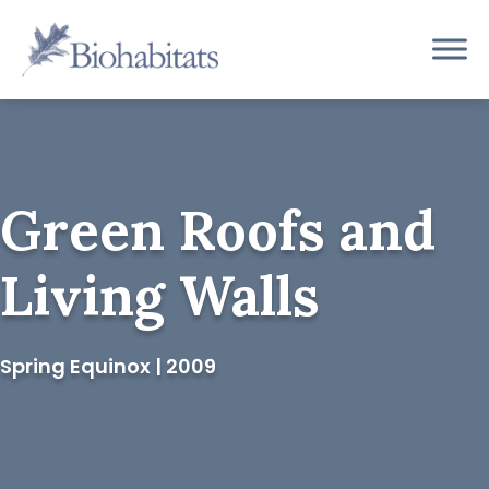
Skip
to
Main
content
Navigation
Green Roofs and
Living Walls
Spring Equinox | 2009