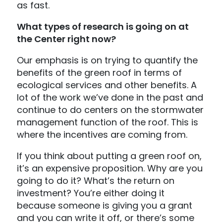
as fast.
What types of research is going on at
the Center right now?
Our emphasis is on trying to quantify the
benefits of the green roof in terms of
ecological services and other benefits. A
lot of the work we’ve done in the past and
continue to do centers on the stormwater
management function of the roof. This is
where the incentives are coming from.
If you think about putting a green roof on,
it’s an expensive proposition. Why are you
going to do it? What’s the return on
investment? You’re either doing it
because someone is giving you a grant
and you can write it off, or there’s some