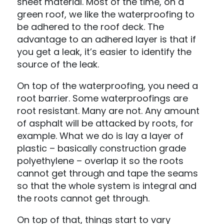
sheet material. Most of the time, on a
green roof, we like the waterproofing to
be adhered to the roof deck. The
advantage to an adhered layer is that if
you get a leak, it’s easier to identify the
source of the leak.
On top of the waterproofing, you need a
root barrier. Some waterproofings are
root resistant. Many are not. Any amount
of asphalt will be attacked by roots, for
example. What we do is lay a layer of
plastic – basically construction grade
polyethylene – overlap it so the roots
cannot get through and tape the seams
so that the whole system is integral and
the roots cannot get through.
On top of that, things start to vary