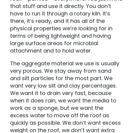
that stuff and use it directly. You don’t
have to run it through a rotary kiln. It’s
there, it’s ready, and it has all of the
physical properties we’re looking for in
terms of being lightweight and having
large surface areas for microbial
attachment and to hold water.
The aggregate material we use is usually
very porous. We stay away from sand
and silt particles for the most part. We
want very low silt and clay percentages.
We want it to drain very fast, because
when it does rain, we want the media to
work as a sponge, but we want the
excess water to move off the roof as
quickly as possible. We don’t want excess
weight on the roof, we don’t want extra