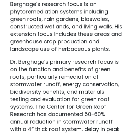
Berghage’s research focus is on
phytoremediation systems including
green roofs, rain gardens, bioswales,
constructed wetlands, and living walls. His
extension focus includes these areas and
greenhouse crop production and
landscape use of herbaceous plants.
Dr. Berghage’s primary research focus is
on the function and benefits of green
roofs, particularly remediation of
stormwater runoff, energy conservation,
biodiversity benefits, and materials
testing and evaluation for green roof
systems. The Center for Green Roof
Research has documented 50-60%
annual reduction in stormwater runoff
with a 4″ thick roof system, delay in peak