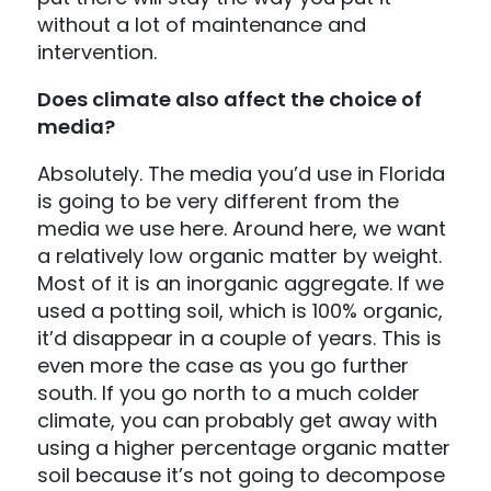
without a lot of maintenance and
intervention.
Does climate also affect the choice of
media?
Absolutely. The media you’d use in Florida
is going to be very different from the
media we use here. Around here, we want
a relatively low organic matter by weight.
Most of it is an inorganic aggregate. If we
used a potting soil, which is 100% organic,
it’d disappear in a couple of years. This is
even more the case as you go further
south. If you go north to a much colder
climate, you can probably get away with
using a higher percentage organic matter
soil because it’s not going to decompose