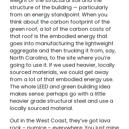
weight of the structural soil and the
structure of the building — particularly
from an energy standpoint. When you
think about the carbon footprint of the
green roof, a lot of the carbon costs of
that roof is the embodied energy that
goes into manufacturing the lightweight
aggregate and then trucking it from, say,
North Carolina, to the site where you’re
going to use it. If we used heavier, locally
sourced materials, we could get away
from a lot of that embodied energy use.
The whole LEED and green building idea
makes sense: perhaps go with a little
heavier grade structural steel and use a
locally sourced material.
Out in the West Coast, they’ve got lava
rock – pumice – everywhere. You just mine