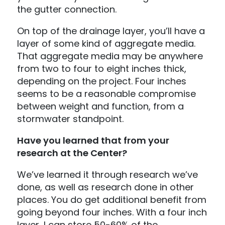
the gutter connection.
On top of the drainage layer, you’ll have a
layer of some kind of aggregate media.
That aggregate media may be anywhere
from two to four to eight inches thick,
depending on the project. Four inches
seems to be a reasonable compromise
between weight and function, from a
stormwater standpoint.
Have you learned that from your
research at the Center?
We’ve learned it through research we’ve
done, as well as research done in other
places. You do get additional benefit from
going beyond four inches. With a four inch
layer, I can store 50-60% of the