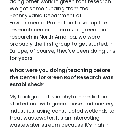
doing other work in green roof research.
We got some funding from the
Pennsylvania Department of
Environmental Protection to set up the
research center. In terms of green roof
research in North America, we were
probably the first group to get started. In
Europe, of course, they’ve been doing this
for years.
What were you doing/teaching before
the Center for Green Roof Research was
established?
My background is in phytoremediation. I
started out with greenhouse and nursery
industries, using constructed wetlands to
treat wastewater. It’s an interesting
wastewater stream because it’s high in