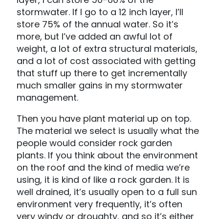
stormwater. If I go to a 12 inch layer, I’ll
store 75% of the annual water. So it’s
more, but I’ve added an awful lot of
weight, a lot of extra structural materials,
and a lot of cost associated with getting
that stuff up there to get incrementally
much smaller gains in my stormwater
management.
Then you have plant material up on top.
The material we select is usually what the
people would consider rock garden
plants. If you think about the environment
on the roof and the kind of media we’re
using, it is kind of like a rock garden. It is
well drained, it’s usually open to a full sun
environment very frequently, it’s often
very windy or droughty, and so it’s either