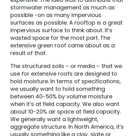
stormwater management as much as
possible -on as many impervious
surfaces as possible. A rooftop is a great
impervious surface to think about. It’s
wasted space for the most part. The
extensive green roof came about as a
result of that.
The structured soils – or media – that we
use for extensive roofs are designed to
hold moisture. In terms of specifications,
we usually want to hold something
between 40-50% by volume moisture
when it’s at field capacity. We also want
about 10-20% air space at field capacity.
We generally want a lightweight,
aggregate structure. In North America, it’s
usually something like a clay, slate or