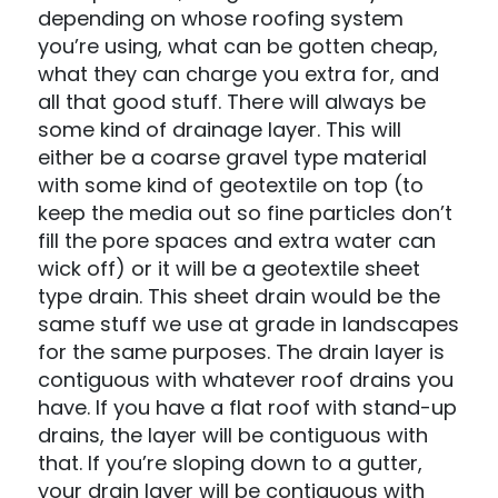
depending on whose roofing system
you’re using, what can be gotten cheap,
what they can charge you extra for, and
all that good stuff. There will always be
some kind of drainage layer. This will
either be a coarse gravel type material
with some kind of geotextile on top (to
keep the media out so fine particles don’t
fill the pore spaces and extra water can
wick off) or it will be a geotextile sheet
type drain. This sheet drain would be the
same stuff we use at grade in landscapes
for the same purposes. The drain layer is
contiguous with whatever roof drains you
have. If you have a flat roof with stand-up
drains, the layer will be contiguous with
that. If you’re sloping down to a gutter,
your drain layer will be contiguous with