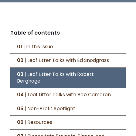
Table of contents
01
| In this Issue
02
| Leaf Litter Talks with Ed Snodgrass
03
| Leaf Litter Talks with Robert
Berghage
04
| Leaf Litter Talks with Bob Cameron
05
| Non-Profit Spotlight
06
| Resources