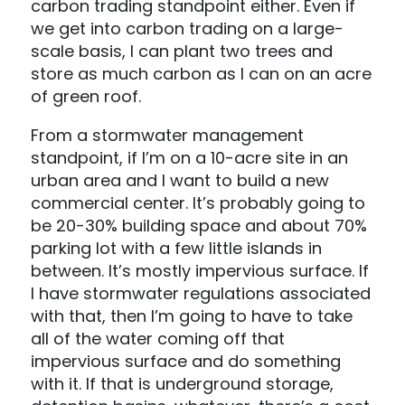
carbon trading standpoint either. Even if
we get into carbon trading on a large-
scale basis, I can plant two trees and
store as much carbon as I can on an acre
of green roof.
From a stormwater management
standpoint, if I’m on a 10-acre site in an
urban area and I want to build a new
commercial center. It’s probably going to
be 20-30% building space and about 70%
parking lot with a few little islands in
between. It’s mostly impervious surface. If
I have stormwater regulations associated
with that, then I’m going to have to take
all of the water coming off that
impervious surface and do something
with it. If that is underground storage,