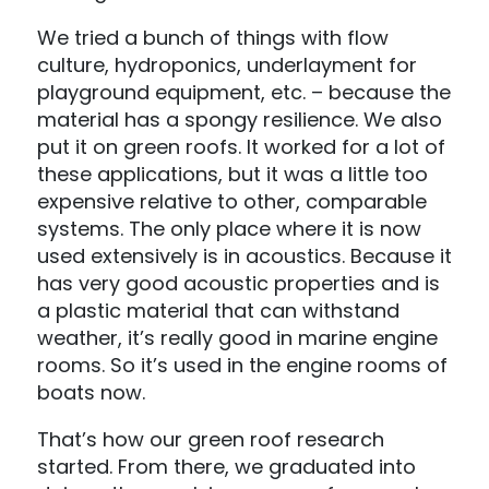
We tried a bunch of things with flow
culture, hydroponics, underlayment for
playground equipment, etc. – because the
material has a spongy resilience. We also
put it on green roofs. It worked for a lot of
these applications, but it was a little too
expensive relative to other, comparable
systems. The only place where it is now
used extensively is in acoustics. Because it
has very good acoustic properties and is
a plastic material that can withstand
weather, it’s really good in marine engine
rooms. So it’s used in the engine rooms of
boats now.
That’s how our green roof research
started. From there, we graduated into