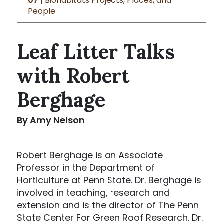
07
| Biohabitats Projects, Places, and
People
Leaf Litter Talks
with Robert
Berghage
By Amy Nelson
Robert Berghage is an Associate
Professor in the Department of
Horticulture at Penn State. Dr. Berghage is
involved in teaching, research and
extension and is the director of The Penn
State Center For Green Roof Research. Dr.