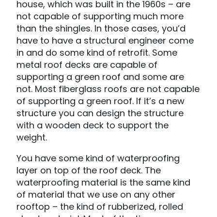
house, which was built in the 1960s – are
not capable of supporting much more
than the shingles. In those cases, you’d
have to have a structural engineer come
in and do some kind of retrofit. Some
metal roof decks are capable of
supporting a green roof and some are
not. Most fiberglass roofs are not capable
of supporting a green roof. If it’s a new
structure you can design the structure
with a wooden deck to support the
weight.
You have some kind of waterproofing
layer on top of the roof deck. The
waterproofing material is the same kind
of material that we use on any other
rooftop – the kind of rubberized, rolled