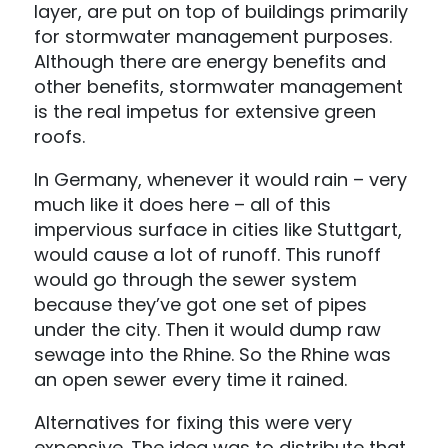
layer, are put on top of buildings primarily
for stormwater management purposes.
Although there are energy benefits and
other benefits, stormwater management
is the real impetus for extensive green
roofs.
In Germany, whenever it would rain – very
much like it does here – all of this
impervious surface in cities like Stuttgart,
would cause a lot of runoff. This runoff
would go through the sewer system
because they’ve got one set of pipes
under the city. Then it would dump raw
sewage into the Rhine. So the Rhine was
an open sewer every time it rained.
Alternatives for fixing this were very
expensive. The idea was to distribute that