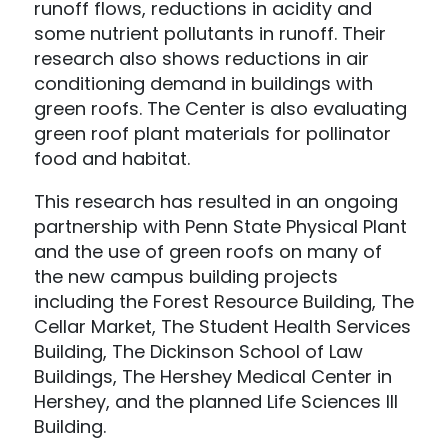
runoff flows, reductions in acidity and
some nutrient pollutants in runoff. Their
research also shows reductions in air
conditioning demand in buildings with
green roofs. The Center is also evaluating
green roof plant materials for pollinator
food and habitat.
This research has resulted in an ongoing
partnership with Penn State Physical Plant
and the use of green roofs on many of
the new campus building projects
including the Forest Resource Building, The
Cellar Market, The Student Health Services
Building, The Dickinson School of Law
Buildings, The Hershey Medical Center in
Hershey, and the planned Life Sciences III
Building.