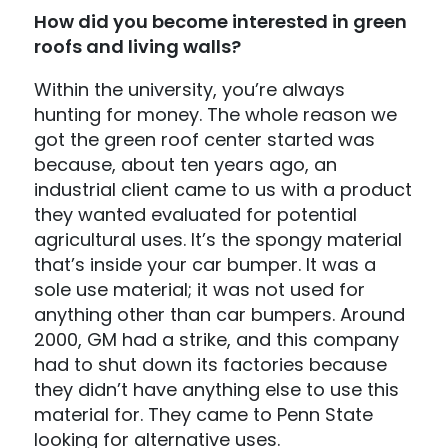
How did you become interested in green
roofs and living walls?
Within the university, you’re always
hunting for money. The whole reason we
got the green roof center started was
because, about ten years ago, an
industrial client came to us with a product
they wanted evaluated for potential
agricultural uses. It’s the spongy material
that’s inside your car bumper. It was a
sole use material; it was not used for
anything other than car bumpers. Around
2000, GM had a strike, and this company
had to shut down its factories because
they didn’t have anything else to use this
material for. They came to Penn State
looking for alternative uses.