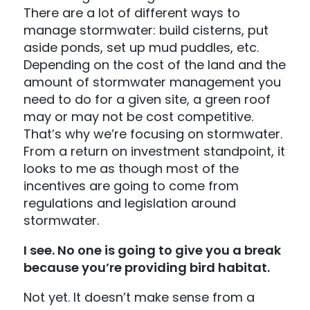
There are a lot of different ways to
manage stormwater: build cisterns, put
aside ponds, set up mud puddles, etc.
Depending on the cost of the land and the
amount of stormwater management you
need to do for a given site, a green roof
may or may not be cost competitive.
That’s why we’re focusing on stormwater.
From a return on investment standpoint, it
looks to me as though most of the
incentives are going to come from
regulations and legislation around
stormwater.
I see. No one is going to give you a break
because you’re providing bird habitat.
Not yet. It doesn’t make sense from a