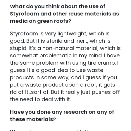
What do you think about the use of
Styrofoam and other reuse materials as
media on green roofs?
Styrofoam is very lightweight, which is
good. But it is sterile and inert, which is
stupid. It’s a non-natural material, which is
somewhat problematic in my mind. I have
the same problem with using tire crumb. I
guess it’s a good idea to use waste
products in some way, and I guess if you
put a waste product upon a roof, it gets
rid of it…sort of. But it really just pushes off
the need to deal with it.
Have you done any research on any of
these materials?