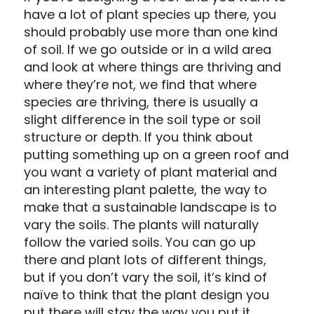
have a lot of plant species up there, you
should probably use more than one kind
of soil. If we go outside or in a wild area
and look at where things are thriving and
where they’re not, we find that where
species are thriving, there is usually a
slight difference in the soil type or soil
structure or depth. If you think about
putting something up on a green roof and
you want a variety of plant material and
an interesting plant palette, the way to
make that a sustainable landscape is to
vary the soils. The plants will naturally
follow the varied soils. You can go up
there and plant lots of different things,
but if you don’t vary the soil, it’s kind of
naïve to think that the plant design you
put there will stay the way you put it