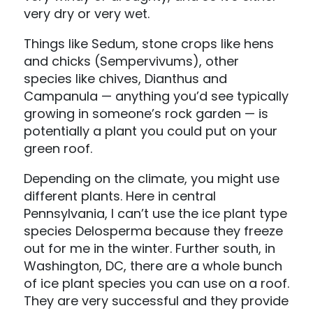
very dry or very wet.
Things like Sedum, stone crops like hens
and chicks (Sempervivums), other
species like chives, Dianthus and
Campanula — anything you’d see typically
growing in someone’s rock garden — is
potentially a plant you could put on your
green roof.
Depending on the climate, you might use
different plants. Here in central
Pennsylvania, I can’t use the ice plant type
species Delosperma because they freeze
out for me in the winter. Further south, in
Washington, DC, there are a whole bunch
of ice plant species you can use on a roof.
They are very successful and they provide