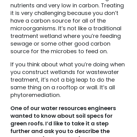
nutrients and very low in carbon. Treating
it is very challenging because you don’t
have a carbon source for all of the
microorganisms. It’s not like a traditional
treatment wetland where you’re feeding
sewage or some other good carbon
source for the microbes to feed on.
If you think about what you’re doing when
you construct wetlands for wastewater
treatment, it’s not a big leap to do the
same thing on a rooftop or wall. It’s all
phytoremediation.
One of our water resources engineers
wanted to know about soil specs for
green roofs. I’d like to take it a step
further and ask you to describe the