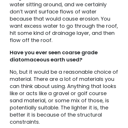
water sitting around, and we certainly
don’t want surface flows of water
because that would cause erosion. You
want excess water to go through the roof,
hit some kind of drainage layer, and then
flow off the roof.
Have you ever seen coarse grade
diatomaceous earth used?
No, but it would be a reasonable choice of
material. There are a lot of materials you
can think about using. Anything that looks
like or acts like a gravel or golf course
sand material, or some mix of those, is
potentially suitable. The lighter it is, the
better it is because of the structural
constraints.