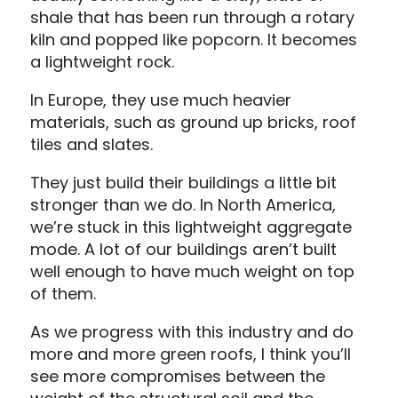
shale that has been run through a rotary
kiln and popped like popcorn. It becomes
a lightweight rock.
In Europe, they use much heavier
materials, such as ground up bricks, roof
tiles and slates.
They just build their buildings a little bit
stronger than we do. In North America,
we’re stuck in this lightweight aggregate
mode. A lot of our buildings aren’t built
well enough to have much weight on top
of them.
As we progress with this industry and do
more and more green roofs, I think you’ll
see more compromises between the