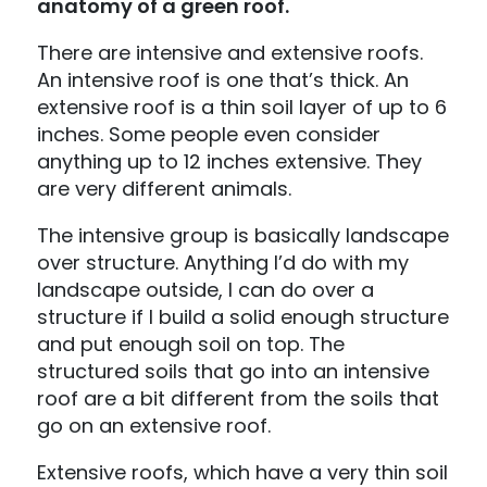
anatomy of a green roof.
There are intensive and extensive roofs.
An intensive roof is one that’s thick. An
extensive roof is a thin soil layer of up to 6
inches. Some people even consider
anything up to 12 inches extensive. They
are very different animals.
The intensive group is basically landscape
over structure. Anything I’d do with my
landscape outside, I can do over a
structure if I build a solid enough structure
and put enough soil on top. The
structured soils that go into an intensive
roof are a bit different from the soils that
go on an extensive roof.
Extensive roofs, which have a very thin soil