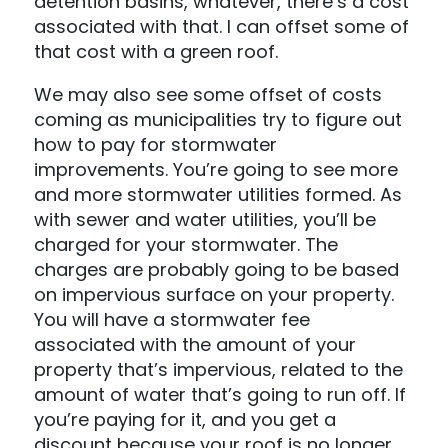
detention basins, whatever, there’s a cost
associated with that. I can offset some of
that cost with a green roof.
We may also see some offset of costs
coming as municipalities try to figure out
how to pay for stormwater
improvements. You’re going to see more
and more stormwater utilities formed. As
with sewer and water utilities, you’ll be
charged for your stormwater. The
charges are probably going to be based
on impervious surface on your property.
You will have a stormwater fee
associated with the amount of your
property that’s impervious, related to the
amount of water that’s going to run off. If
you’re paying for it, and you get a
discount because your roof is no longer