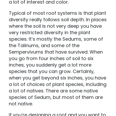
a lot of interest and color.
Typical of most roof systems is that plant
diversity really follows soil depth. In places
where the soil is not very deep you have
very restricted diversity in the plant
species. It’s mostly the Sedums, some of
the Talinums, and some of the
Sempervivums that have survived. When
you go from four inches of soil to six
inches, you suddenly get a lot more
species that you can grow. Certainly,
when you get beyond six inches, you have
a lot of choices of plant species, including
a lot of natives. There are some native
species of Sedum, but most of them are
not native.
If you’re designing a roof and you want to