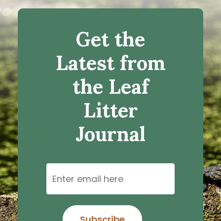
Get the
Latest from
the Leaf
Litter
Journal