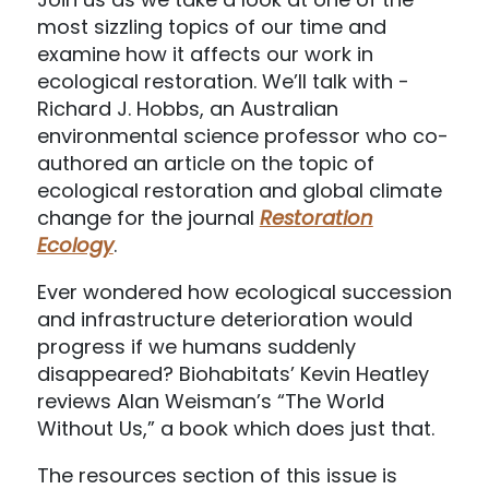
most sizzling topics of our time and
examine how it affects our work in
ecological restoration. We’ll talk with ­­­­
Richard J. Hobbs, an Australian
environmental science professor who co-
authored an article on the topic of
ecological restoration and global climate
change for the journal
Restoration
Ecology
.
Ever wondered how ecological succession
and infrastructure deterioration would
progress if we humans suddenly
disappeared? Biohabitats’ Kevin Heatley
reviews Alan Weisman’s “The World
Without Us,” a book which does just that.
The resources section of this issue is