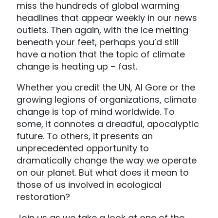
miss the hundreds of global warming
headlines that appear weekly in our news
outlets. Then again, with the ice melting
beneath your feet, perhaps you’d still
have a notion that the topic of climate
change is heating up – fast.
Whether you credit the UN, Al Gore or the
growing legions of organizations, climate
change is top of mind worldwide. To
some, it connotes a dreadful, apocalyptic
future. To others, it presents an
unprecedented opportunity to
dramatically change the way we operate
on our planet. But what does it mean to
those of us involved in ecological
restoration?
Join us as we take a look at one of the