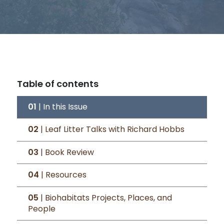
Table of contents
01
| In this Issue
02
| Leaf Litter Talks with Richard Hobbs
03
| Book Review
04
| Resources
05
| Biohabitats Projects, Places, and
People