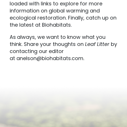
loaded with links to explore for more
information on global warming and
ecological restoration. Finally, catch up on
the latest at Biohabitats.
As
always, we want to know what you
think. Share your thoughts on
Leaf Litter
by
contacting our editor
at anelson@biohabitats.com.