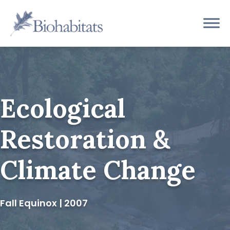
Skip
to
Main
content
Navigation
Ecological
Restoration &
Climate Change
Fall Equinox | 2007