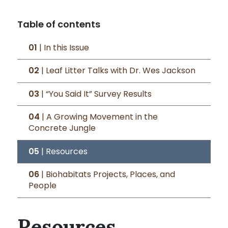
Table of contents
01
| In this Issue
02
| Leaf Litter Talks with Dr. Wes Jackson
03
| “You Said It” Survey Results
04
| A Growing Movement in the
Concrete Jungle
05
| Resources
06
| Biohabitats Projects, Places, and
People
Resources