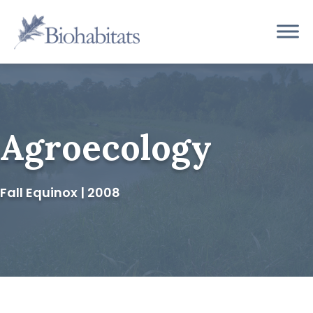
Skip
to
Main
content
Navigation
Agroecology
Fall Equinox | 2008