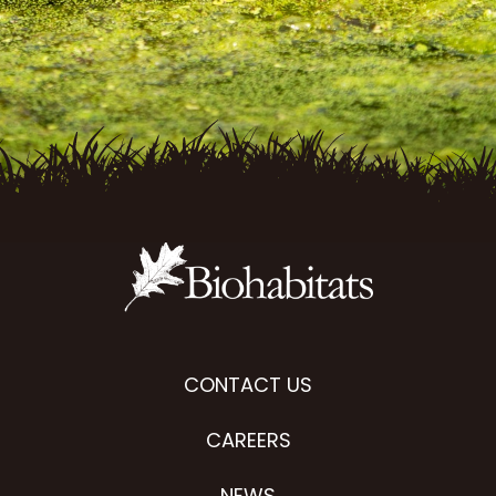
CONTACT US
CAREERS
NEWS