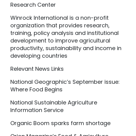
Research Center
Winrock International is a non-profit
organization that provides research,
training, policy analysis and institutional
development to improve agricultural
productivity, sustainability and income in
developing countries
Relevant News Links
National Geographic’s September issue:
Where Food Begins
National Sustainable Agriculture
Information Service
Organic Boom sparks farm shortage