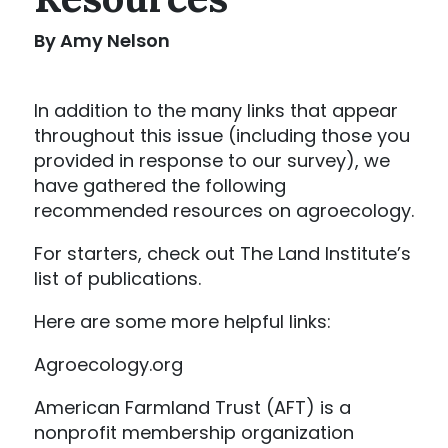
By Amy Nelson
In addition to the many links that appear
throughout this issue (including those you
provided in response to our survey), we
have gathered the following
recommended resources on agroecology.
For starters, check out The Land Institute’s
list of publications.
Here are some more helpful links:
Agroecology.org
American Farmland Trust (AFT) is a
nonprofit membership organization