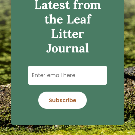
Latest from
the Leaf
Litter
Journal