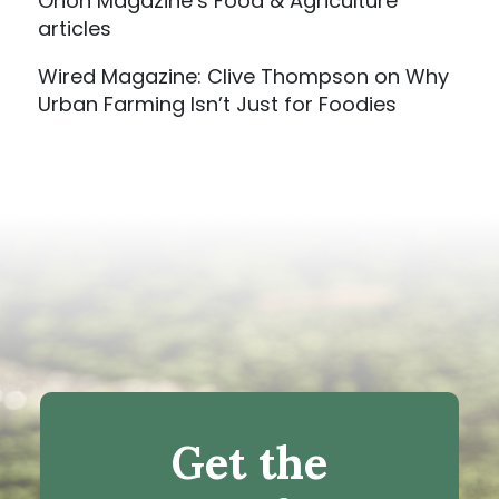
Orion Magazine’s Food & Agriculture
articles
Wired Magazine: Clive Thompson on Why
Urban Farming Isn’t Just for Foodies
Get the