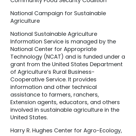
Community Food Security Coalition
National Campaign for Sustainable
Agriculture
National Sustainable Agriculture
Information Service is managed by the
National Center for Appropriate
Technology (NCAT) and is funded under a
grant from the United States Department
of Agriculture’s Rural Business-
Cooperative Service. It provides
information and other technical
assistance to farmers, ranchers,
Extension agents, educators, and others
involved in sustainable agriculture in the
United States.
Harry R. Hughes Center for Agro-Ecology,