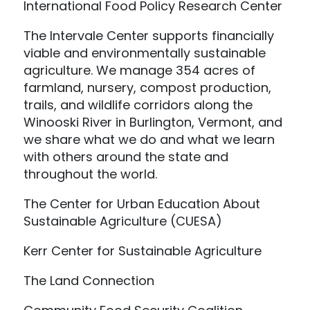
International Food Policy Research Center
The Intervale Center supports financially
viable and environmentally sustainable
agriculture. We manage 354 acres of
farmland, nursery, compost production,
trails, and wildlife corridors along the
Winooski River in Burlington, Vermont, and
we share what we do and what we learn
with others around the state and
throughout the world.
The Center for Urban Education About
Sustainable Agriculture (CUESA)
Kerr Center for Sustainable Agriculture
The Land Connection