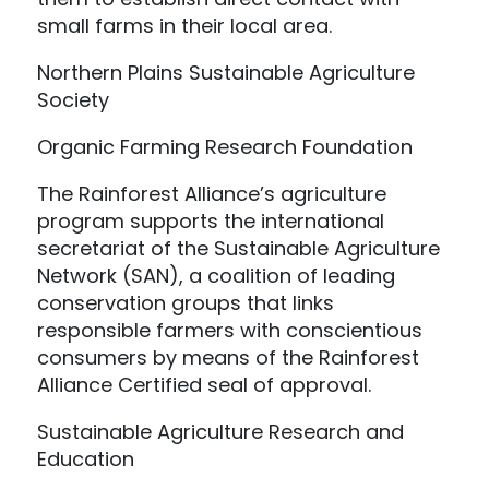
small farms in their local area.
Northern Plains Sustainable Agriculture
Society
Organic Farming Research Foundation
The Rainforest Alliance’s agriculture
program supports the international
secretariat of the Sustainable Agriculture
Network (SAN), a coalition of leading
conservation groups that links
responsible farmers with conscientious
consumers by means of the Rainforest
Alliance Certified seal of approval.
Sustainable Agriculture Research and
Education