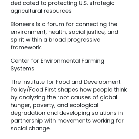
dedicated to protecting U.S. strategic
agricultural resources
Bioneers is a forum for connecting the
environment, health, social justice, and
spirit within a broad progressive
framework.
Center for Environmental Farming
Systems
The Institute for Food and Development
Policy/Food First shapes how people think
by analyzing the root causes of global
hunger, poverty, and ecological
degradation and developing solutions in
partnership with movements working for
social change.