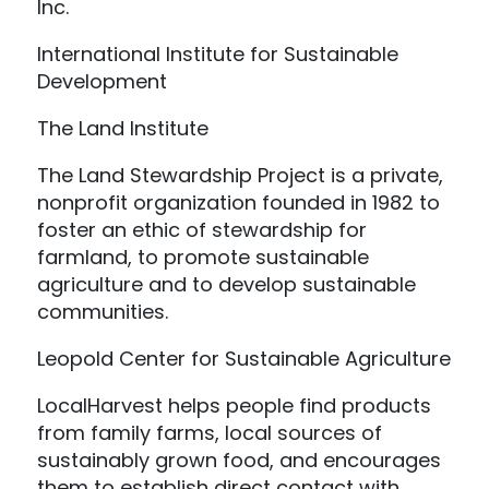
Inc.
International Institute for Sustainable
Development
The Land Institute
The Land Stewardship Project is a private,
nonprofit organization founded in 1982 to
foster an ethic of stewardship for
farmland, to promote sustainable
agriculture and to develop sustainable
communities.
Leopold Center for Sustainable Agriculture
LocalHarvest helps people find products
from family farms, local sources of
sustainably grown food, and encourages
them to establish direct contact with