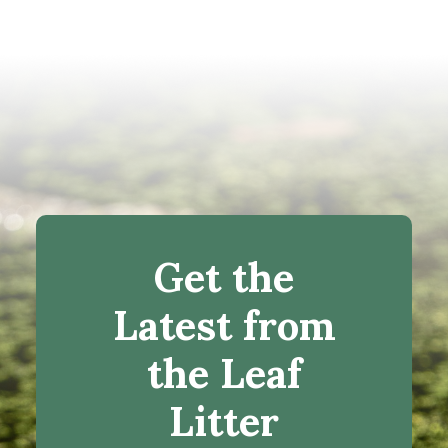
Get the
Latest from
the Leaf
Litter