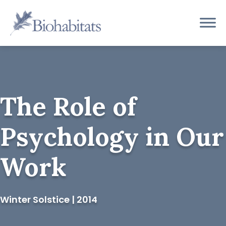
Skip
to
Main
content
Navigation
The Role of
Psychology in Our
Work
Winter Solstice | 2014