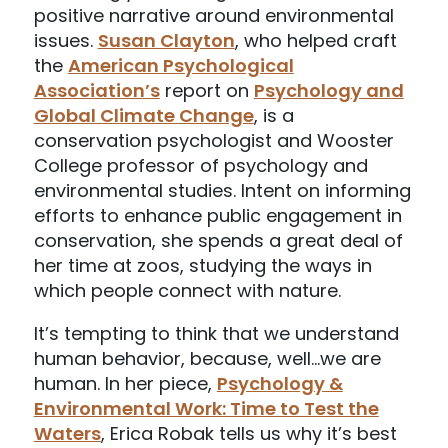
positive narrative around environmental
issues.
Susan Clayton
, who helped craft
the
American Psychological
Association’s
report on
Psychology and
Global Climate Change
, is a
conservation psychologist and Wooster
College professor of psychology and
environmental studies. Intent on informing
efforts to enhance public engagement in
conservation, she spends a great deal of
her time at zoos, studying the ways in
which people connect with nature.
It’s tempting to think that we understand
human behavior, because, well…we are
human. In her piece,
Psychology &
Environmental Work: Time to Test the
Waters
, Erica Robak tells us why it’s best