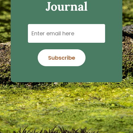
Journal