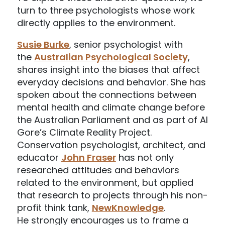
turn to three psychologists whose work
directly applies to the environment.
Susie Burke
, senior psychologist with
the
Australian Psychological Society
,
shares insight into the biases that affect
everyday decisions and behavior. She has
spoken about the connections between
mental health and climate change before
the Australian Parliament and as part of Al
Gore’s Climate Reality Project.
Conservation psychologist, architect, and
educator
John Fraser
has not only
researched attitudes and behaviors
related to the environment, but applied
that research to projects through his non-
profit think tank,
NewKnowledge
.
He strongly encourages us to frame a