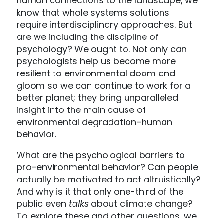
human connections to the landscape, we
know that whole systems solutions
require interdisciplinary approaches. But
are we including the discipline of
psychology? We ought to. Not only can
psychologists help us become more
resilient to environmental doom and
gloom so we can continue to work for a
better planet; they bring unparalleled
insight into the main cause of
environmental degradation–human
behavior.
What are the psychological barriers to
pro-environmental behavior? Can people
actually be motivated to act altruistically?
And why is it that only one-third of the
public even
talks
about climate change?
To explore these and other questions, we