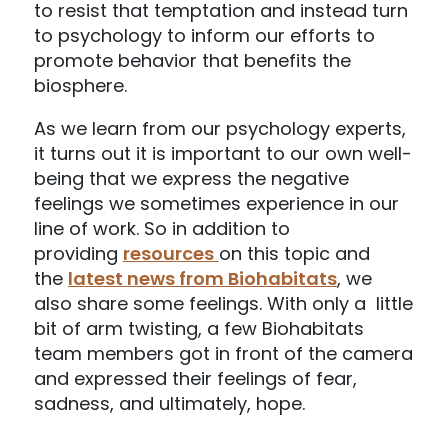
to resist that temptation and instead turn
to psychology to inform our efforts to
promote behavior that benefits the
biosphere.
As we learn from our psychology experts,
it turns out it is important to our own well-
being that we express the negative
feelings we sometimes experience in our
line of work. So in addition to
providing
resources
on this topic and
the
latest news from Biohabitats
, we
also share some feelings. With only a little
bit of arm twisting, a few Biohabitats
team members got in front of the camera
and expressed their feelings of fear,
sadness, and ultimately, hope.