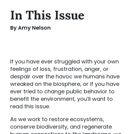
In This Issue
By Amy Nelson
If you have ever struggled with your own
feelings of loss, frustration, anger, or
despair over the havoc we humans have
wreaked on the biosphere, or if you have
ever tried to change public behavior to
benefit the environment, you’ll want to
read this issue.
As we work to restore ecosystems,
conserve biodiversity, and regenerate