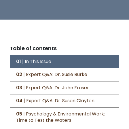
Table of contents
01
| In This Issue
02
| Expert Q&A: Dr. Susie Burke
03
| Expert Q&A: Dr. John Fraser
04
| Expert Q&A: Dr. Susan Clayton
05
| Psychology & Environmental Work:
Time to Test the Waters