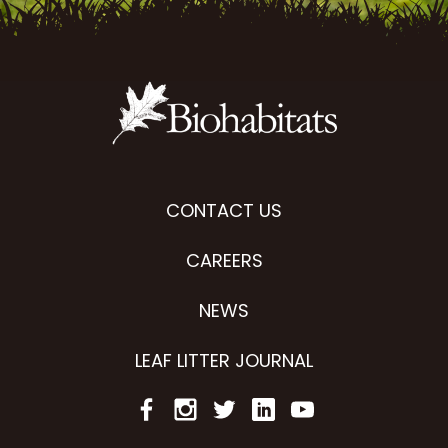
CONTACT US
CAREERS
NEWS
LEAF LITTER JOURNAL