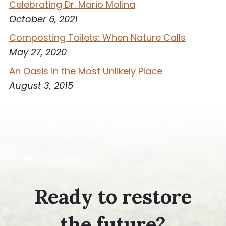
Celebrating Dr. Mario Molina
October 6, 2021
Composting Toilets: When Nature Calls
May 27, 2020
An Oasis in the Most Unlikely Place
August 3, 2015
Ready to restore
the future?