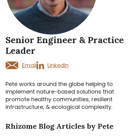
Senior Engineer & Practice
Leader
Email
LinkedIn
Pete works around the globe helping to
implement nature-based solutions that
promote healthy communities, resilient
infrastructure, & ecological complexity.
Rhizome Blog Articles by Pete