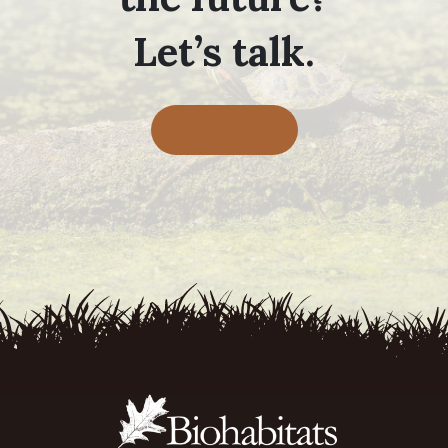
Let’s talk.
Contact Us