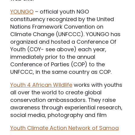
YOUNGO
– official youth NGO
constituency recognized by the United
Nations Framework Convention on
Climate Change (UNFCCC). YOUNGO has
organized and hosted a Conference Of
Youth (COY- see above) each year,
immediately prior to the annual
Conference of Parties (COP) to the
UNFCCC, in the same country as COP.
Youth 4 African Wildlife
works with youths
all over the world to create global
conservation ambassadors. They raise
awareness through experiential research,
social media, photography and film
Youth Climate Action Network of Samoa