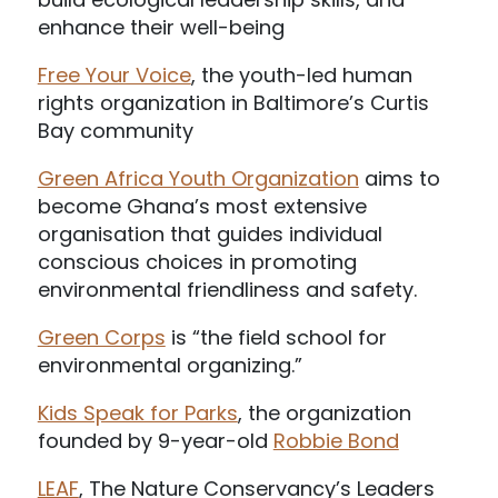
enhance their well-being
Free Your Voice
, the youth-led human
rights organization in Baltimore’s Curtis
Bay community
Green Africa Youth Organization
aims to
become Ghana’s most extensive
organisation that guides individual
conscious choices in promoting
environmental friendliness and safety.
Green Corps
is “the field school for
environmental organizing.”
Kids Speak for Parks
, the organization
founded by 9-year-old
Robbie Bond
LEAF
, The Nature Conservancy’s Leaders