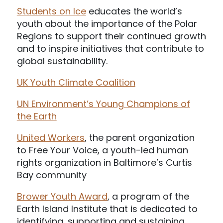
Students on Ice
educates the world’s
youth about the importance of the Polar
Regions to support their continued growth
and to inspire initiatives that contribute to
global sustainability.
UK Youth Climate Coalition
UN Environment’s Young Champions of
the Earth
United Workers
, the parent organization
to Free Your Voice, a youth-led human
rights organization in Baltimore’s Curtis
Bay community
Brower Youth Award
, a program of the
Earth Island Institute that is dedicated to
identifying, supporting and sustaining