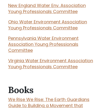
New England Water Env. Association
Young Professionals Committee
Ohio Water Environment Association
Young Professionals Committee
Pennsylvania Water Environment
Association Young Professionals
Committee
Virginia Water Environment Association
Young Professionals Committee
Books
We Rise We Rise: The Earth Guardians
Guide to Building a Movement that