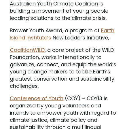
Australian Youth Climate Coalition is
building a movement of young people
leading solutions to the climate crisis.
Brower Youth Award, a program of
Earth
Island Institute’s
New Leaders Initiative,
CoalitionWILD
, a core project of the WILD
Foundation, works internationally to
galvanize, connect, and equip the world’s
young change makers to tackle Earth’s
greatest conservation and sustainability
challenges.
Conference of Youth
(COY) – COY13 is
organized by young volunteers and
intends to empower youth with regard to
climate justice, climate policy and
sustainability through a multilingual