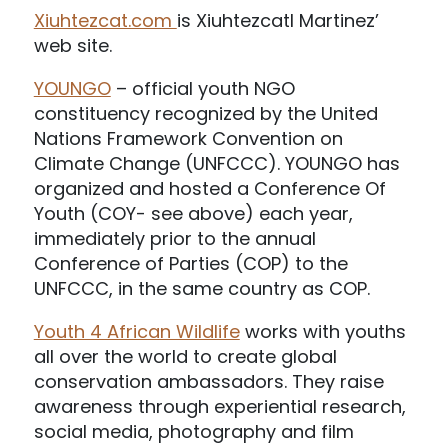
Xiuhtezcat.com
is Xiuhtezcatl Martinez’
web site.
YOUNGO
– official youth NGO
constituency recognized by the United
Nations Framework Convention on
Climate Change (UNFCCC). YOUNGO has
organized and hosted a Conference Of
Youth (COY- see above) each year,
immediately prior to the annual
Conference of Parties (COP) to the
UNFCCC, in the same country as COP.
Youth 4 African Wildlife
works with youths
all over the world to create global
conservation ambassadors. They raise
awareness through experiential research,
social media, photography and film