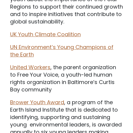
Regions to support their continued growth
and to inspire initiatives that contribute to
global sustainability.
UK Youth Climate Coalition
UN Environment’s Young Champions of
the Earth
United Workers
, the parent organization
to Free Your Voice, a youth-led human
rights organization in Baltimore’s Curtis
Bay community
Brower Youth Award
, a program of the
Earth Island Institute that is dedicated to
identifying, supporting and sustaining
young environmental leaders, is awarded
annually to six young leaders making