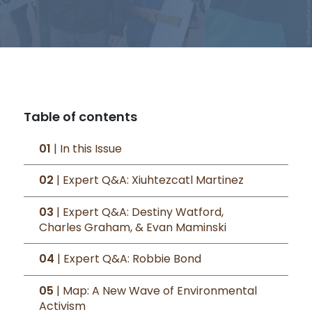
Table of contents
01
| In this Issue
02
| Expert Q&A: Xiuhtezcatl Martinez
03
| Expert Q&A: Destiny Watford,
Charles Graham, & Evan Maminski
04
| Expert Q&A: Robbie Bond
05
| Map: A New Wave of Environmental
Activism