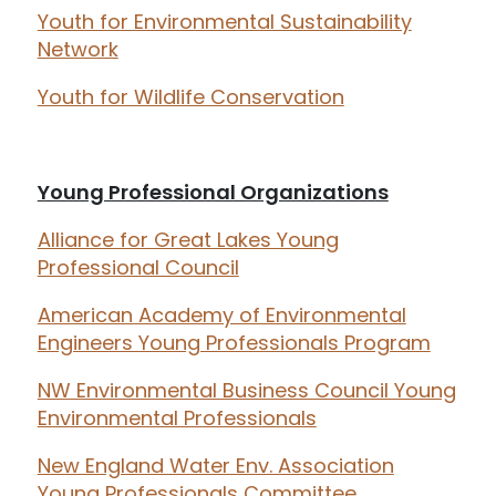
Youth for Environmental Sustainability
Network
Youth for Wildlife Conservation
Young Professional Organizations
Alliance for Great Lakes Young
Professional Council
American Academy of Environmental
Engineers Young Professionals Program
NW Environmental Business Council Young
Environmental Professionals
New England Water Env. Association
Young Professionals Committee