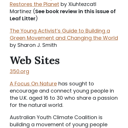
Restores the Planet
by Xiuhtezcatl
Martinez (
See book review in this issue of
Leaf Litter
)
The Young Activist’s Guide to Building a
Green Movement and Changing the World
by Sharon J. Smith
Web Sites
350.org
A Focus On Nature
has sought to
encourage and connect young people in
the U.K. aged 16 to 30 who share a passion
for the natural world.
Australian Youth Climate Coalition is
building a movement of young people