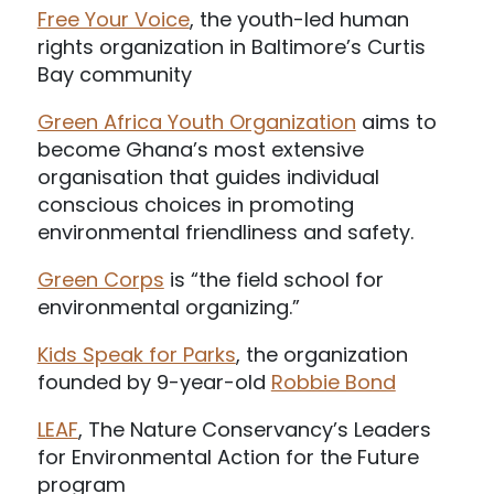
Free Your Voice
, the youth-led human
rights organization in Baltimore’s Curtis
Bay community
Green Africa Youth Organization
aims to
become Ghana’s most extensive
organisation that guides individual
conscious choices in promoting
environmental friendliness and safety.
Green Corps
is “the field school for
environmental organizing.”
Kids Speak for Parks
, the organization
founded by 9-year-old
Robbie Bond
LEAF
, The Nature Conservancy’s Leaders
for Environmental Action for the Future
program