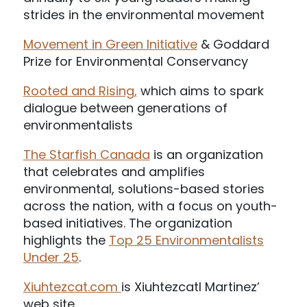
strides in the environmental movement
Movement in Green Initiative
& Goddard
Prize for Environmental Conservancy
Rooted and Rising,
which aims to spark
dialogue between generations of
environmentalists
The Starfish Canada
is an organization
that celebrates and amplifies
environmental, solutions-based stories
across the nation, with a focus on youth-
based initiatives. The organization
highlights the
Top 25 Environmentalists
Under 25
.
Xiuhtezcat.com
is Xiuhtezcatl Martinez’
web site.