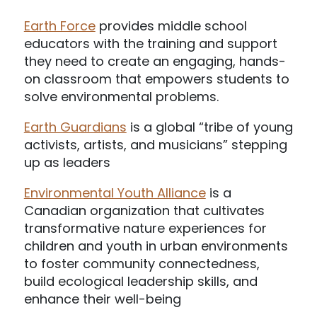
Earth Force
provides middle school
educators with the training and support
they need to create an engaging, hands-
on classroom that empowers students to
solve environmental problems.
Earth Guardians
is a global “tribe of young
activists, artists, and musicians” stepping
up as leaders
Environmental Youth Alliance
is a
Canadian organization that cultivates
transformative nature experiences for
children and youth in urban environments
to foster community connectedness,
build ecological leadership skills, and
enhance their well-being