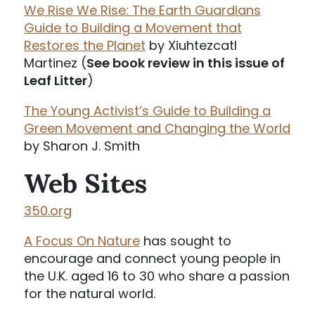
We Rise We Rise: The Earth Guardians
Guide to Building a Movement that
Restores the Planet
by Xiuhtezcatl
Martinez (
See book review in this issue of
Leaf Litter
)
The Young Activist’s Guide to Building a
Green Movement and Changing the World
by Sharon J. Smith
Web Sites
350.org
A Focus On Nature
has sought to
encourage and connect young people in
the U.K. aged 16 to 30 who share a passion
for the natural world.