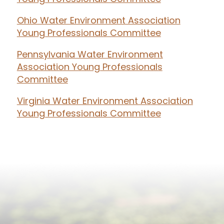
Ohio Water Environment Association
Young Professionals Committee
Pennsylvania Water Environment
Association Young Professionals
Committee
Virginia Water Environment Association
Young Professionals Committee