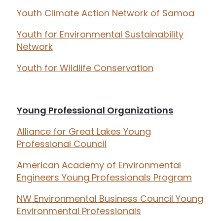
Youth Climate Action Network of Samoa
Youth for Environmental Sustainability
Network
Youth for Wildlife Conservation
Young Professional Organizations
Alliance for Great Lakes Young
Professional Council
American Academy of Environmental
Engineers Young Professionals Program
NW Environmental Business Council Young
Environmental Professionals