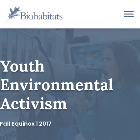
Skip
to
Main
content
Navigation
Youth
Environmental
Activism
Fall Equinox | 2017