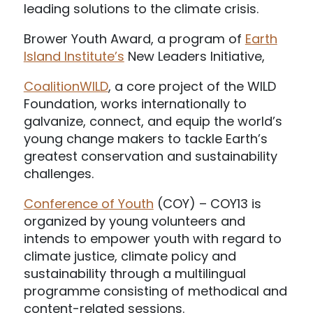
leading solutions to the climate crisis.
Brower Youth Award, a program of
Earth
Island Institute’s
New Leaders Initiative,
CoalitionWILD
, a core project of the WILD
Foundation, works internationally to
galvanize, connect, and equip the world’s
young change makers to tackle Earth’s
greatest conservation and sustainability
challenges.
Conference of Youth
(COY) – COY13 is
organized by young volunteers and
intends to empower youth with regard to
climate justice, climate policy and
sustainability through a multilingual
programme consisting of methodical and
content-related sessions.