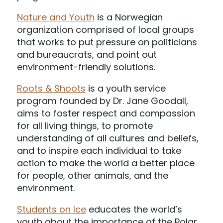
Nature and Youth
is a Norwegian
organization comprised of local groups
that works to put pressure on politicians
and bureaucrats, and point out
environment-friendly solutions.
Roots & Shoots
is a youth service
program founded by Dr. Jane Goodall,
aims to foster respect and compassion
for all living things, to promote
understanding of all cultures and beliefs,
and to inspire each individual to take
action to make the world a better place
for people, other animals, and the
environment.
Students on Ice
educates the world’s
youth about the importance of the Polar