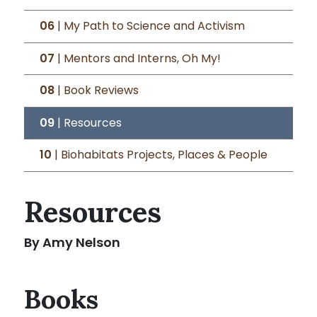
06
| My Path to Science and Activism
07
| Mentors and Interns, Oh My!
08
| Book Reviews
09
| Resources
10
| Biohabitats Projects, Places & People
Resources
By Amy Nelson
Books