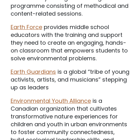
programme consisting of methodical and
content-related sessions.
Earth Force
provides middle school
educators with the training and support
they need to create an engaging, hands-
on classroom that empowers students to
solve environmental problems.
Earth Guardians
is a global “tribe of young
activists, artists, and musicians” stepping
up as leaders
Environmental Youth Alliance
is a
Canadian organization that cultivates
transformative nature experiences for
children and youth in urban environments
to foster community connectedness,
build ecological leadership skills, and