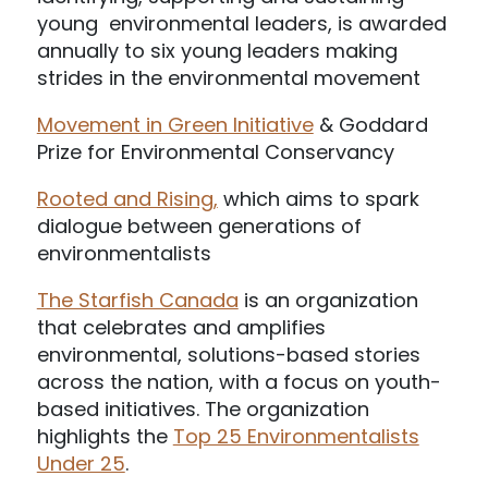
young environmental leaders, is awarded
annually to six young leaders making
strides in the environmental movement
Movement in Green Initiative
& Goddard
Prize for Environmental Conservancy
Rooted and Rising,
which aims to spark
dialogue between generations of
environmentalists
The Starfish Canada
is an organization
that celebrates and amplifies
environmental, solutions-based stories
across the nation, with a focus on youth-
based initiatives. The organization
highlights the
Top 25 Environmentalists
Under 25
.