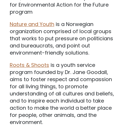
for Environmental Action for the Future
program
Nature and Youth
is a Norwegian
organization comprised of local groups
that works to put pressure on politicians
and bureaucrats, and point out
environment-friendly solutions.
Roots & Shoots
is a youth service
program founded by Dr. Jane Goodall,
aims to foster respect and compassion
for all living things, to promote
understanding of all cultures and beliefs,
and to inspire each individual to take
action to make the world a better place
for people, other animals, and the
environment.