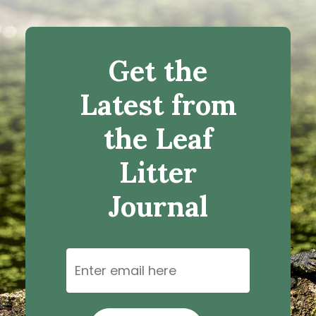
Get the
Latest from
the Leaf
Litter
Journal