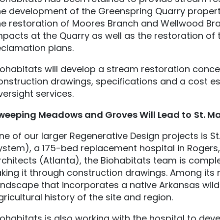
he development of the Greenspring Quarry property 
he restoration of Moores Branch and Wellwood Br
mpacts at the Quarry as well as the restoration of 
eclamation plans.
iohabitats will develop a stream restoration conce
onstruction drawings, specifications and a cost e
versight services.
weeping Meadows and Groves Will Lead to
St. M
ne of our larger Regenerative Design projects is St
ystem), a 175-bed replacement hospital in Rogers, 
rchitects (Atlanta), the Biohabitats team is comp
aking it through construction drawings. Among it
andscape that incorporates a native Arkansas wi
gricultural history of the site and region.
iohabitats is also working with the hospital to de