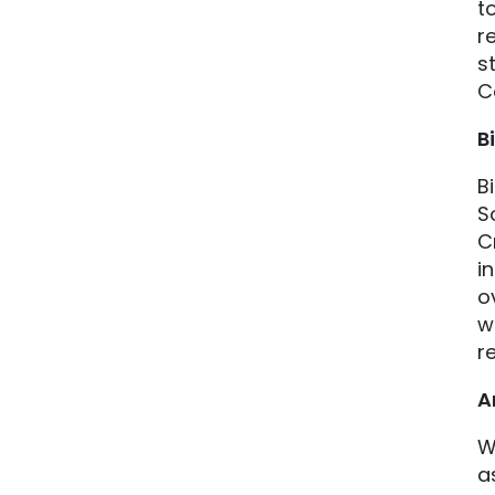
t
r
s
C
B
B
S
C
i
o
w
r
A
W
a