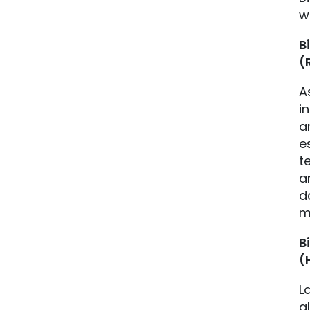
w
B
(
A
i
a
e
t
a
d
m
B
(
L
a