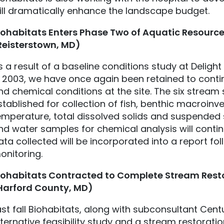
ill dramatically enhance the landscape budget.
iohabitats
Enters Phase Two of Aquatic Resource
Reisterstown, MD)
s a result of a baseline conditions study at Delig
n 2003, we have once again been retained to contin
nd chemical conditions at the site. The six stream
stablished for collection of fish, benthic macroinv
emperature, total dissolved solids and suspended
nd water samples for chemical analysis will contin
ata collected will be incorporated into a report fo
onitoring.
iohabitats
Contracted to Complete Stream Resto
Harford County, MD)
ast fall Biohabitats, along with subconsultant Cen
lternative feasibility study and a stream restorat