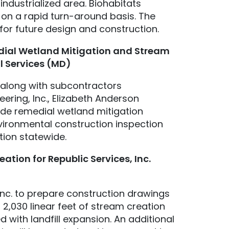
industrialized area. Biohabitats
on a rapid turn-around basis. The
for future design and construction.
ial Wetland Mitigation and Stream
l Services (MD)
, along with subcontractors
ing, Inc., Elizabeth Anderson
ide remedial wetland mitigation
vironmental construction inspection
tion statewide.
tion for Republic Services, Inc.
Inc. to prepare construction drawings
,030 linear feet of stream creation
 with landfill expansion. An additional