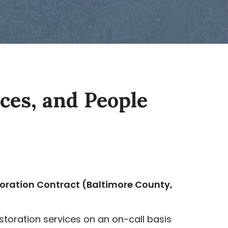
aces, and People
ration Contract (Baltimore County,
storation services on an on-call basis