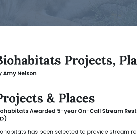
Biohabitats Projects, Pl
y Amy Nelson
Projects & Places
iohabitats
Awarded 5-year On-Call Stream Resto
D)
iohabitats has been selected to provide stream re