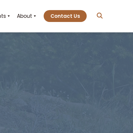
hts
About
Contact Us