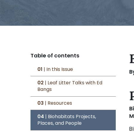
Table of contents
01
| In this Issue
B
02
| Leaf Litter Talks with Ed
Bangs
03
| Resources
B
M
04
| Biohabitats Projects,
Places, and People
B