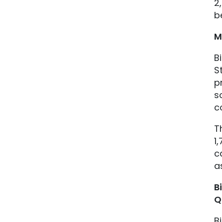
2
b
M
B
S
p
s
c
T
1
c
a
B
Q
B