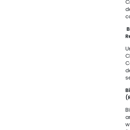
C
d
c
B
R
U
C
C
d
s
B
(
B
a
w