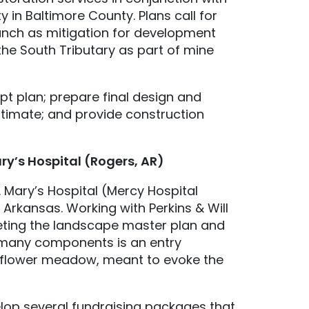
in Baltimore County. Plans call for
anch as mitigation for development
the South Tributary as part of mine
pt plan; prepare final design and
stimate; and provide construction
ary’s Hospital (Rogers, AR)
. Mary’s Hospital (Mercy Hospital
Arkansas. Working with Perkins & Will
leting the landscape master plan and
s many components is an entry
ldflower meadow, meant to evoke the
velop several fundraising packages that