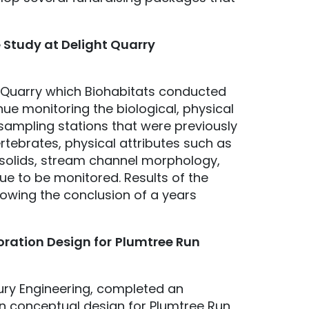
 Study at Delight Quarry
ht Quarry which Biohabitats conducted
ue monitoring the biological, physical
 sampling stations that were previously
ertebrates, physical attributes such as
 solids, stream channel morphology,
ue to be monitored. Results of the
llowing the conclusion of a years
ration Design for
Plumtree Run
tury Engineering, completed an
ion conceptual design for Plumtree Run