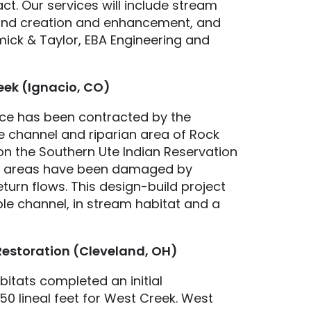
ct. Our services will include stream
tland creation and enhancement, and
mick & Taylor, EBA Engineering and
eek (Ignacio, CO)
ice has been contracted by the
he channel and riparian area of Rock
 on the Southern Ute Indian Reservation
an areas have been damaged by
eturn flows. This design-build project
able channel, in stream habitat and a
Restoration (Cleveland, OH)
bitats completed an initial
0 lineal feet for West Creek. West