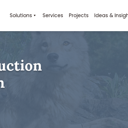
Solutions
Services
Projects
Ideas & Insig
uction
m