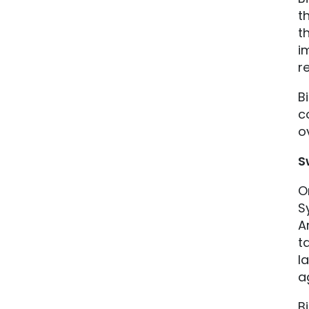
t
t
i
r
B
c
o
S
O
S
A
t
l
a
B