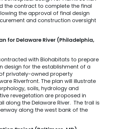
d the contract to complete the final
lowing the approval of final design
rocurement and construction oversight
an for Delaware River (Philadelphia,
ontracted with Biohabitats to prepare
n design for the establishment of a
 of privately-owned property
are Riverfront. The plan will illustrate
phology, soils, hydrology and
tive revegetation are proposed in
il along the Delaware River. The trail is
eenway along the west bank of the