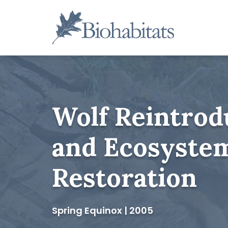
Skip
to
content
Main
Navigation
Wolf Reintrod
and Ecosyste
Restoration
Spring Equinox | 2005