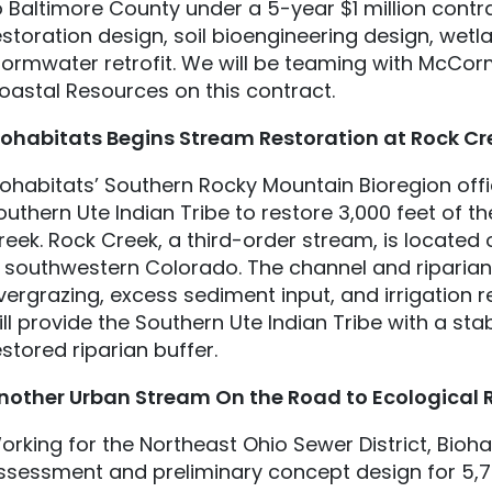
o Baltimore County under a 5-year $1 million contra
estoration design, soil bioengineering design, we
tormwater retrofit. We will be teaming with McCor
oastal Resources on this contract.
iohabitats
Begins Stream Restoration at Rock Cr
iohabitats’ Southern Rocky Mountain Bioregion off
outhern Ute Indian Tribe to restore 3,000 feet of t
reek. Rock Creek, a third-order stream, is located
n southwestern Colorado. The channel and ripari
vergrazing, excess sediment input, and irrigation r
ill provide the Southern Ute Indian Tribe with a st
estored riparian buffer.
nother Urban Stream On the Road to Ecological 
orking for the Northeast Ohio Sewer District, Bioha
ssessment and preliminary concept design for 5,75