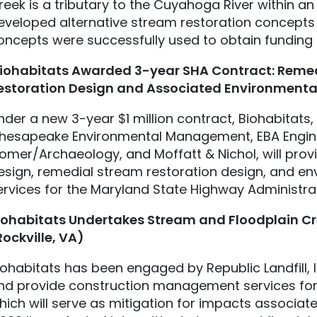
reek is a tributary to the Cuyahoga River within an 
eveloped alternative stream restoration concepts 
oncepts were successfully used to obtain funding 
iohabitats
Awarded 3-year SHA Contract: Remed
estoration Design and Associated Environmenta
nder a new 3-year $1 million contract, Biohabitats
hesapeake Environmental Management, EBA Engineer
omer/Archaeology, and Moffatt & Nichol, will prov
esign, remedial stream restoration design, and en
ervices for the Maryland State Highway Administra
iohabitats
Undertakes Stream and Floodplain Crea
Rockville, VA)
iohabitats has been engaged by Republic Landfill, 
nd provide construction management services for 2
hich will serve as mitigation for impacts associated