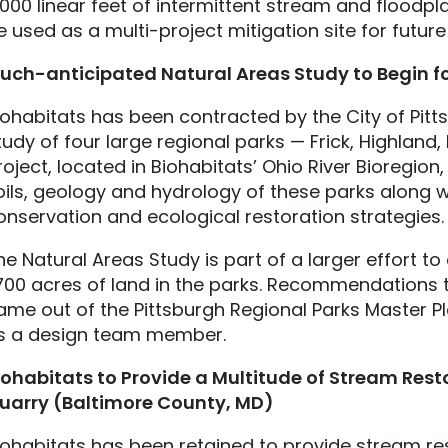
,000 linear feet of intermittent stream and floodpl
e used as a multi-project mitigation site for future
uch-anticipated Natural Areas Study to Begin fo
iohabitats has been contracted by the City of Pitt
tudy of four large regional parks — Frick, Highland
roject, located in Biohabitats’ Ohio River Bioregion, 
oils, geology and hydrology of these parks along w
onservation and ecological restoration strategies.
he Natural Areas Study is part of a larger effort 
,700 acres of land in the parks. Recommendations 
ame out of the Pittsburgh Regional Parks Master Pl
s a design team member.
iohabitats
to Provide a Multitude of Stream Rest
uarry (Baltimore County, MD)
iohabitats has been retained to provide stream res