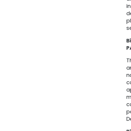
i
d
p
s
B
P
T
a
n
c
a
m
c
p
D