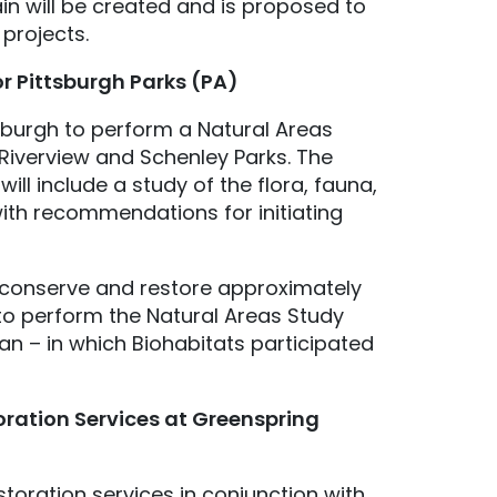
ain will be created and is proposed to
 projects.
r Pittsburgh Parks (PA)
sburgh to perform a Natural Areas
, Riverview and Schenley Parks. The
will include a study of the flora, fauna,
ith recommendations for initiating
to conserve and restore approximately
to perform the Natural Areas Study
an – in which Biohabitats participated
oration Services at Greenspring
toration services in conjunction with