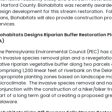
n Harford County. Biohabitats was recently awarde
esign development for this stream restoration. Fol
lans, Biohabitats will also provide construction p
ervices.
iohabitats
Designs Riparian Buffer Restoration Pl
A)
he Pennsylvania Environmental Council (PEC) has c
n invasive species removal plan and a revegetatio
ative riparian vegetative buffer along two parcels
omprising 1,200 linear feet of riverbank on the Delaw
ppropriate planting zones based on landscape mor
icroclimate. The invasive species removal and na
onjunction with the construction of a hiker/biker tra
art of a long term goal of creating a proposed gr
elaware.