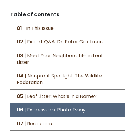
Table of contents
01
| In This Issue
02
| Expert Q&A: Dr. Peter Groffman
03
| Meet Your Neighbors: Life in Leaf
Litter
04
| Nonprofit Spotlight: The Wildlife
Federation
05
| Leaf Litter: What’s in a Name?
06
| Expressions: Photo Essay
07
| Resources