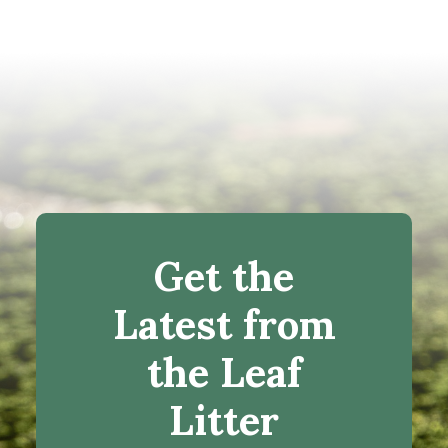
Get the
Latest from
the Leaf
Litter