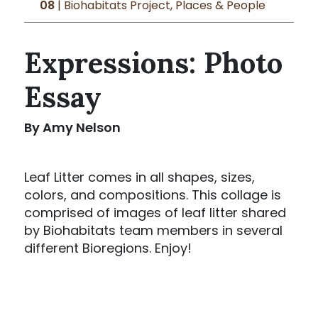
08
| Biohabitats Project, Places & People
Expressions: Photo
Essay
By Amy Nelson
Leaf Litter comes in all shapes, sizes,
colors, and compositions. This collage is
comprised of images of leaf litter shared
by Biohabitats team members in several
different Bioregions. Enjoy!