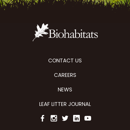
CONTACT US
CAREERS
NEWS
LEAF LITTER JOURNAL