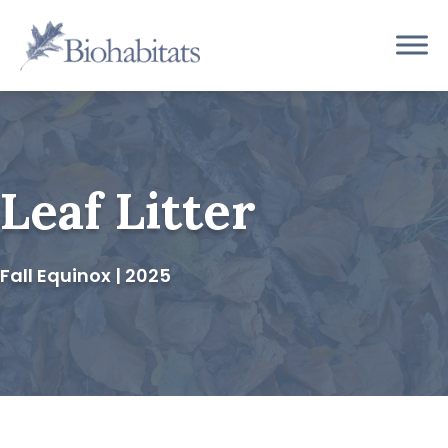
Skip
to
Main
content
Navigation
Leaf Litter
Fall Equinox | 2025