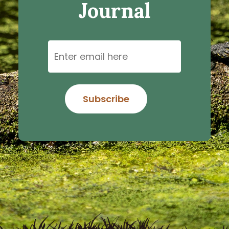
Journal