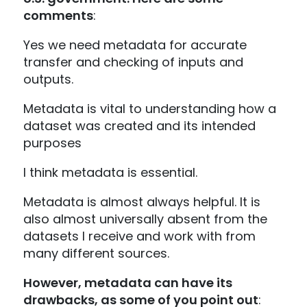
comments
:
Yes we need metadata for accurate
transfer and checking of inputs and
outputs.
Metadata is vital to understanding how a
dataset was created and its intended
purposes
I think metadata is essential.
Metadata is almost always helpful. It is
also almost universally absent from the
datasets I receive and work with from
many different sources.
However, metadata can have its
drawbacks, as some of you point out
: