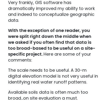
Very frankly, GIS software has
dramatically improved my ability to work
and indeed to conceptualize geographic
data.
With the exception of one reader, you
were split right down the middle when
we asked if you often find that data is
too broad-based to be useful on a site-
specific project.
Here are some of your
comments:
The scale needs to be useful. A 30-m
digital elevation model is not very useful in
identifying real water runoff patterns.
Available soils data is often much too
broad…on site evaluation a must.