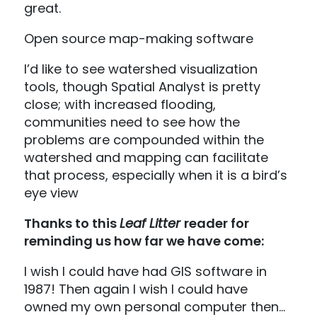
great.
Open source map-making software
I’d like to see watershed visualization
tools, though Spatial Analyst is pretty
close; with increased flooding,
communities need to see how the
problems are compounded within the
watershed and mapping can facilitate
that process, especially when it is a bird’s
eye view
Thanks to this
Leaf Litter
reader for
reminding us how far we have come:
I wish I could have had GIS software in
1987! Then again I wish I could have
owned my own personal computer then…