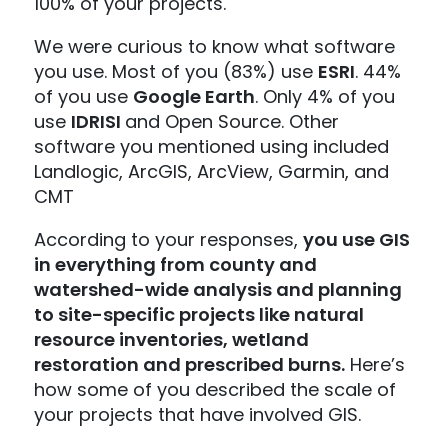
100% of your projects.
We were curious to know what software
you use. Most of you (83%) use
ESRI
. 44%
of you use
Google Earth
. Only 4% of you
use
IDRISI
and Open Source. Other
software you mentioned using included
Landlogic, ArcGIS, ArcView, Garmin, and
CMT
According to your responses,
you use GIS
in everything from county and
watershed-wide analysis and planning
to site-specific projects like natural
resource inventories, wetland
restoration and prescribed burns.
Here’s
how some of you described the scale of
your projects that have involved GIS.