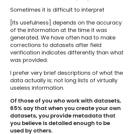
Sometimes it is difficult to interpret
[Its usefulness] depends on the accuracy
of the information at the time it was
generated. We have often had to make
corrections to datasets after field
verification indicates differently than what
was provided.
I prefer very brief descriptions of what the
data actually is; not long lists of virtually
useless information.
Of those of you who work with datasets,
65% say that when you create your own
datasets, you provide metadata that
you believe is detailed enough to be
used by others.