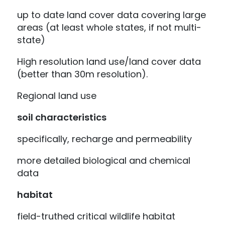
up to date land cover data covering large
areas (at least whole states, if not multi-
state)
High resolution land use/land cover data
(better than 30m resolution).
Regional land use
soil characteristics
specifically, recharge and permeability
more detailed biological and chemical
data
habitat
field-truthed critical wildlife habitat