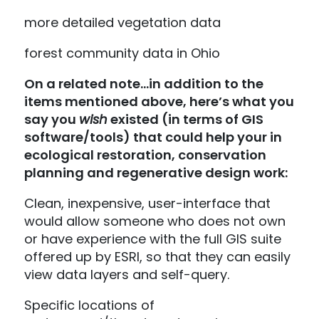
more detailed vegetation data
forest community data in Ohio
On a related note…in addition to the
items mentioned above, here’s what you
say you
wish
existed (in terms of GIS
software/tools) that could help your in
ecological restoration, conservation
planning and regenerative design work:
Clean, inexpensive, user-interface that
would allow someone who does not own
or have experience with the full GIS suite
offered up by ESRI, so that they can easily
view data layers and self-query.
Specific locations of