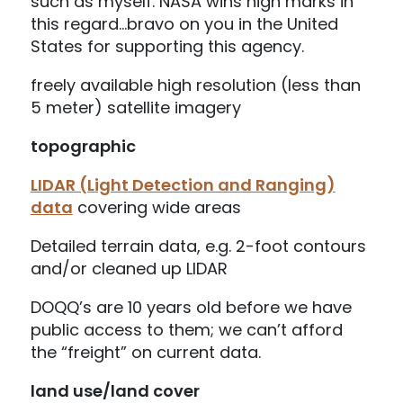
such as myself. NASA wins high marks in
this regard…bravo on you in the United
States for supporting this agency.
freely available high resolution (less than
5 meter) satellite imagery
topographic
LIDAR (Light Detection and Ranging)
data
covering wide areas
Detailed terrain data, e.g. 2-foot contours
and/or cleaned up LIDAR
DOQQ’s are 10 years old before we have
public access to them; we can’t afford
the “freight” on current data.
land use/land cover