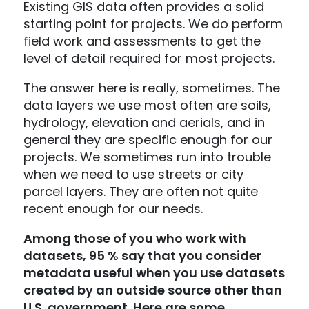
Existing GIS data often provides a solid
starting point for projects. We do perform
field work and assessments to get the
level of detail required for most projects.
The answer here is really, sometimes. The
data layers we use most often are soils,
hydrology, elevation and aerials, and in
general they are specific enough for our
projects. We sometimes run into trouble
when we need to use streets or city
parcel layers. They are often not quite
recent enough for our needs.
Among those of you who work with
datasets, 95 % say that you consider
metadata useful when you use datasets
created by an outside source other than
U.S. government. Here are some