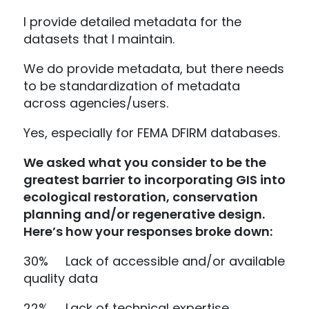
I provide detailed metadata for the
datasets that I maintain.
We do provide metadata, but there needs
to be standardization of metadata
across agencies/users.
Yes, especially for FEMA DFIRM databases.
We asked what you consider to be the
greatest barrier to incorporating GIS into
ecological restoration, conservation
planning and/or regenerative design.
Here’s how your responses broke down:
30% Lack of accessible and/or available
quality data
22% Lack of technical expertise