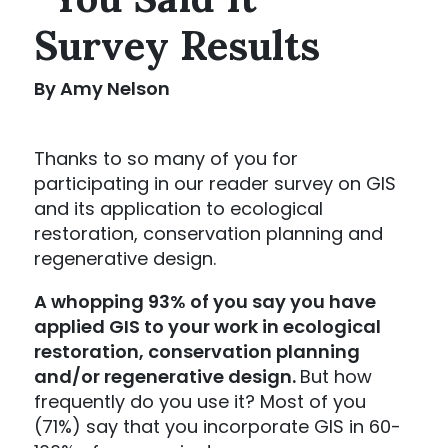
Survey Results
By Amy Nelson
Thanks to so many of you for
participating in our reader survey on GIS
and its application to ecological
restoration, conservation planning and
regenerative design.
A whopping 93% of you say you have
applied GIS to your work in ecological
restoration, conservation planning
and/or regenerative design.
But how
frequently do you use it? Most of you
(71%) say that you incorporate GIS in 60-