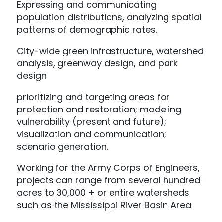
Expressing and communicating
population distributions, analyzing spatial
patterns of demographic rates.
City-wide green infrastructure, watershed
analysis, greenway design, and park
design
prioritizing and targeting areas for
protection and restoration; modeling
vulnerability (present and future);
visualization and communication;
scenario generation.
Working for the Army Corps of Engineers,
projects can range from several hundred
acres to 30,000 + or entire watersheds
such as the Mississippi River Basin Area