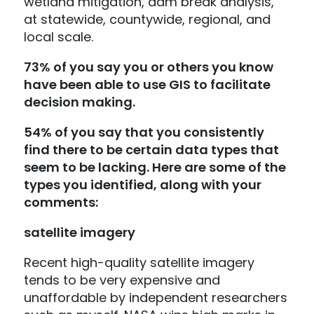
wetland mitigation, dam break analysis,
at statewide, countywide, regional, and
local scale.
73% of you say you or others you know
have been able to use GIS to facilitate
decision making.
54% of you say that you consistently
find there to be certain data types that
seem to be lacking. Here are some of the
types you identified, along with your
comments:
satellite imagery
Recent high-quality satellite imagery
tends to be very expensive and
unaffordable by independent researchers