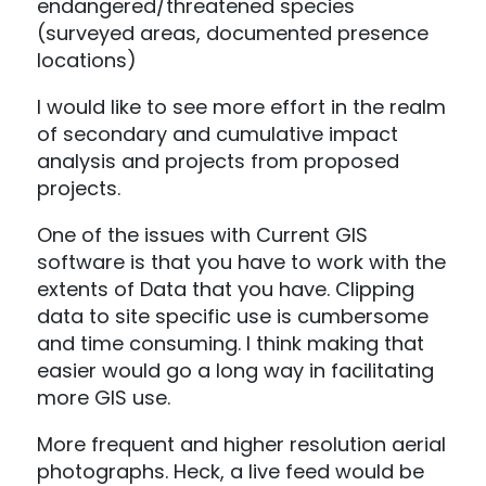
endangered/threatened species
(surveyed areas, documented presence
locations)
I would like to see more effort in the realm
of secondary and cumulative impact
analysis and projects from proposed
projects.
One of the issues with Current GIS
software is that you have to work with the
extents of Data that you have. Clipping
data to site specific use is cumbersome
and time consuming. I think making that
easier would go a long way in facilitating
more GIS use.
More frequent and higher resolution aerial
photographs. Heck, a live feed would be