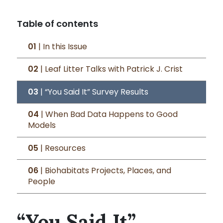
Table of contents
01
| In this Issue
02
| Leaf Litter Talks with Patrick J. Crist
03
| “You Said It” Survey Results
04
| When Bad Data Happens to Good
Models
05
| Resources
06
| Biohabitats Projects, Places, and
People
“You Said It”