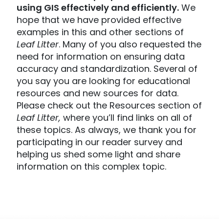
using GIS effectively and efficiently.
We
hope that we have provided effective
examples in this and other sections of
Leaf Litter
. Many of you also requested the
need for information on ensuring data
accuracy and standardization. Several of
you say you are looking for educational
resources and new sources for data.
Please check out the Resources section of
Leaf Litter,
where you’ll find links on all of
these topics. As always, we thank you for
participating in our reader survey and
helping us shed some light and share
information on this complex topic.