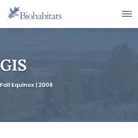
Skip
to
Main
content
Navigation
GIS
Fall Equinox | 2008