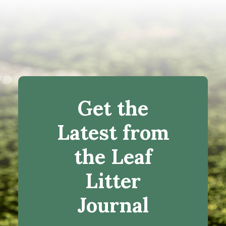
Get the
Latest from
the Leaf
Litter
Journal