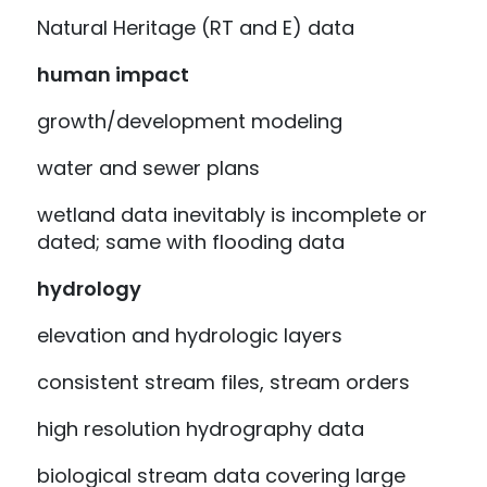
Natural Heritage (RT and E) data
human impact
growth/development modeling
water and sewer plans
wetland data inevitably is incomplete or
dated; same with flooding data
hydrology
elevation and hydrologic layers
consistent stream files, stream orders
high resolution hydrography data
biological stream data covering large