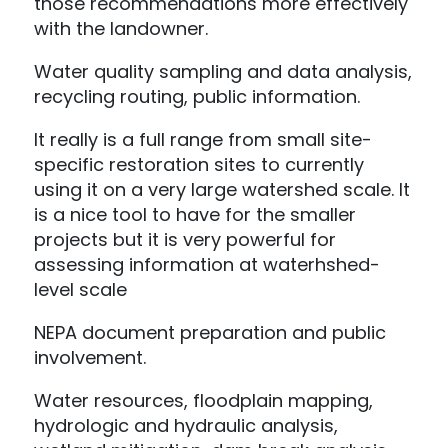
those recommendations more effectively
with the landowner.
Water quality sampling and data analysis,
recycling routing, public information.
It really is a full range from small site-
specific restoration sites to currently
using it on a very large watershed scale. It
is a nice tool to have for the smaller
projects but it is very powerful for
assessing information at waterhshed-
level scale
NEPA document preparation and public
involvement.
Water resources, floodplain mapping,
hydrologic and hydraulic analysis,