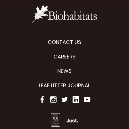
CONTACT US
CAREERS
NEWS
LEAF LITTER JOURNAL