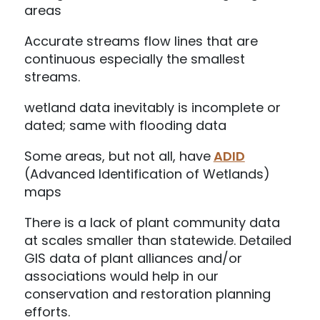
areas
Accurate streams flow lines that are
continuous especially the smallest
streams.
wetland data inevitably is incomplete or
dated; same with flooding data
Some areas, but not all, have
ADID
(Advanced Identification of Wetlands)
maps
There is a lack of plant community data
at scales smaller than statewide. Detailed
GIS data of plant alliances and/or
associations would help in our
conservation and restoration planning
efforts.