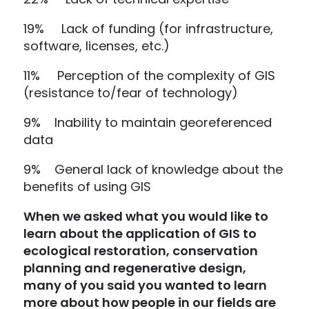
19% Lack of funding (for infrastructure,
software, licenses, etc.)
11% Perception of the complexity of GIS
(resistance to/fear of technology)
9% Inability to maintain georeferenced
data
9% General lack of knowledge about the
benefits of using GIS
When we asked what you would like to
learn about the application of GIS to
ecological restoration, conservation
planning and regenerative design,
many of you said you wanted to learn
more about how people in our fields are