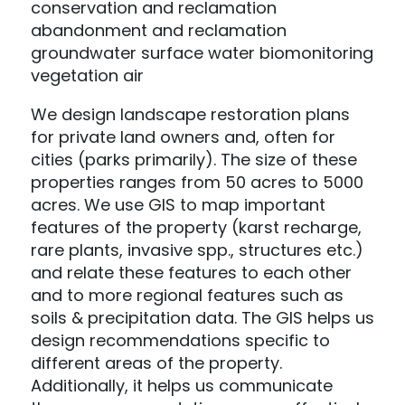
conservation and reclamation
abandonment and reclamation
groundwater surface water biomonitoring
vegetation air
We design landscape restoration plans
for private land owners and, often for
cities (parks primarily). The size of these
properties ranges from 50 acres to 5000
acres. We use GIS to map important
features of the property (karst recharge,
rare plants, invasive spp., structures etc.)
and relate these features to each other
and to more regional features such as
soils & precipitation data. The GIS helps us
design recommendations specific to
different areas of the property.
Additionally, it helps us communicate