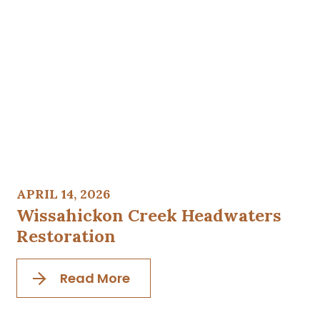
APRIL 14, 2026
Wissahickon Creek Headwaters
Restoration
Read More