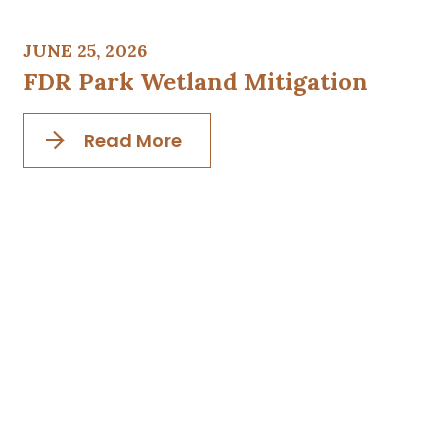
JUNE 25, 2026
FDR Park Wetland Mitigation
Read More