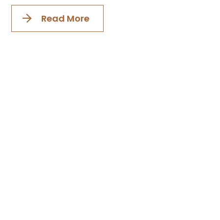
Read More