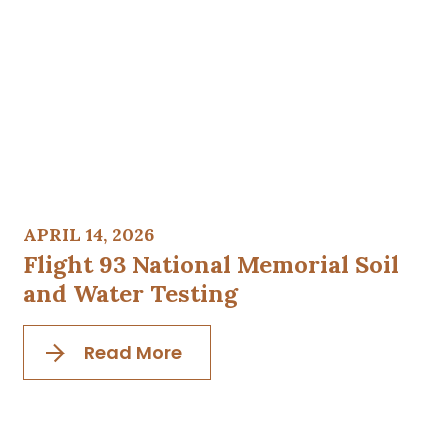
APRIL 14, 2026
Flight 93 National Memorial Soil
and Water Testing
Read More