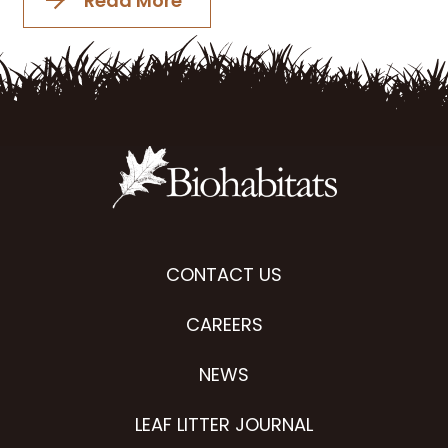
Read More
CONTACT US
CAREERS
NEWS
LEAF LITTER JOURNAL