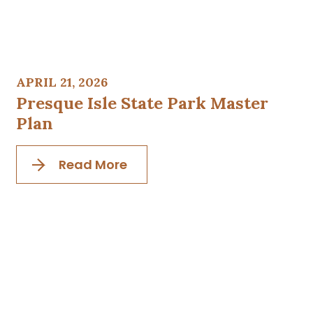
APRIL 21, 2026
Presque Isle State Park Master
Plan
Read More