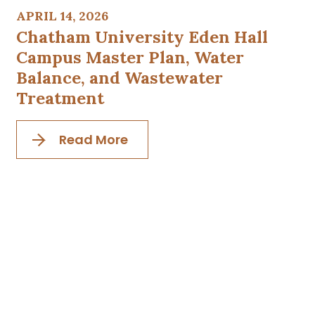
APRIL 14, 2026
Chatham University Eden Hall
Campus Master Plan, Water
Balance, and Wastewater
Treatment
Read More