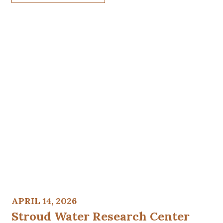
APRIL 14, 2026
Stroud Water Research Center