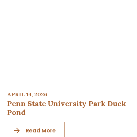
APRIL 14, 2026
Penn State University Park Duck
Pond
Read More