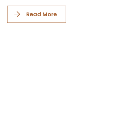
Read More