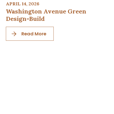
APRIL 14, 2026
Washington Avenue Green
Design-Build
Read More