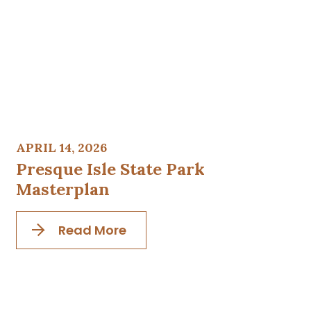
APRIL 14, 2026
Presque Isle State Park
Masterplan
Read More