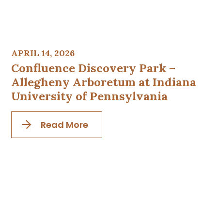
APRIL 14, 2026
Confluence Discovery Park –
Allegheny Arboretum at Indiana
University of Pennsylvania
Read More