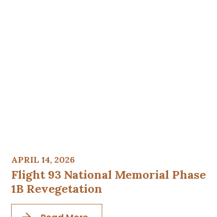
APRIL 14, 2026
Flight 93 National Memorial Phase
1B Revegetation