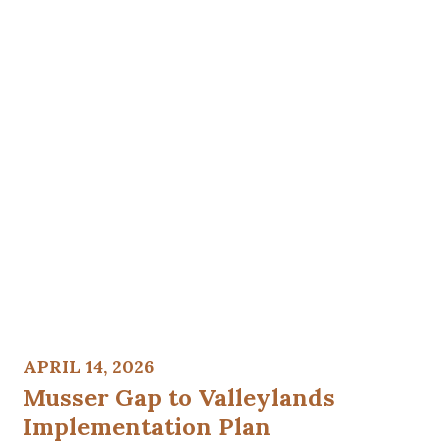
APRIL 14, 2026
Musser Gap to Valleylands
Implementation Plan