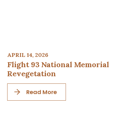
APRIL 14, 2026
Flight 93 National Memorial
Revegetation
Read More