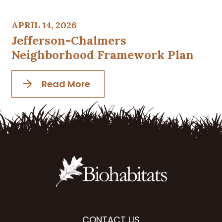
APRIL 14, 2026
Jefferson-Chalmers
Neighborhood Framework Plan
Read More
CONTACT US