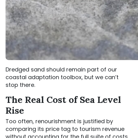
Dredged sand should remain part of our
coastal adaptation toolbox, but we can’t
stop there.
The Real Cost of Sea Level
Rise
Too often, renourishment is justified by
comparing its price tag to tourism revenue
without accounting for the full suite of costs