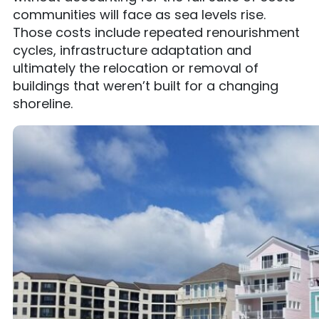
communities will face as sea levels rise.
Those costs include repeated renourishment
cycles, infrastructure adaptation and
ultimately the relocation or removal of
buildings that weren’t built for a changing
shoreline.