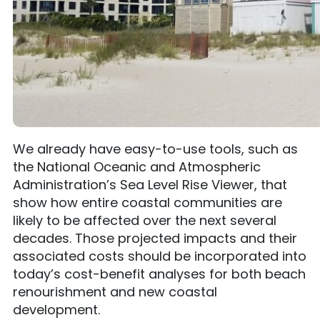
We already have easy-to-use tools, such as
the National Oceanic and Atmospheric
Administration’s Sea Level Rise Viewer, that
show how entire coastal communities are
likely to be affected over the next several
decades. Those projected impacts and their
associated costs should be incorporated into
today’s cost-benefit analyses for both beach
renourishment and new coastal
development.