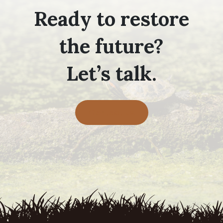
Ready to restore
the future?
Let’s talk.
Contact Us