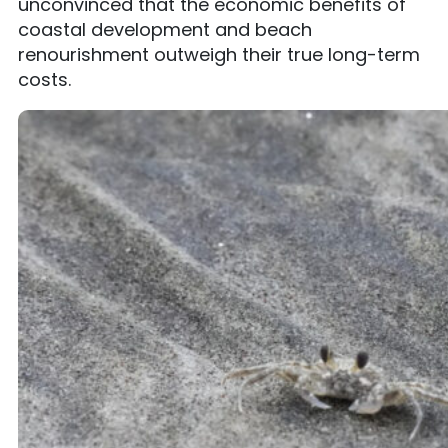
unconvinced that the economic benefits of
coastal development and beach
renourishment outweigh their true long-term
costs.