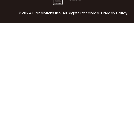
©2024 Biohabitats Inc. All Rights Reserved.
Privacy Policy