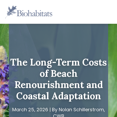
Skip
to
Main
content
Navigation
The Long-Term Costs
of Beach
Renourishment and
Coastal Adaptation
March 25, 2026 | By Nolan Schillerstrom,
CWB