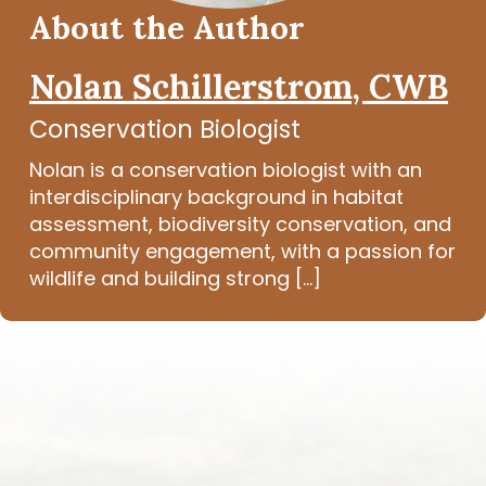
About the Author
Nolan Schillerstrom, CWB
Conservation Biologist
Nolan is a conservation biologist with an
interdisciplinary background in habitat
assessment, biodiversity conservation, and
community engagement, with a passion for
wildlife and building strong [...]