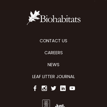
CONTACT US
CAREERS
NEWS
LEAF LITTER JOURNAL