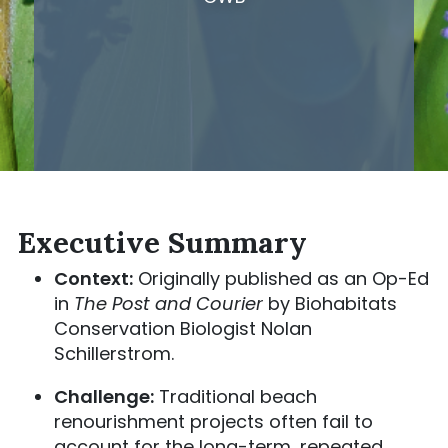
Executive Summary
Context:
Originally published as an Op-Ed
in
The Post and Courier
by Biohabitats
Conservation Biologist Nolan
Schillerstrom.
Challenge:
Traditional beach
renourishment projects often fail to
account for the long-term, repeated