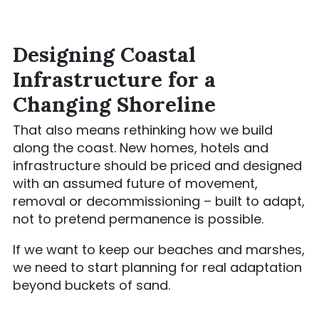
Designing Coastal
Infrastructure for a
Changing Shoreline
That also means rethinking how we build
along the coast. New homes, hotels and
infrastructure should be priced and designed
with an assumed future of movement,
removal or decommissioning – built to adapt,
not to pretend permanence is possible.
If we want to keep our beaches and marshes,
we need to start planning for real adaptation
beyond buckets of sand.