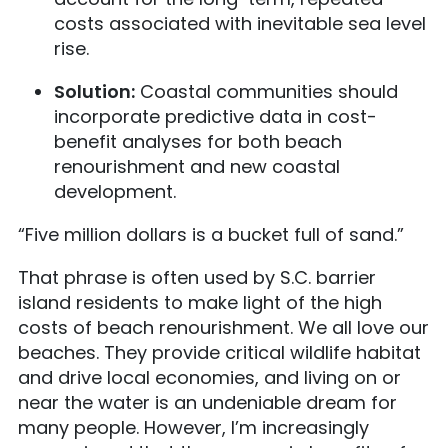
costs associated with inevitable sea level
rise.
Solution:
Coastal communities should
incorporate predictive data in cost-
benefit analyses for both beach
renourishment and new coastal
development.
“Five million dollars is a bucket full of sand.”
That phrase is often used by S.C. barrier
island residents to make light of the high
costs of beach renourishment. We all love our
beaches. They provide critical wildlife habitat
and drive local economies, and living on or
near the water is an undeniable dream for
many people. However, I’m increasingly