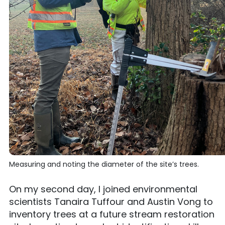
Measuring and noting the diameter of the site’s trees.
On my second day, I joined environmental
scientists Tanaira Tuffour and Austin Vong to
inventory trees at a future stream restoration