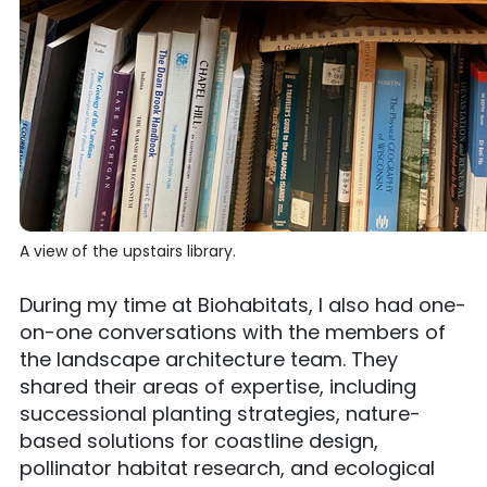
A view of the upstairs library.
During my time at Biohabitats, I also had one-
on-one conversations with the members of
the landscape architecture team. They
shared their areas of expertise, including
successional planting strategies, nature-
based solutions for coastline design,
pollinator habitat research, and ecological