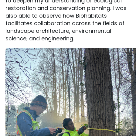
to deepen my understanding of ecological
restoration and conservation planning. I was
also able to observe how Biohabitats
facilitates collaboration across the fields of
landscape architecture, environmental
science, and engineering.