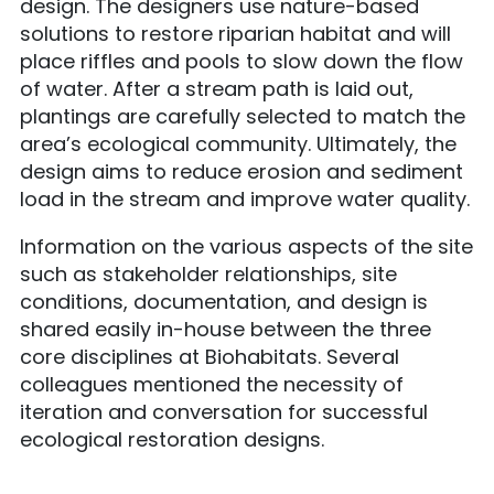
design. The designers use nature-based
solutions to restore riparian habitat and will
place riffles and pools to slow down the flow
of water. After a stream path is laid out,
plantings are carefully selected to match the
area’s ecological community. Ultimately, the
design aims to reduce erosion and sediment
load in the stream and improve water quality.
Information on the various aspects of the site
such as stakeholder relationships, site
conditions, documentation, and design is
shared easily in-house between the three
core disciplines at Biohabitats. Several
colleagues mentioned the necessity of
iteration and conversation for successful
ecological restoration designs.