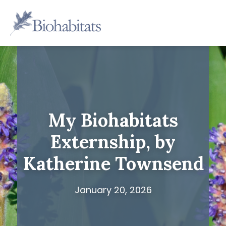
Skip
to
Main
content
Navigation
My Biohabitats
Externship, by
Katherine Townsend
January 20, 2026