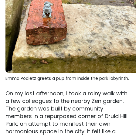
Emma Podietz greets a pup from inside the park labyrinth.
On my last afternoon, I took a rainy walk with
a few colleagues to the nearby Zen garden.
The garden was built by community
members in a repurposed corner of Druid Hill
Park; an attempt to manifest their own
harmonious space in the city. It felt like a