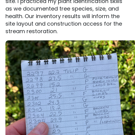
site. I practiced my plant identification skills
as we documented tree species, size, and
health. Our inventory results will inform the
site layout and construction access for the
stream restoration.