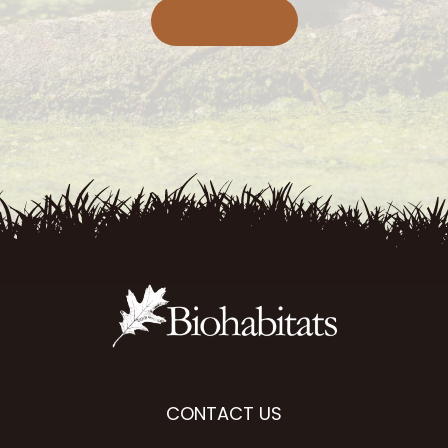
Contact Us
CONTACT US