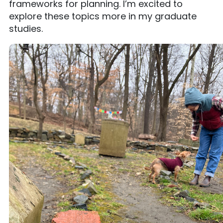
frameworks for planning. I’m excited to
explore these topics more in my graduate
studies.