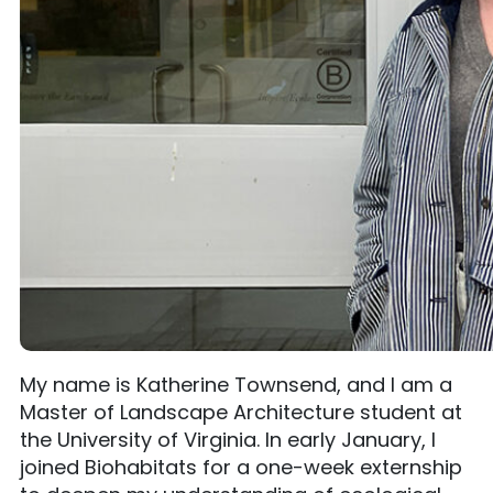
My name is Katherine Townsend, and I am a
Master of Landscape Architecture student at
the University of Virginia. In early January, I
joined Biohabitats for a one-week externship