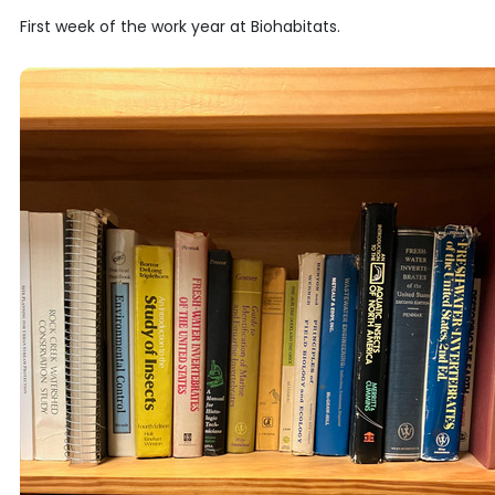
First week of the work year at Biohabitats.