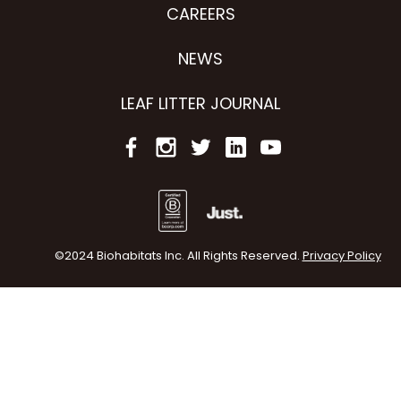
CAREERS
NEWS
LEAF LITTER JOURNAL
©2024 Biohabitats Inc. All Rights Reserved.
Privacy Policy