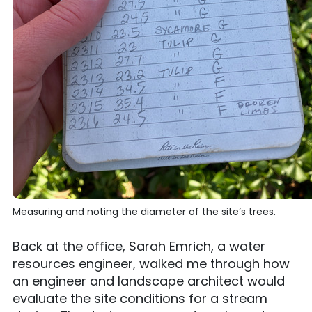
Measuring and noting the diameter of the site’s trees.
Back at the office, Sarah Emrich, a water
resources engineer, walked me through how
an engineer and landscape architect would
evaluate the site conditions for a stream