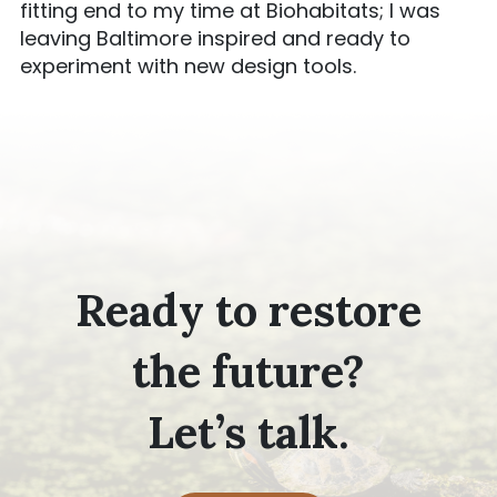
fitting end to my time at Biohabitats; I was
leaving Baltimore inspired and ready to
experiment with new design tools.
Ready to restore
the future?
Let’s talk.