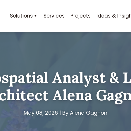
Solutions
Services
Projects
Ideas & Insig
spatial Analyst & 
chitect Alena Gag
May 08, 2026 | By Alena Gagnon