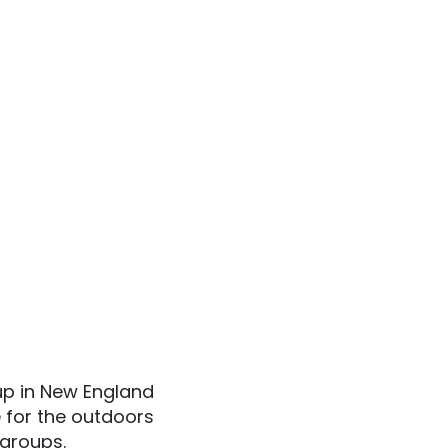
 up in New England
 for the outdoors
 groups.