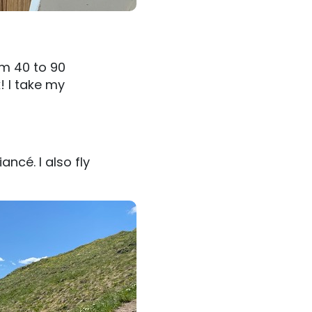
om 40 to 90
! I take my
ancé. I also fly