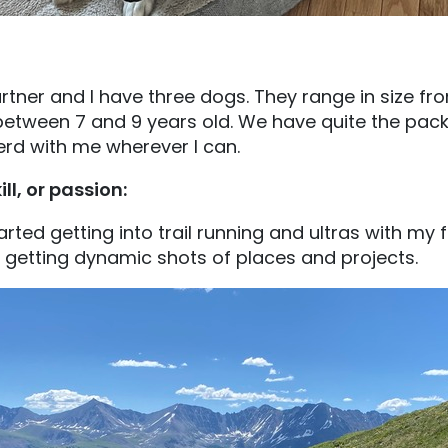
rtner and I have three dogs. They range in size fr
etween 7 and 9 years old. We have quite the pack
erd with me wherever I can.
ill, or passion:
arted getting into trail running and ultras with my fi
 getting dynamic shots of places and projects.