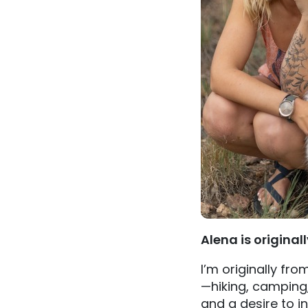
Alena is original
I’m originally fr
—hiking, camping
and a desire to i