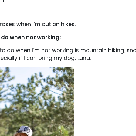
 roses when I’m out on hikes.
o do when not working:
 to do when I’m not working is mountain biking, s
cially if I can bring my dog, Luna.