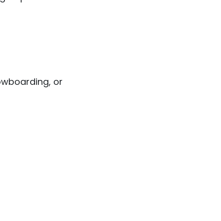
nowboarding, or