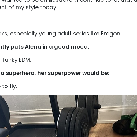
ct of my style today.
ks, especially young adult series like Eragon.
ntly puts Alena in a good mood:
r funky EDM.
e a superhero, her superpower would be:
 to fly.