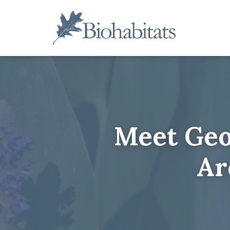
Skip
to
content
Main
Navigation
Meet Geo
Ar