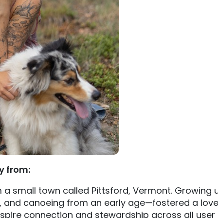
ly from:
om a small town called Pittsford, Vermont. Growing
, and canoeing from an early age—fostered a love
nspire connection and stewardship across all user