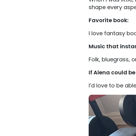
shape every aspe
Favorite book:
I love fantasy boo
Music that insta
Folk, bluegrass, o
If Alena could b
I’d love to be able