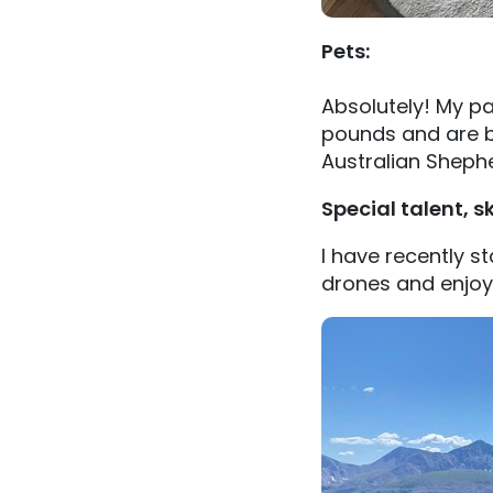
Pets:
Absolutely! My pa
pounds and are b
Australian Sheph
Special talent, sk
I have recently st
drones and enjoy