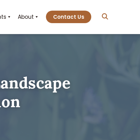
hts
About
Contact Us
Landscape
non