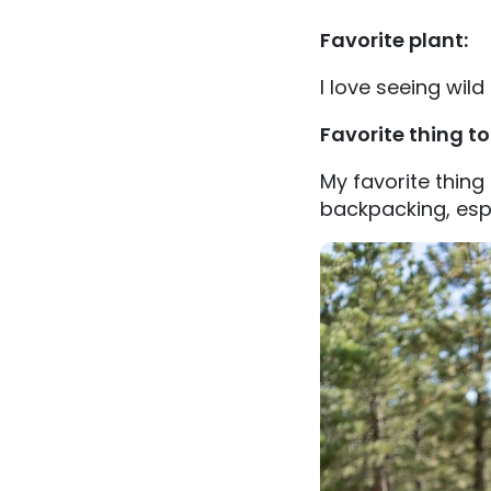
Favorite plant:
I love seeing wild
Favorite thing t
My favorite thing
backpacking, espe