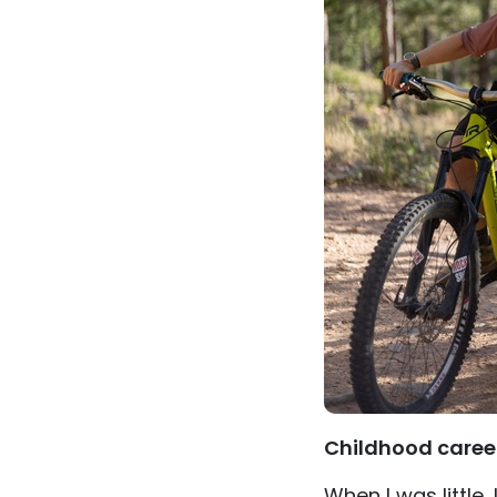
Childhood caree
When I was little, 