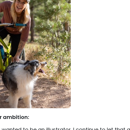
r ambition:
I wanted to be an illustrator. I continue to let that a