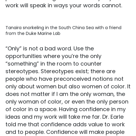
work will speak in ways your words cannot.
Tanaira snorkeling in the South China Sea with a friend
from the Duke Marine Lab
“Only” is not a bad word. Use the
opportunities where you’re the only
“something” in the room to counter
stereotypes. Stereotypes exist; there are
people who have preconceived notions not
only about women but also women of color. It
does not matter if I am the only woman, the
only woman of color, or even the only person
of color in a space. Having confidence in my
ideas and my work will take me far. Dr. Earle
told me that confidence adds value to work
and to people. Confidence will make people