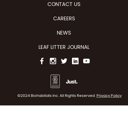
CONTACT US
CAREERS
NEWS
LEAF LITTER JOURNAL
©2024 Biohabitats Inc. All Rights Reserved.
Privacy Policy