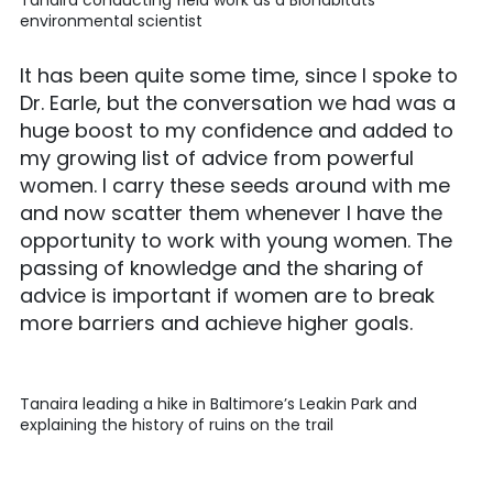
Tanaira conducting field work as a Biohabitats
environmental scientist
It has been quite some time, since I spoke to
Dr. Earle, but the conversation we had was a
huge boost to my confidence and added to
my growing list of advice from powerful
women. I carry these seeds around with me
and now scatter them whenever I have the
opportunity to work with young women. The
passing of knowledge and the sharing of
advice is important if women are to break
more barriers and achieve higher goals.
Tanaira leading a hike in Baltimore’s Leakin Park and
explaining the history of ruins on the trail