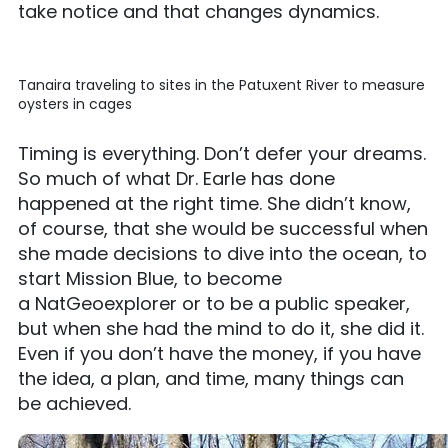
take notice and that changes dynamics.
Tanaira traveling to sites in the Patuxent River to measure
oysters in cages
Timing is everything. Don’t defer your dreams.
So much of what Dr. Earle has done
happened at the right time. She didn’t know,
of course, that she would be successful when
she made decisions to dive into the ocean, to
start Mission Blue, to become
a NatGeoexplorer or to be a public speaker,
but when she had the mind to do it, she did it.
Even if you don’t have the money, if you have
the idea, a plan, and time, many things can
be achieved.