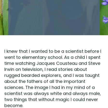
I knew that I wanted to be a scientist before I
went to elementary school. As a child I spent
time watching Jacques Cousteau and Steve
Irwin on television, I read stories about
rugged bearded explorers, and I was taught
about the fathers of all the important
sciences. The image I had in my mind of a
scientist was always white and always male,
two things that without magic I could never
become.