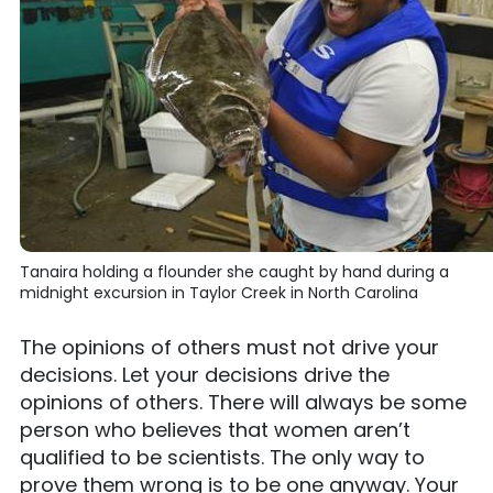
Tanaira holding a flounder she caught by hand during a
midnight excursion in Taylor Creek in North Carolina
The opinions of others must not drive your
decisions. Let your decisions drive the
opinions of others. There will always be some
person who believes that women aren’t
qualified to be scientists. The only way to
prove them wrong is to be one anyway. Your