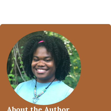
About the Author