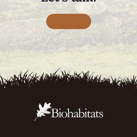
Contact Us