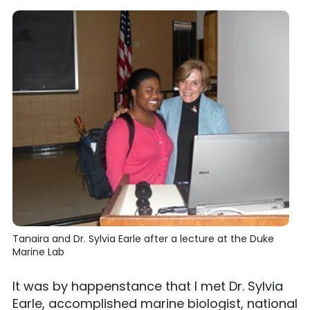
Tanaira and Dr. Sylvia Earle after a lecture at the Duke
Marine Lab
It was by happenstance that I met Dr. Sylvia
Earle, accomplished marine biologist, national