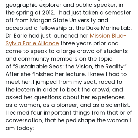
geographic explorer and public speaker, in
the spring of 2012. I had just taken a semester
off from Morgan State University and
accepted a fellowship at the Duke Marine Lab.
Dr. Earle had just launched her
Mission Blue-
Sylvia Earle Alliance
three years prior and
came to speak to a large crowd of students
and community members on the topic
of “Sustainable Seas: the Vision, the Reality.”
After she finished her lecture, I knew I had to
meet her. I jumped from my seat, raced to
the lectern in order to beat the crowd, and
asked her questions about her experiences
as a woman, as a pioneer, and as a scientist.
I learned four important things from that brief
conversation, that helped shape the woman I
am today: