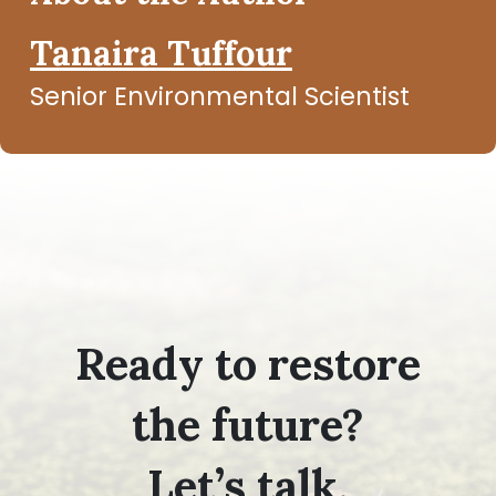
Tanaira Tuffour
Senior Environmental Scientist
Ready to restore
the future?
Let’s talk.