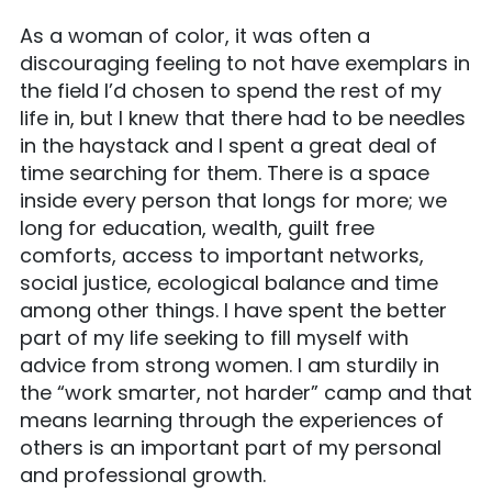
As a woman of color, it was often a
discouraging feeling to not have exemplars in
the field I’d chosen to spend the rest of my
life in, but I knew that there had to be needles
in the haystack and I spent a great deal of
time searching for them. There is a space
inside every person that longs for more; we
long for education, wealth, guilt free
comforts, access to important networks,
social justice, ecological balance and time
among other things. I have spent the better
part of my life seeking to fill myself with
advice from strong women. I am sturdily in
the “work smarter, not harder” camp and that
means learning through the experiences of
others is an important part of my personal
and professional growth.