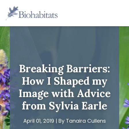
Skip
to
Main
content
Navigation
Breaking Barriers:
How I Shaped my
Image with Advice
from Sylvia Earle
April 01, 2019 | By Tanaira Cullens