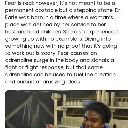
Fear is real; however, it’s not meant to be a
permanent obstacle but a stepping stone. Dr.
Earle was born in a time where a woman’s
place was defined by her service to her
husband and children. She also experienced
growing up with no exemplars. Diving into
something new with no proof that it’s going
to work out is scary. Fear causes an
adrenaline surge in the body and signals a
fight or flight response, but that same
adrenaline can be used to fuel the creation
and pursuit of amazing ideas.