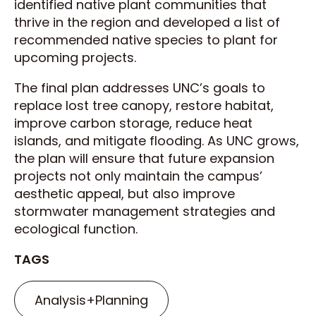
identified native plant communities that
thrive in the region and developed a list of
recommended native species to plant for
upcoming projects.
The final plan addresses UNC’s goals to
replace lost tree canopy, restore habitat,
improve carbon storage, reduce heat
islands, and mitigate flooding. As UNC grows,
the plan will ensure that future expansion
projects not only maintain the campus’
aesthetic appeal, but also improve
stormwater management strategies and
ecological function.
TAGS
Analysis+Planning