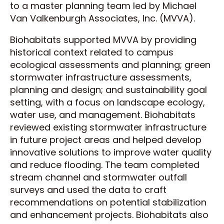
to a master planning team led by Michael
Van Valkenburgh Associates, Inc. (MVVA).
Biohabitats supported MVVA by providing
historical context related to campus
ecological assessments and planning; green
stormwater infrastructure assessments,
planning and design; and sustainability goal
setting, with a focus on landscape ecology,
water use, and management. Biohabitats
reviewed existing stormwater infrastructure
in future project areas and helped develop
innovative solutions to improve water quality
and reduce flooding. The team completed
stream channel and stormwater outfall
surveys and used the data to craft
recommendations on potential stabilization
and enhancement projects. Biohabitats also