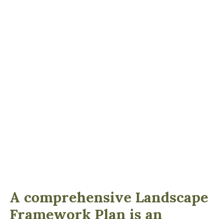
A comprehensive Landscape
Framework Plan is an