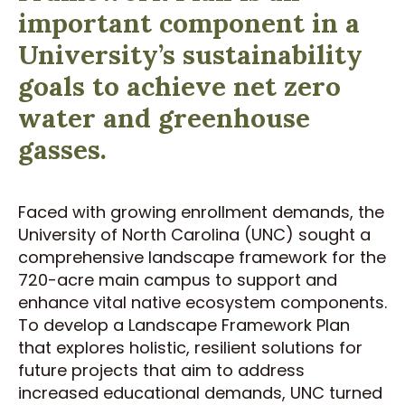
important component in a
University’s sustainability
goals to achieve net zero
water and greenhouse
gasses.
Faced with growing enrollment demands, the
University of North Carolina (UNC) sought a
comprehensive landscape framework for the
720-acre main campus to support and
enhance vital native ecosystem components.
To develop a Landscape Framework Plan
that explores holistic, resilient solutions for
future projects that aim to address
increased educational demands, UNC turned