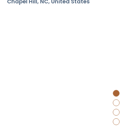
Chapel Hill
NC
United States