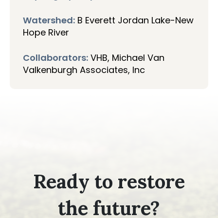
Watershed:
B Everett Jordan Lake-New
Hope River
Collaborators:
VHB, Michael Van
Valkenburgh Associates, Inc
Ready to restore
the future?