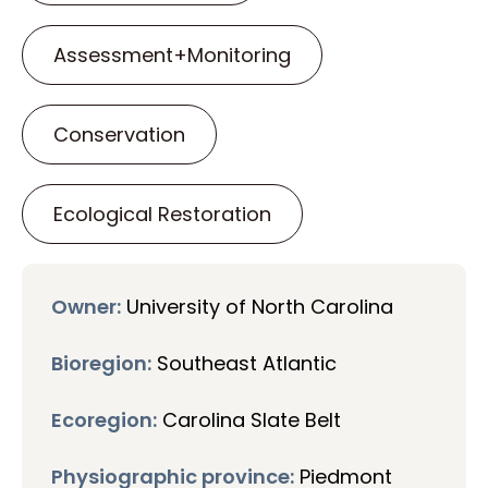
Assessment+Monitoring
Conservation
Ecological Restoration
Owner:
University of North Carolina
Bioregion:
Southeast Atlantic
Ecoregion:
Carolina Slate Belt
Physiographic province:
Piedmont