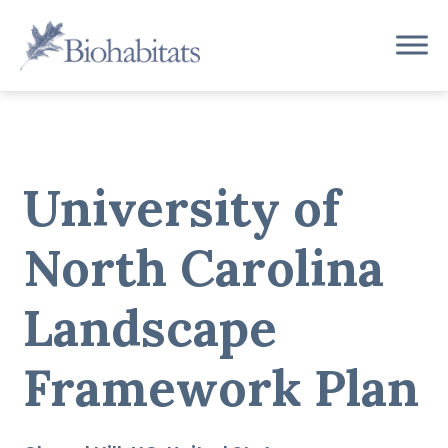
Skip
to
Main
content
Navigation
University of
North Carolina
Landscape
Framework Plan