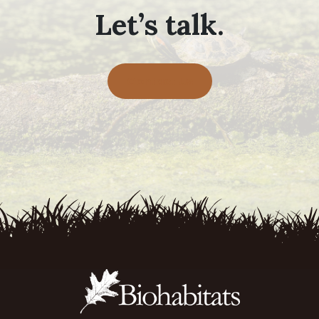
Let’s talk.
Contact Us