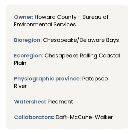
Owner:
Howard County - Bureau of
Environmental Services
Bioregion:
Chesapeake/Delaware Bays
Ecoregion:
Chesapeake Rolling Coastal
Plain
Physiographic province:
Patapsco
River
Watershed:
Piedmont
Collaborators:
Daft-McCune-Walker