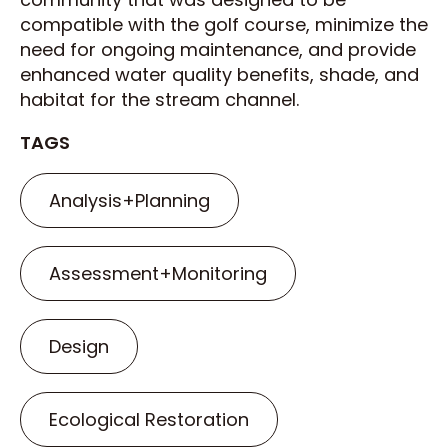
compatible with the golf course, minimize the
need for ongoing maintenance, and provide
enhanced water quality benefits, shade, and
habitat for the stream channel.
TAGS
Analysis+Planning
Assessment+Monitoring
Design
Ecological Restoration