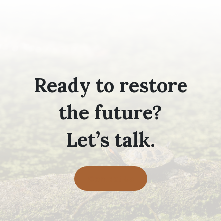
Ready to restore
the future?
Let’s talk.
Contact Us