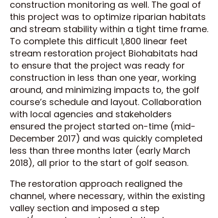
construction monitoring as well. The goal of
this project was to optimize riparian habitats
and stream stability within a tight time frame.
To complete this difficult 1,800 linear feet
stream restoration project Biohabitats had
to ensure that the project was ready for
construction in less than one year, working
around, and minimizing impacts to, the golf
course’s schedule and layout. Collaboration
with local agencies and stakeholders
ensured the project started on-time (mid-
December 2017) and was quickly completed
less than three months later (early March
2018), all prior to the start of golf season.
The restoration approach realigned the
channel, where necessary, within the existing
valley section and imposed a step