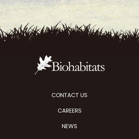
CONTACT US
CAREERS
NEWS