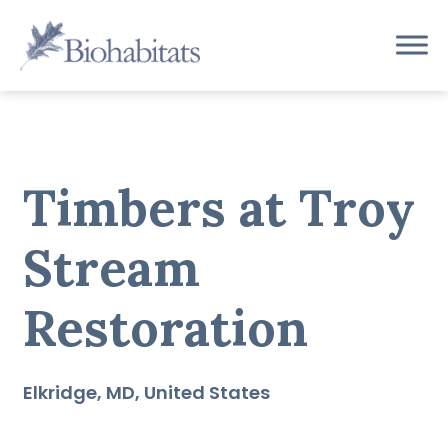
Skip
to
Main
content
Navigation
Timbers at Troy
Stream
Restoration
Elkridge
MD
United States