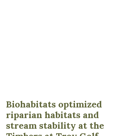
Biohabitats optimized
riparian habitats and
stream stability at the
Timbers at Troy Golf