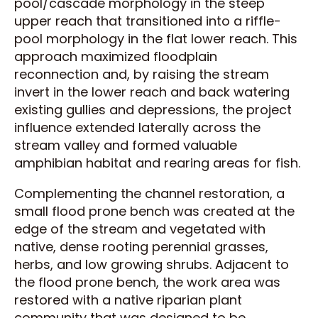
pool/cascade morphology in the steep
upper reach that transitioned into a riffle-
pool morphology in the flat lower reach. This
approach maximized floodplain
reconnection and, by raising the stream
invert in the lower reach and back watering
existing gullies and depressions, the project
influence extended laterally across the
stream valley and formed valuable
amphibian habitat and rearing areas for fish.
Complementing the channel restoration, a
small flood prone bench was created at the
edge of the stream and vegetated with
native, dense rooting perennial grasses,
herbs, and low growing shrubs. Adjacent to
the flood prone bench, the work area was
restored with a native riparian plant
community that was designed to be