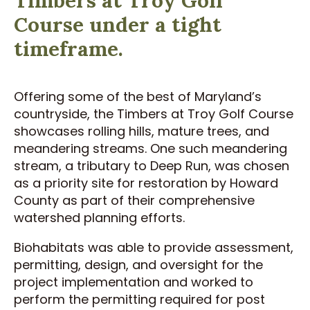
Course under a tight
timeframe.
Offering some of the best of Maryland’s
countryside, the Timbers at Troy Golf Course
showcases rolling hills, mature trees, and
meandering streams. One such meandering
stream, a tributary to Deep Run, was chosen
as a priority site for restoration by Howard
County as part of their comprehensive
watershed planning efforts.
Biohabitats was able to provide assessment,
permitting, design, and oversight for the
project implementation and worked to
perform the permitting required for post