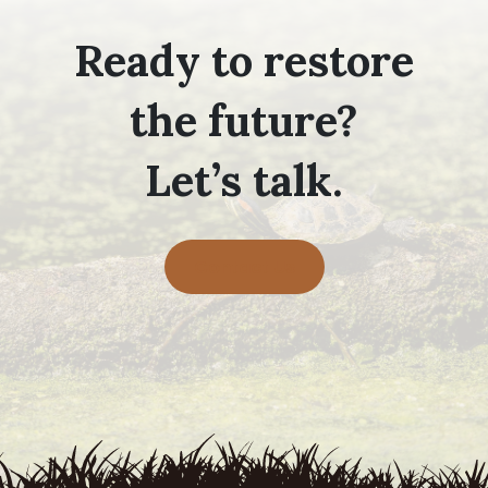
Ready to restore
the future?
Let’s talk.
Contact Us