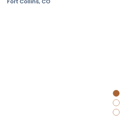
Fort Collins
CO