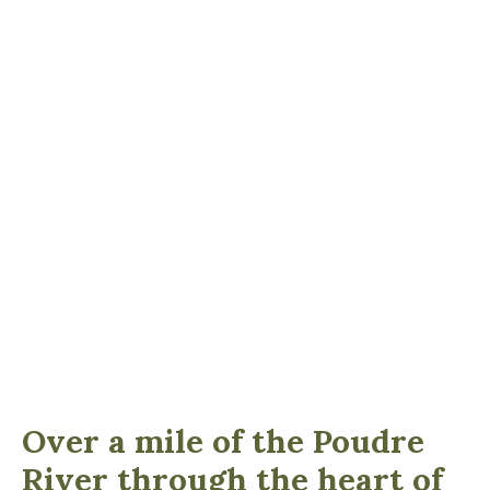
Over a mile of the Poudre
River through the heart of