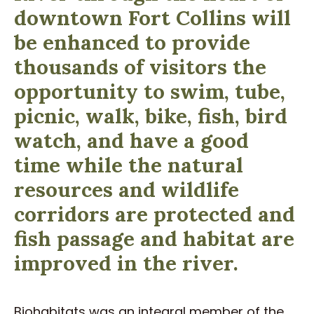
downtown Fort Collins will
be enhanced to provide
thousands of visitors the
opportunity to swim, tube,
picnic, walk, bike, fish, bird
watch, and have a good
time while the natural
resources and wildlife
corridors are protected and
fish passage and habitat are
improved in the river.
Biohabitats was an integral member of the