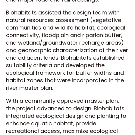
Biohabitats assisted the design team with
natural resources assessment (vegetative
communities and wildlife habitat, ecological
connectivity, floodplain and riparian buffer,
and wetland/groundwater recharge areas)
and geomorphic characterization of the river
and adjacent lands. Biohabitats established
suitability criteria and developed the
ecological framework for buffer widths and
habitat zones that were incorporated in the
river master plan.
With a community approved master plan,
the project advanced to design. Biohabitats
integrated ecological design and planting to
enhance aquatic habitat, provide
recreational access, maximize ecological