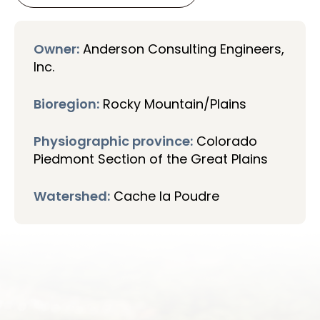
Owner:
Anderson Consulting Engineers,
Inc.
Bioregion:
Rocky Mountain/Plains
Physiographic province:
Colorado
Piedmont Section of the Great Plains
Watershed:
Cache la Poudre