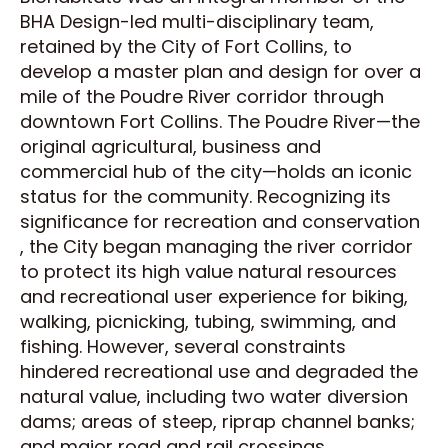
BHA Design-led multi-disciplinary team,
retained by the City of Fort Collins, to
develop a master plan and design for over a
mile of the Poudre River corridor through
downtown Fort Collins. The Poudre River—the
original agricultural, business and
commercial hub of the city—holds an iconic
status for the community. Recognizing its
significance for recreation and conservation
, the City began managing the river corridor
to protect its high value natural resources
and recreational user experience for biking,
walking, picnicking, tubing, swimming, and
fishing. However, several constraints
hindered recreational use and degraded the
natural value, including two water diversion
dams; areas of steep, riprap channel banks;
and major road and rail crossings.