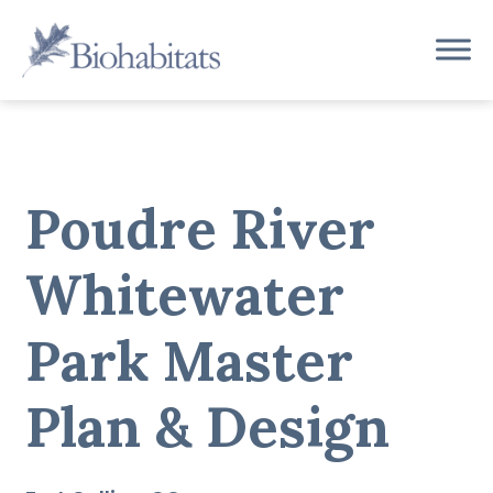
Skip
to
Main
content
Navigation
Poudre River
Whitewater
Park Master
Plan & Design