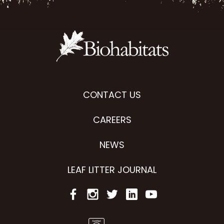
CONTACT US
CAREERS
NEWS
LEAF LITTER JOURNAL