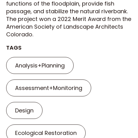
functions of the floodplain, provide fish
passage, and stabilize the natural riverbank.
The project won a 2022 Merit Award from the
American Society of Landscape Architects
Colorado.
TAGS
Analysis+Planning
Assessment+Monitoring
Design
Ecological Restoration