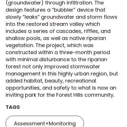
(groundwater) through infiltration. The
design features a “bubbler” device that
slowly “leaks” groundwater and storm flows
into the restored stream valley which
includes a series of cascades, riffles, and
shallow pools, as well as native riparian
vegetation. The project, which was
constructed within a three-month period
with minimal disturbance to the riparian
forest not only improved stormwater
management in this highly urban region, but
added habitat, beauty, recreational
opportunities, and safety to what is now an
inviting park for the Forest Hills community.
TAGS
Assessment+Monitoring