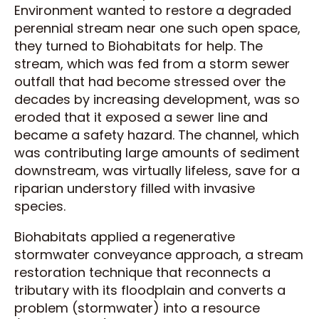
Environment wanted to restore a degraded
perennial stream near one such open space,
they turned to Biohabitats for help. The
stream, which was fed from a storm sewer
outfall that had become stressed over the
decades by increasing development, was so
eroded that it exposed a sewer line and
became a safety hazard. The channel, which
was contributing large amounts of sediment
downstream, was virtually lifeless, save for a
riparian understory filled with invasive
species.
Biohabitats applied a regenerative
stormwater conveyance approach, a stream
restoration technique that reconnects a
tributary with its floodplain and converts a
problem (stormwater) into a resource