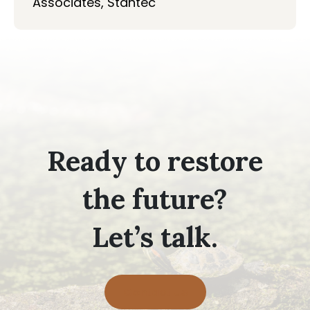
Associates, Stantec
Ready to restore
the future?
Let’s talk.
Contact Us