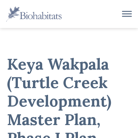
Skip
to
Main
content
Navigation
Keya Wakpala
(Turtle Creek
Development)
Master Plan,
Phase I Plan,