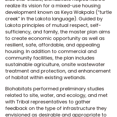
realize its vision for a mixed-use housing
development known as Keya Wakpala (“turtle
creek” in the Lakota language). Guided by
Lakota principles of mutual respect, self-
sufficiency, and family, the master plan aims
to create economic opportunity as well as
resilient, safe, affordable, and appealing
housing. In addition to commercial and
community facilities, the plan includes
sustainable agriculture, onsite wastewater
treatment and protection, and enhancement
of habitat within existing wetlands.
Biohabitats performed preliminary studies
related to site, water, and ecology, and met
with Tribal representatives to gather
feedback on the type of infrastructure they
envisioned as desirable and appropriate to