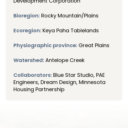
Development Corporation
Bioregion:
Rocky Mountain/Plains
Ecoregion:
Keya Paha Tablelands
Physiographic province:
Great Plains
Watershed:
Antelope Creek
Collaborators:
Blue Star Studio, PAE
Engineers, Dream Design, Minnesota
Housing Partnership