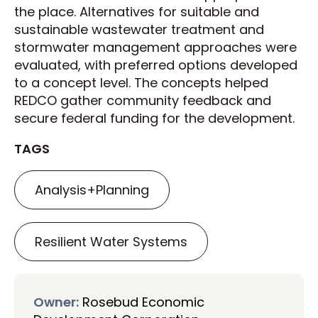
the place. Alternatives for suitable and
sustainable wastewater treatment and
stormwater management approaches were
evaluated, with preferred options developed
to a concept level. The concepts helped
REDCO gather community feedback and
secure federal funding for the development.
TAGS
Analysis+Planning
Resilient Water Systems
Owner:
Rosebud Economic