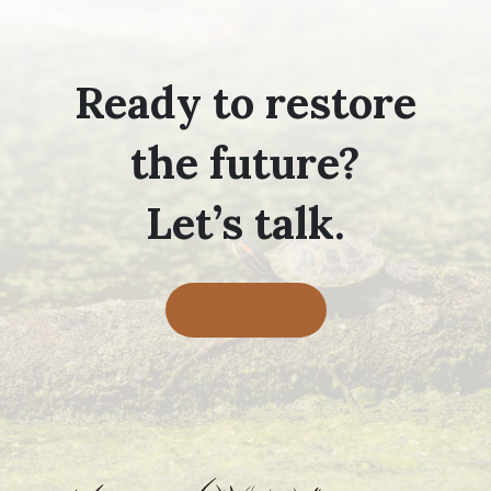
Ready to restore
the future?
Let’s talk.
Contact Us