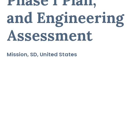
and Engineering
Assessment
Mission
SD
United States