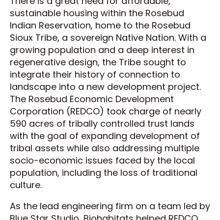
There is a great need for affordable,
sustainable housing within the Rosebud
Indian Reservation, home to the Rosebud
Sioux Tribe, a sovereign Native Nation. With a
growing population and a deep interest in
regenerative design, the Tribe sought to
integrate their history of connection to
landscape into a new development project.
The Rosebud Economic Development
Corporation (REDCO) took charge of nearly
590 acres of tribally controlled trust lands
with the goal of expanding development of
tribal assets while also addressing multiple
socio-economic issues faced by the local
population, including the loss of traditional
culture.
As the lead engineering firm on a team led by
Blue Star Studio, Biohabitats helped REDCO