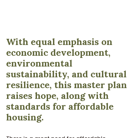
With equal emphasis on
economic development,
environmental
sustainability, and cultural
resilience, this master plan
raises hope, along with
standards for affordable
housing.