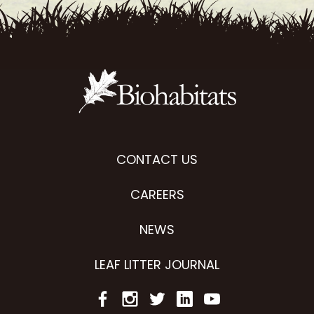
CONTACT US
CAREERS
NEWS
LEAF LITTER JOURNAL