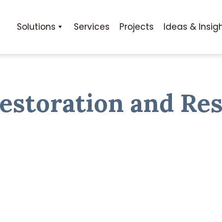
Solutions
Services
Projects
Ideas & Insig
estoration and Res