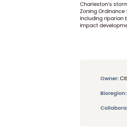
Charleston’s stor
Zoning Ordinance
including riparian 
impact developme
Owner:
Ci
Bioregion:
Collabora