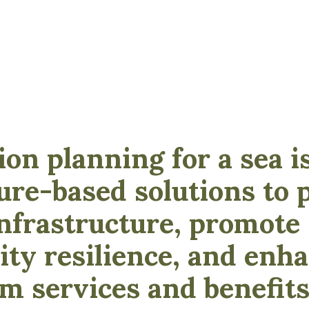
ion planning for a sea i
ure-based solutions to 
 infrastructure, promote
y resilience, and enh
m services and benefits