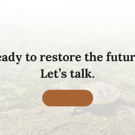
ady to restore the futu
Let’s talk.
Contact Us