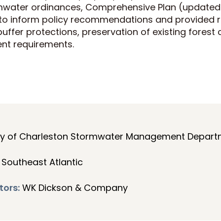
mwater ordinances, Comprehensive Plan (updated 
 to inform policy recommendations and provide
buffer protections, preservation of existing forest
nt requirements.
ty of Charleston Stormwater Management Depart
Southeast Atlantic
tors:
WK Dickson & Company