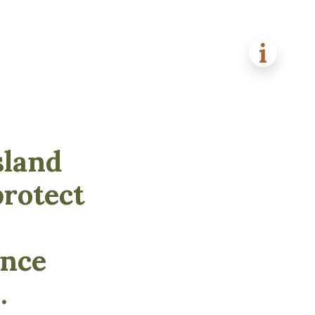
sland
protect
ance
.