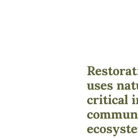
Restorat
uses nat
critical
communit
ecosyste