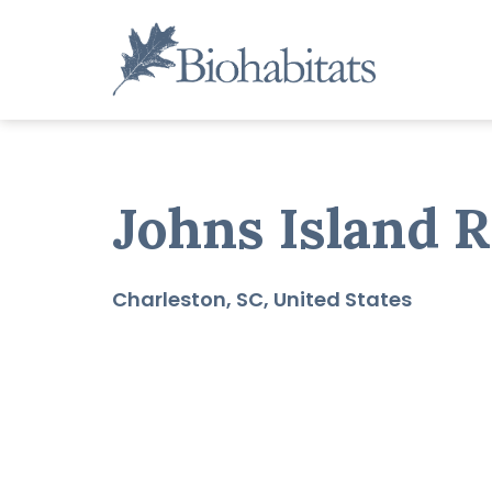
Skip
to
content
Main
Navigation
Johns Island R
Charleston
SC
United States