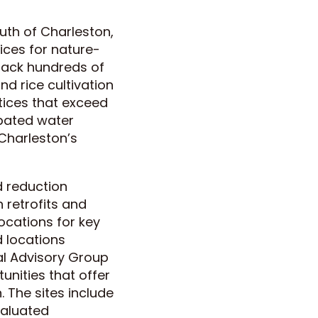
uth of Charleston,
ices for nature-
 back hundreds of
d rice cultivation
tices that exceed
rbated water
Charleston’s
 reduction
 retrofits and
locations for key
 locations
al Advisory Group
tunities that offer
. The sites include
valuated