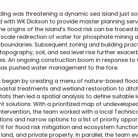
ing was threatening a dynamic sea island just so
 with WK Dickson to provide master planning serv
he origins of the island’s flood risk can be traced
scale redirection of water for phosphate mining an
 boundaries. Subsequent zoning and building prac
 topography, soil, and sea level rise further exace
. An ongoing construction boom in response to 
as pushed water management to the fore.
 began by creating a menu of nature-based flood
oastal treatments and wetland restoration to ditch
ats then led a spatial analysis to define suitable 
solutions. With a prioritized map of undeveloped
intervention, the team worked with a local Technic
ctions and narrow options to a list of priority oppor
it for flood risk mitigation and ecosystem function
land, and private property. In parallel, the team e