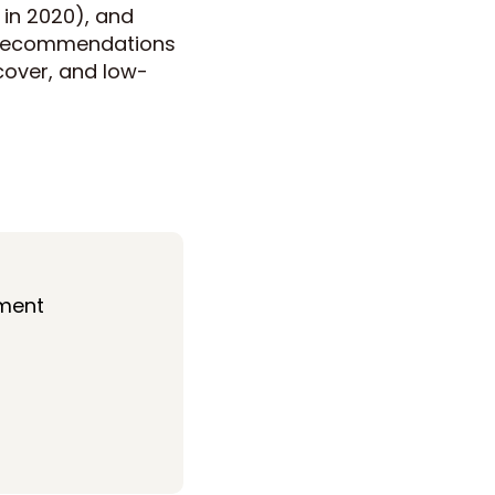
in 2020), and
d recommendations
 cover, and low-
ment