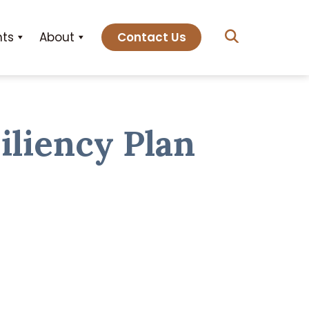
hts
About
Contact Us
iliency Plan