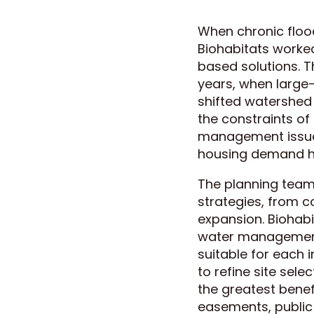
When chronic flood
Biohabitats worked
based solutions. T
years, when large-
shifted watershed
the constraints of
management issues
housing demand h
The planning team
strategies, from c
expansion. Biohabit
water management 
suitable for each 
to refine site sele
the greatest benef
easements, public 