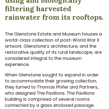
filtering harvested
rainwater from its rooftops.
The Glenstone Estate and Museum houses a
world-class collection of post-World War II
artwork. Glenstone’s architecture, and the
restorative quality of its rural landscape, are
considered integral to the museum
experience.
When Glenstone sought to expand in order
to accommodate their growing collection,
they turned to Thomas Phifer and Partners,
who designed The Pavilions. The Pavilions
building is comprised of several rooms
connected by a glass enclosed passage.