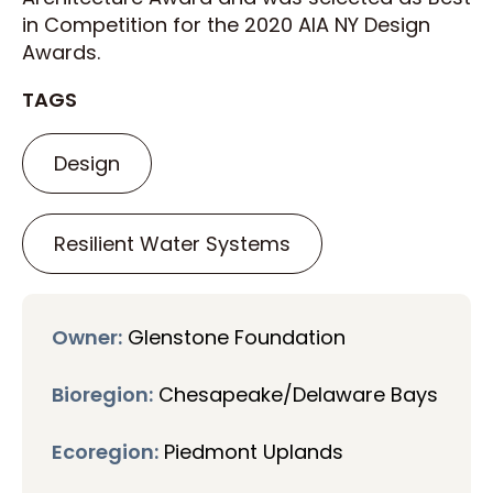
in Competition for the 2020 AIA NY Design
Awards.
TAGS
Design
Resilient Water Systems
Owner:
Glenstone Foundation
Bioregion:
Chesapeake/Delaware Bays
Ecoregion:
Piedmont Uplands