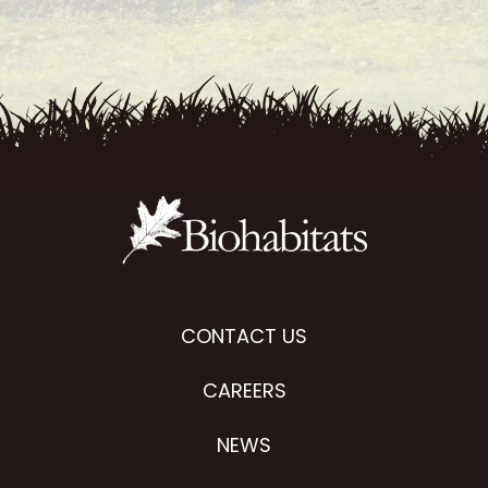
CONTACT US
CAREERS
NEWS