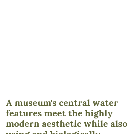
A museum's central water
features meet the highly
modern aesthetic while also
using and biologically