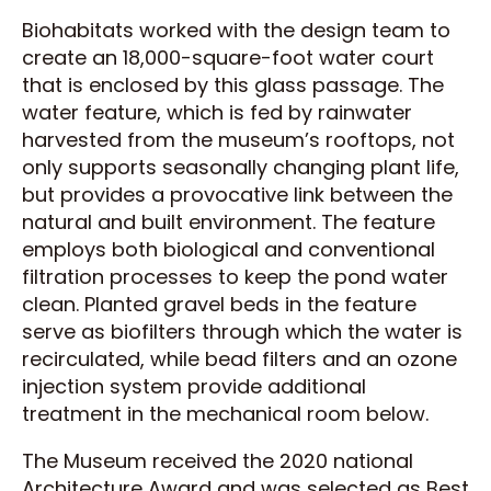
Biohabitats worked with the design team to
create an 18,000-square-foot water court
that is enclosed by this glass passage. The
water feature, which is fed by rainwater
harvested from the museum’s rooftops, not
only supports seasonally changing plant life,
but provides a provocative link between the
natural and built environment. The feature
employs both biological and conventional
filtration processes to keep the pond water
clean. Planted gravel beds in the feature
serve as biofilters through which the water is
recirculated, while bead filters and an ozone
injection system provide additional
treatment in the mechanical room below.
The Museum received the 2020 national
Architecture Award and was selected as Best