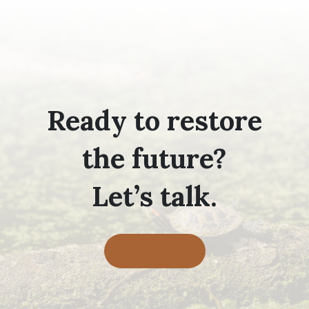
Ready to restore
the future?
Let’s talk.
Contact Us