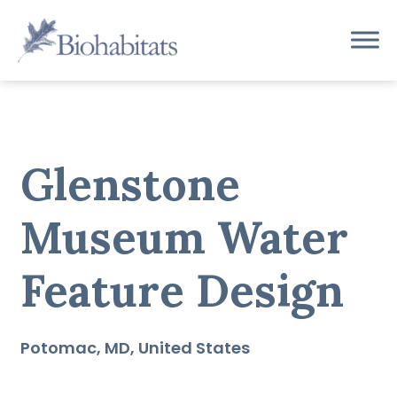
Skip
to
Main
content
Navigation
Glenstone
Museum Water
Feature Design
Potomac
MD
United States