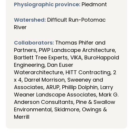
Physiographic province:
Piedmont
Watershed:
Difficult Run-Potomac
River
Collaborators:
Thomas Phifer and
Partners, PWP Landscape Architecture,
Bartlett Tree Experts, VIKA, BuroHappold
Engineering, Dan Euser
Waterarchitecture, HITT Contracting, 2
x 4, Darrel Morrison, Sweeney and
Associates, ARUP, Phillip Dolphin, Larry
Weaner Landscape Associates, Mark G.
Anderson Consultants, Pine & Swallow
Environmental, Skidmore, Owings &
Merrill