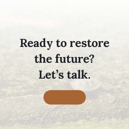
Ready to restore
the future?
Let’s talk.
Contact Us