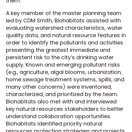
them.
A key member of the master planning team
led by CDM Smith, Biohabitats assisted with
evaluating watershed characteristics, water
quality data, and natural resource features in
order to identify the pollutants and activities
presenting the greatest immediate and
persistent risk to the city’s drinking water
supply. Known and emerging pollutant risks
(e.g., agriculture, algal blooms, urbanization,
home sewage treatment systems, spills, and
many other concerns) were inventoried,
characterized, and prioritized by the team.
Biohabitats also met with and interviewed
key natural resources stakeholders to better
understand collaboration opportunities.
Biohabitats identified priority natural
resources protection strategies and projects