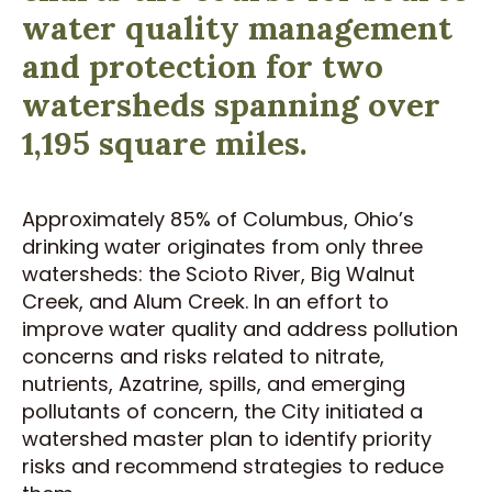
water quality management
and protection for two
watersheds spanning over
1,195 square miles.
Approximately 85% of Columbus, Ohio’s
drinking water originates from only three
watersheds: the Scioto River, Big Walnut
Creek, and Alum Creek. In an effort to
improve water quality and address pollution
concerns and risks related to nitrate,
nutrients, Azatrine, spills, and emerging
pollutants of concern, the City initiated a
watershed master plan to identify priority
risks and recommend strategies to reduce