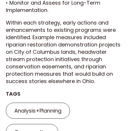
• Monitor and Assess for Long-Term
Implementation.
Within each strategy, early actions and
enhancements to existing programs were
identified. Example measures included
riparian restoration demonstration projects
on City of Columbus lands, headwater
stream protection initiatives through
conservation easements, and riparian
protection measures that would build on
success stories elsewhere in Ohio.
TAGS
Analysis+Planning