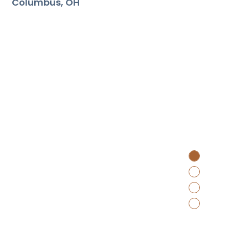
Columbus
OH