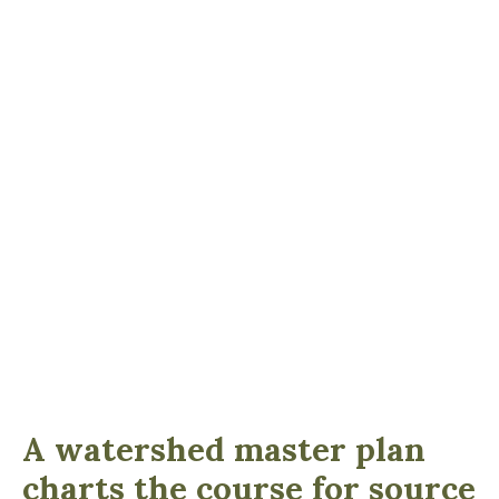
A watershed master plan
charts the course for source