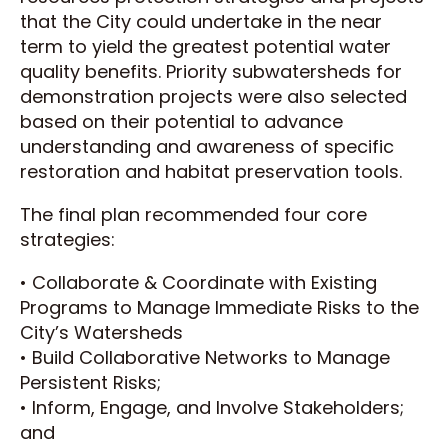
that the City could undertake in the near
term to yield the greatest potential water
quality benefits. Priority subwatersheds for
demonstration projects were also selected
based on their potential to advance
understanding and awareness of specific
restoration and habitat preservation tools.
The final plan recommended four core
strategies:
• Collaborate & Coordinate with Existing
Programs to Manage Immediate Risks to the
City’s Watersheds
• Build Collaborative Networks to Manage
Persistent Risks;
• Inform, Engage, and Involve Stakeholders;
and