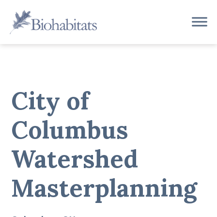
Skip
to
Main
content
Navigation
City of
Columbus
Watershed
Masterplanning