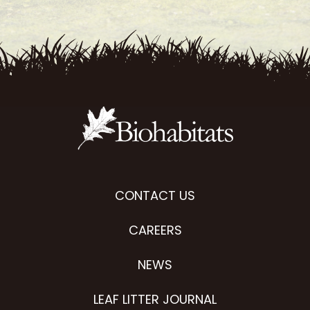
CONTACT US
CAREERS
NEWS
LEAF LITTER JOURNAL