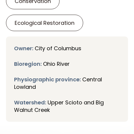
Conservation
Ecological Restoration
Owner:
City of Columbus
Bioregion:
Ohio River
Physiographic province:
Central
Lowland
Watershed:
Upper Scioto and Big
Walnut Creek