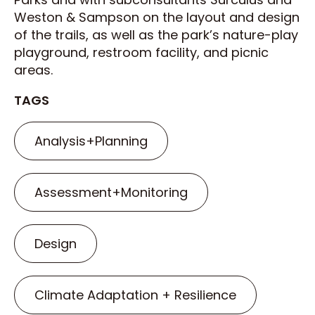
Weston & Sampson on the layout and design
of the trails, as well as the park’s nature-play
playground, restroom facility, and picnic
areas.
TAGS
Analysis+Planning
Assessment+Monitoring
Design
Climate Adaptation + Resilience