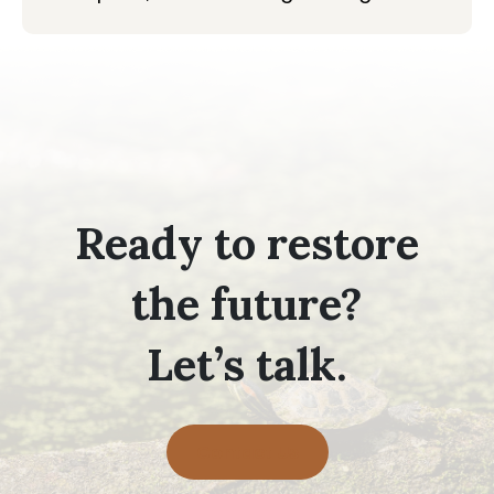
Ready to restore
the future?
Let’s talk.
Contact Us