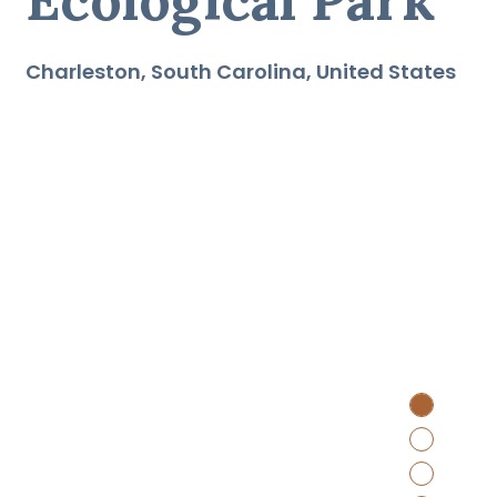
Charleston
South Carolina
United States