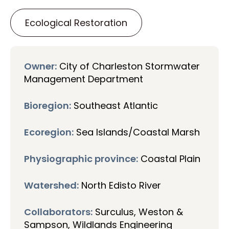
Ecological Restoration
Owner:
City of Charleston Stormwater
Management Department
Bioregion:
Southeast Atlantic
Ecoregion:
Sea Islands/Coastal Marsh
Physiographic province:
Coastal Plain
Watershed:
North Edisto River
Collaborators:
Surculus, Weston &
Sampson, Wildlands Engineering