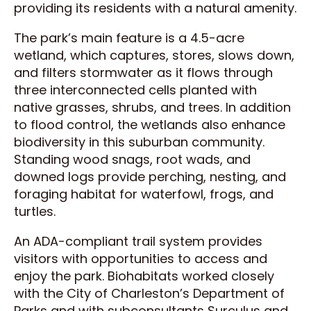
providing its residents with a natural amenity.
The park’s main feature is a 4.5-acre
wetland, which captures, stores, slows down,
and filters stormwater as it flows through
three interconnected cells planted with
native grasses, shrubs, and trees. In addition
to flood control, the wetlands also enhance
biodiversity in this suburban community.
Standing wood snags, root wads, and
downed logs provide perching, nesting, and
foraging habitat for waterfowl, frogs, and
turtles.
An ADA-compliant trail system provides
visitors with opportunities to access and
enjoy the park. Biohabitats worked closely
with the City of Charleston’s Department of
Parks and with subconsultants Surculus and