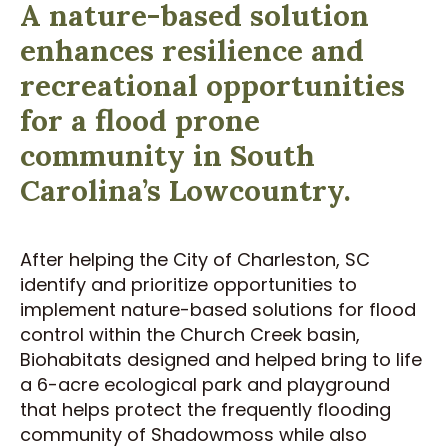
A nature-based solution
enhances resilience and
recreational opportunities
for a flood prone
community in South
Carolina’s Lowcountry.
After helping the City of Charleston, SC
identify and prioritize opportunities to
implement nature-based solutions for flood
control within the Church Creek basin,
Biohabitats designed and helped bring to life
a 6-acre ecological park and playground
that helps protect the frequently flooding
community of Shadowmoss while also