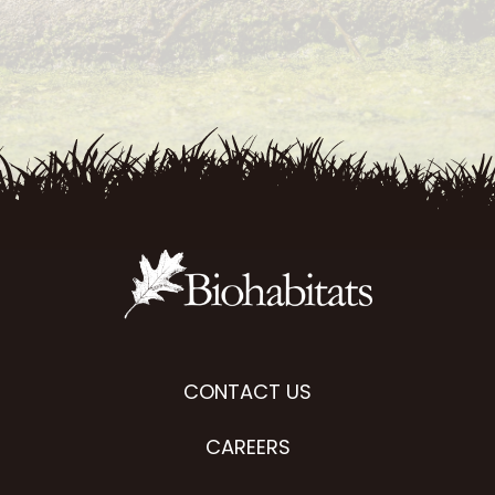
CONTACT US
CAREERS