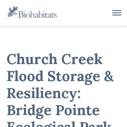
Skip
to
Main
content
Navigation
Church Creek
Flood Storage &
Resiliency:
Bridge Pointe
Ecological Park