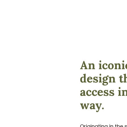
An iconi
design t
access i
way.
Originating in the