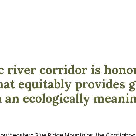
c river corridor is hono
hat equitably provides
n an ecologically meani
 southeastern Blue Ridge Mountains, the Chattahoo