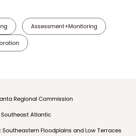
ing
Assessment+Monitoring
oration
anta Regional Commission
Southeast Atlantic
:
Southeastern Floodplains and Low Terraces