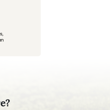
s,
an
re?