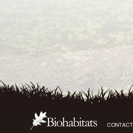
CONTACT