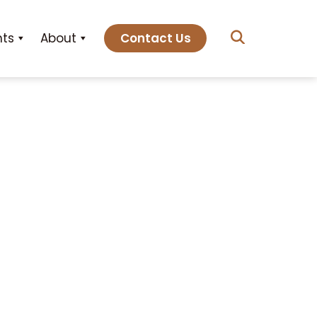
hts
About
Contact Us