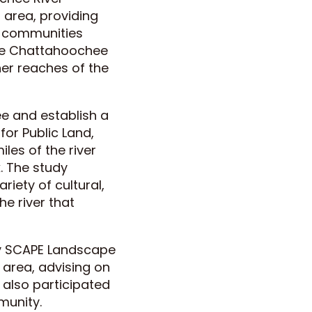
 area, providing
or communities
 the Chattahoochee
her reaches of the
ee and establish a
for Public Land,
les of the river
. The study
iety of cultural,
he river that
by SCAPE Landscape
 area, advising on
 also participated
munity.