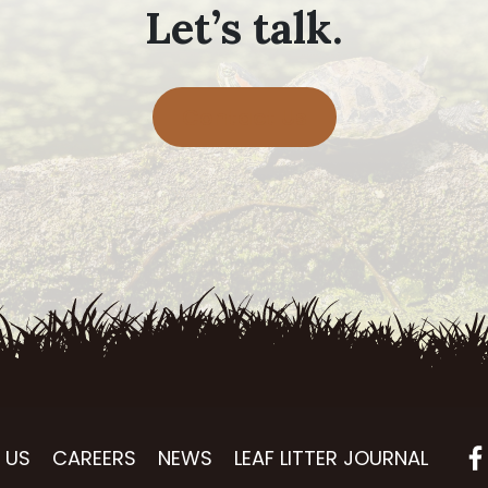
Let’s talk.
Contact Us
 US
CAREERS
NEWS
LEAF LITTER JOURNAL