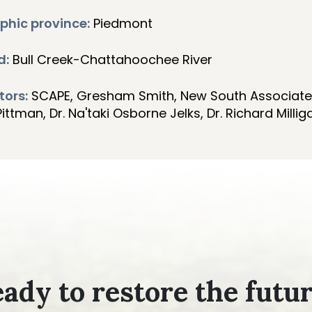
phic province:
Piedmont
d:
Bull Creek-Chattahoochee River
tors:
SCAPE, Gresham Smith, New South Associate
ttman, Dr. Na'taki Osborne Jelks, Dr. Richard Millig
ady to restore the futu