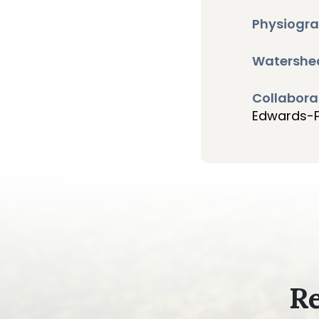
Physiogra
Watershe
Collabora
Edwards-Pi
Re