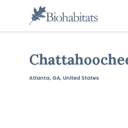
Skip
to
content
Main
Navigation
Chattahooche
Atlanta
GA
United States