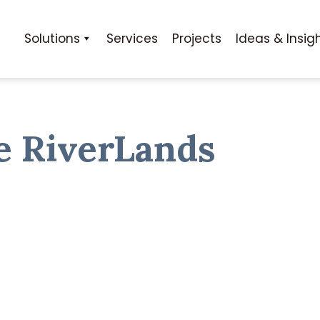
Solutions
Services
Projects
Ideas & Insig
e RiverLands