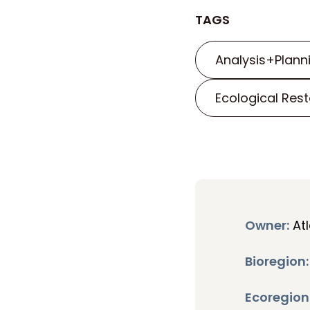
TAGS
Analysis+Plann
Ecological Rest
Owner:
Atl
Bioregion:
Ecoregion