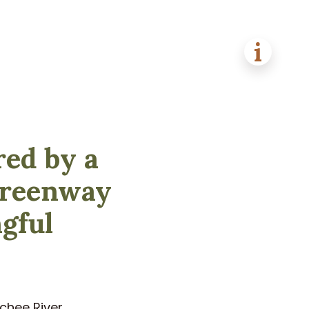
red by a
 greenway
ngful
chee River