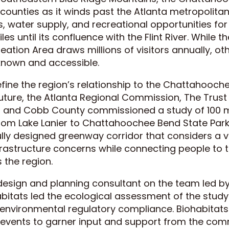
 counties as it winds past the Atlanta metropolitan
s, water supply, and recreational opportunities f
les until its confluence with the Flint River. While
reation Area draws millions of visitors annually, ot
l known and accessible.
define the region’s relationship to the Chattahooch
future, the Atlanta Regional Commission, The Trust 
a, and Cobb County commissioned a study of 100 mi
from Lake Lanier to Chattahoochee Bend State Park
ly designed greenway corridor that considers a var
frastructure concerns while connecting people to t
 the region.
 design and planning consultant on the team led 
abitats led the ecological assessment of the study
 environmental regulatory compliance. Biohabitats
h events to garner input and support from the com