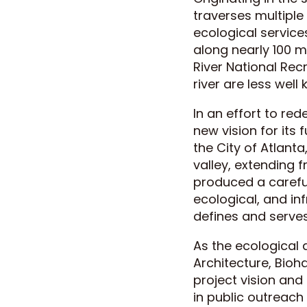
traverses multiple
ecological service
along nearly 100 mi
River National Rec
river are less wel
In an effort to re
new vision for its 
the City of Atlant
valley, extending 
produced a careful
ecological, and in
defines and serves
As the ecological
Architecture, Bioh
project vision and
in public outreac