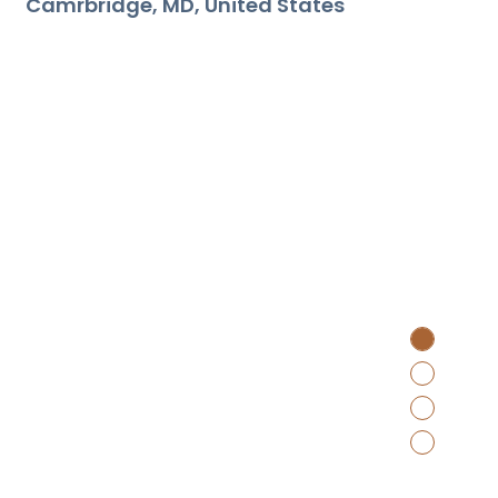
Camrbridge
MD
United States