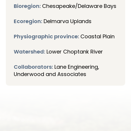
Bioregion:
Chesapeake/Delaware Bays
Ecoregion:
Delmarva Uplands
Physiographic province:
Coastal Plain
Watershed:
Lower Choptank River
Collaborators:
Lane Engineering,
Underwood and Associates