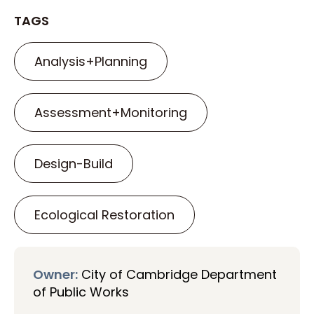
TAGS
Analysis+Planning
Assessment+Monitoring
Design-Build
Ecological Restoration
Owner:
City of Cambridge Department
of Public Works