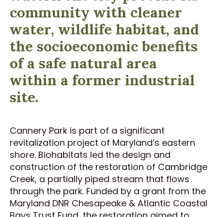
community with cleaner
water, wildlife habitat, and
the socioeconomic benefits
of a safe natural area
within a former industrial
site.
Cannery Park is part of a significant
revitalization project of Maryland’s eastern
shore. Biohabitats led the design and
construction of the restoration of Cambridge
Creek, a partially piped stream that flows
through the park. Funded by a grant from the
Maryland DNR Chesapeake & Atlantic Coastal
Bays Trust Fund, the restoration aimed to