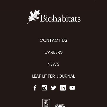
CONTACT US
CAREERS
NEWS
LEAF LITTER JOURNAL