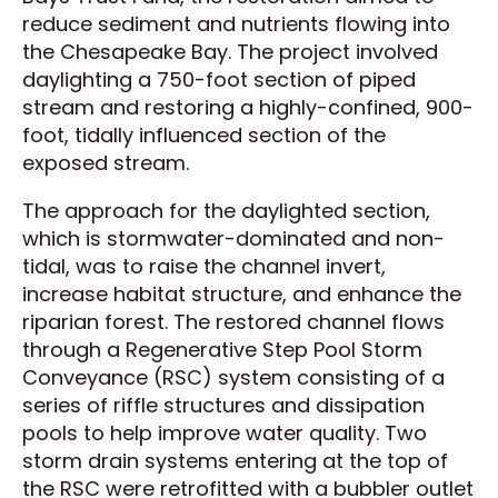
reduce sediment and nutrients flowing into
the Chesapeake Bay. The project involved
daylighting a 750-foot section of piped
stream and restoring a highly-confined, 900-
foot, tidally influenced section of the
exposed stream.
The approach for the daylighted section,
which is stormwater-dominated and non-
tidal, was to raise the channel invert,
increase habitat structure, and enhance the
riparian forest. The restored channel flows
through a Regenerative Step Pool Storm
Conveyance (RSC) system consisting of a
series of riffle structures and dissipation
pools to help improve water quality. Two
storm drain systems entering at the top of
the RSC were retrofitted with a bubbler outlet