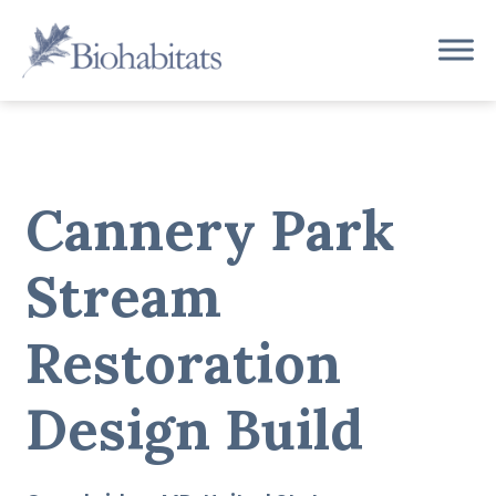
Skip
to
Main
content
Navigation
Cannery Park
Stream
Restoration
Design Build