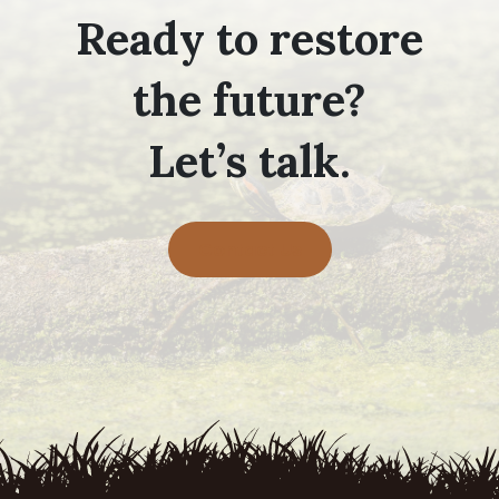
Ready to restore
the future?
Let’s talk.
Contact Us