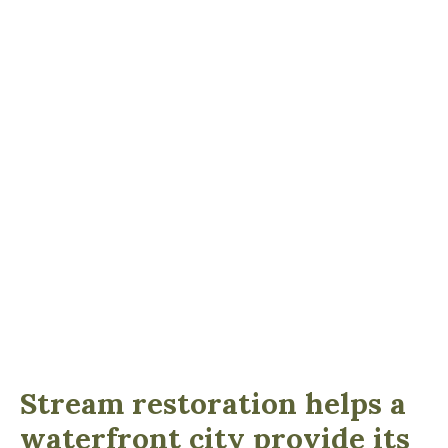
Stream restoration helps a
waterfront city provide its