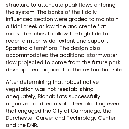
structure to attenuate peak flows entering
the system. The banks of the tidally
influenced section were graded to maintain
a tidal creek at low tide and create flat
marsh benches to allow the high tide to
reach a much wider extent and support
Spartina alterniflora. The design also
accommodated the additional stormwater
flow projected to come from the future park
development adjacent to the restoration site.
After determining that robust native
vegetation was not reestablishing
adequately, Biohabitats successfully
organized and led a volunteer planting event
that engaged the City of Cambridge, the
Dorchester Career and Technology Center
and the DNR.