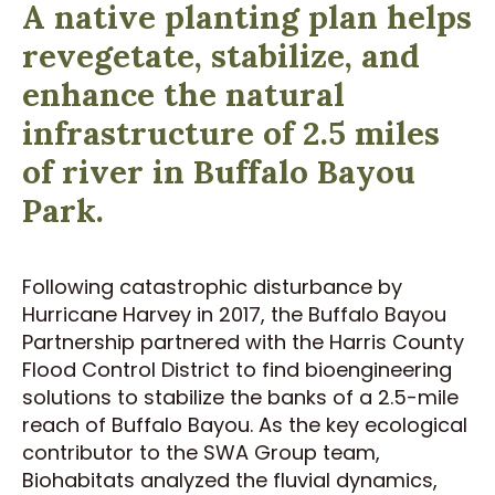
A native planting plan helps
revegetate, stabilize, and
enhance the natural
infrastructure of 2.5 miles
of river in Buffalo Bayou
Park.
Following catastrophic disturbance by
Hurricane Harvey in 2017, the Buffalo Bayou
Partnership partnered with the Harris County
Flood Control District to find bioengineering
solutions to stabilize the banks of a 2.5-mile
reach of Buffalo Bayou. As the key ecological
contributor to the SWA Group team,
Biohabitats analyzed the fluvial dynamics,