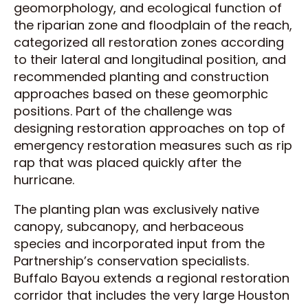
geomorphology, and ecological function of
the riparian zone and floodplain of the reach,
categorized all restoration zones according
to their lateral and longitudinal position, and
recommended planting and construction
approaches based on these geomorphic
positions. Part of the challenge was
designing restoration approaches on top of
emergency restoration measures such as rip
rap that was placed quickly after the
hurricane.
The planting plan was exclusively native
canopy, subcanopy, and herbaceous
species and incorporated input from the
Partnership’s conservation specialists.
Buffalo Bayou extends a regional restoration
corridor that includes the very large Houston