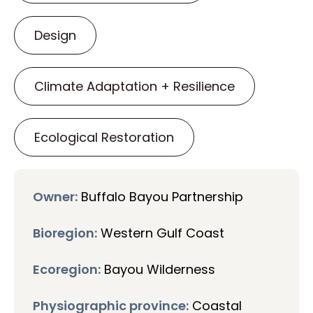
Design
Climate Adaptation + Resilience
Ecological Restoration
Owner:
Buffalo Bayou Partnership
Bioregion:
Western Gulf Coast
Ecoregion:
Bayou Wilderness
Physiographic province:
Coastal