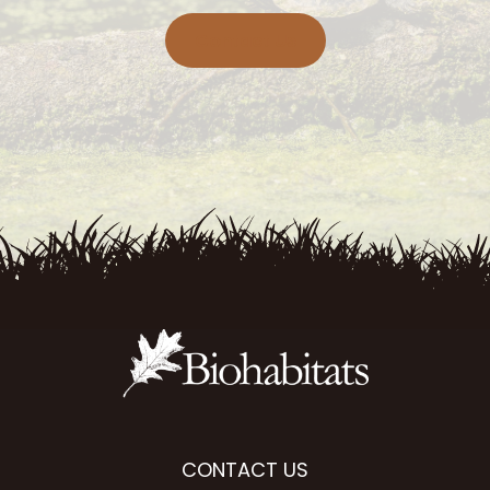
Contact Us
CONTACT US