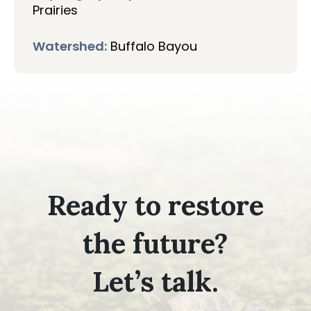
Prairies
Watershed:
Buffalo Bayou
Ready to restore
the future?
Let’s talk.