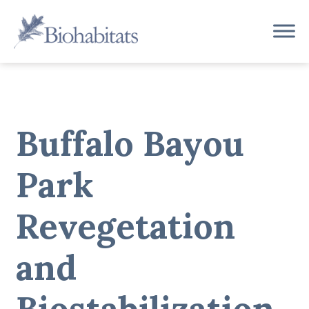
Skip
to
Main
content
Navigation
Buffalo Bayou
Park
Revegetation
and
Biostabilization