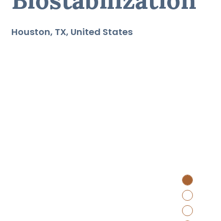
Houston
TX
United States