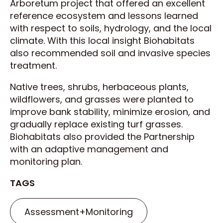
Arboretum project that offered an excellent
reference ecosystem and lessons learned
with respect to soils, hydrology, and the local
climate. With this local insight Biohabitats
also recommended soil and invasive species
treatment.
Native trees, shrubs, herbaceous plants,
wildflowers, and grasses were planted to
improve bank stability, minimize erosion, and
gradually replace existing turf grasses.
Biohabitats also provided the Partnership
with an adaptive management and
monitoring plan.
TAGS
Assessment+Monitoring