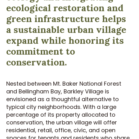
ecological restoration and
green infrastructure helps
a sustainable urban village
expand while honoring its
commitment to
conservation.
Nested between Mt. Baker National Forest
and Bellingham Bay, Barkley Village is
envisioned as a thoughtful alternative to
typical city neighborhoods. With a large
percentage of its property allocated to
conservation, the urban village will offer
residential, retail, office, civic, and open
spaces for tenants and residents who share