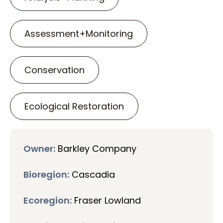
Assessment+Monitoring
Conservation
Ecological Restoration
Owner:
Barkley Company
Bioregion:
Cascadia
Ecoregion:
Fraser Lowland