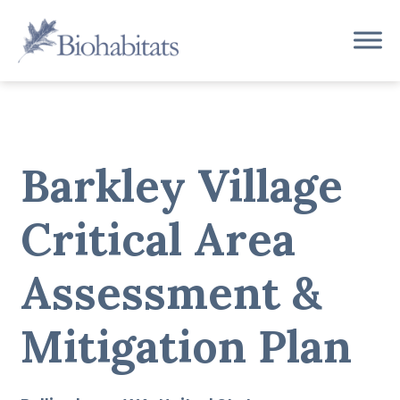
Skip
to
Main
content
Navigation
Barkley Village
Critical Area
Assessment &
Mitigation Plan