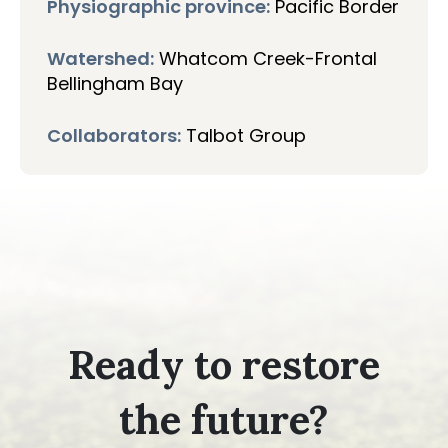
Physiographic province:
Pacific Border
Watershed:
Whatcom Creek-Frontal
Bellingham Bay
Collaborators:
Talbot Group
Ready to restore
the future?