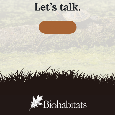
Let’s talk.
Contact Us