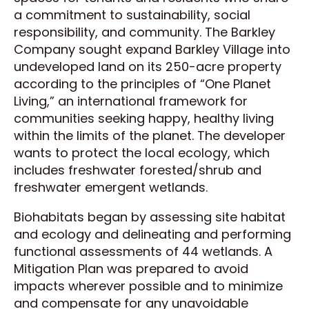
a commitment to sustainability, social
responsibility, and community. The Barkley
Company sought expand Barkley Village into
undeveloped land on its 250-acre property
according to the principles of “One Planet
Living,” an international framework for
communities seeking happy, healthy living
within the limits of the planet. The developer
wants to protect the local ecology, which
includes freshwater forested/shrub and
freshwater emergent wetlands.
Biohabitats began by assessing site habitat
and ecology and delineating and performing
functional assessments of 44 wetlands. A
Mitigation Plan was prepared to avoid
impacts wherever possible and to minimize
and compensate for any unavoidable