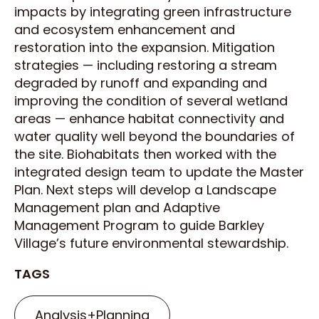
impacts by integrating green infrastructure
and ecosystem enhancement and
restoration into the expansion. Mitigation
strategies — including restoring a stream
degraded by runoff and expanding and
improving the condition of several wetland
areas — enhance habitat connectivity and
water quality well beyond the boundaries of
the site. Biohabitats then worked with the
integrated design team to update the Master
Plan. Next steps will develop a Landscape
Management plan and Adaptive
Management Program to guide Barkley
Village’s future environmental stewardship.
TAGS
Analysis+Planning