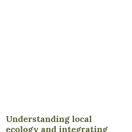
Understanding local
ecology and integrating