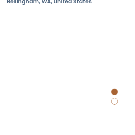
Bellingham
WA
United States