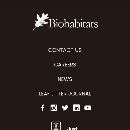
CONTACT US
CAREERS
NEWS
LEAF LITTER JOURNAL