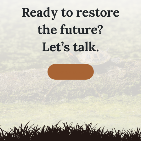
Ready to restore
the future?
Let’s talk.
Contact Us