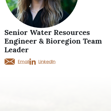
Senior Water Resources
Engineer & Bioregion Team
Leader
Email
LinkedIn